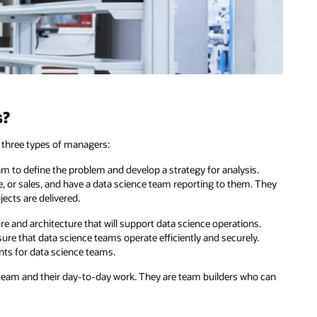
s?
y three types of managers:
 to define the problem and develop a strategy for analysis.
e, or sales, and have a data science team reporting to them. They
ects are delivered.
re and architecture that will support data science operations.
re that data science teams operate efficiently and securely.
nts for data science teams.
eam and their day-to-day work. They are team builders who can