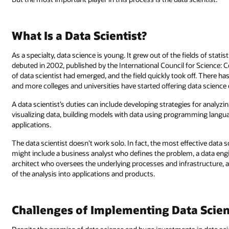
What Is a Data Scientist?
As a specialty, data science is young. It grew out of the fields of stati
debuted in 2002, published by the International Council for Science: 
of data scientist had emerged, and the field quickly took off. There h
and more colleges and universities have started offering data science
A data scientist’s duties can include developing strategies for analyzin
visualizing data, building models with data using programming langu
applications.
The data scientist doesn’t work solo. In fact, the most effective data s
might include a business analyst who defines the problem, a data engi
architect who oversees the underlying processes and infrastructure,
of the analysis into applications and products.
Challenges of Implementing Data Scien