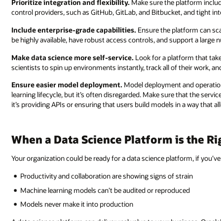
Prioritize integration and flexibility.
Make sure the platform includ
control providers, such as GitHub, GitLab, and Bitbucket, and tight in
Include enterprise-grade capabilities.
Ensure the platform can sca
be highly available, have robust access controls, and support a large
Make data science more self-service.
Look for a platform that take
scientists to spin up environments instantly, track all of their work, a
Ensure easier model deployment.
Model deployment and operationa
learning lifecycle, but it’s often disregarded. Make sure that the serv
it’s providing APIs or ensuring that users build models in a way that al
When a Data Science Platform is the R
Your organization could be ready for a data science platform, if you’ve
Productivity and collaboration are showing signs of strain
Machine learning models can’t be audited or reproduced
Models never make it into production