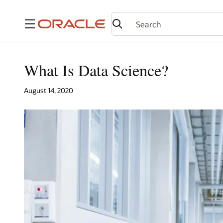
Menu
What Is Data Science?
August 14, 2020