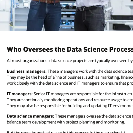
Who Oversees the Data Science Proces
At most organizations, data science projects are typically overseen b
Business managers:
These managers work with the data science team
They may be the head of a line of business, such as marketing, financ
work closely with the data science and IT managers to ensure that proj
IT managers:
Senior IT managers are responsible for the infrastructu
They are continually monitoring operations and resource usage to ensu
They may also be responsible for building and updating IT environme
Data science managers:
These managers oversee the data science t
balance team development with project planning and monitoring.
But the most important player in this process is the data scientist.