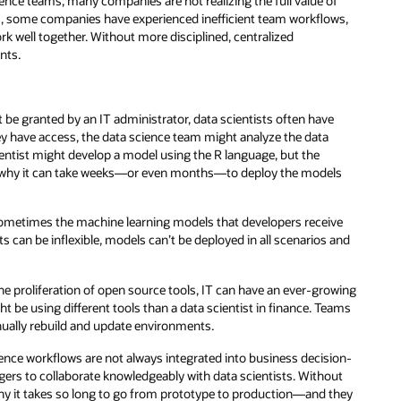
ence teams, many companies are not realizing the full value of
rams, some companies have experienced inefficient team workflows,
rk well together. Without more disciplined, centralized
nts.
be granted by an IT administrator, data scientists often have
hey have access, the data science team might analyze the data
entist might develop a model using the R language, but the
ich is why it can take weeks—or even months—to deploy the models
metimes the machine learning models that developers receive
s can be inflexible, models can’t be deployed in all scenarios and
e proliferation of open source tools, IT can have an ever-growing
ght be using different tools than a data scientist in finance. Teams
nually rebuild and update environments.
ence workflows are not always integrated into business decision-
ers to collaborate knowledgeably with data scientists. Without
 why it takes so long to go from prototype to production—and they