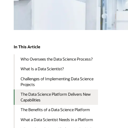
In This Article
Who Oversees the Data Science Process?
What Is a Data Scientist?
Challenges of Implementing Data Science
Projects
The Data Science Platform Delivers New
Capabilities
The Benefits of a Data Science Platform
What a Data Scientist Needs in a Platform