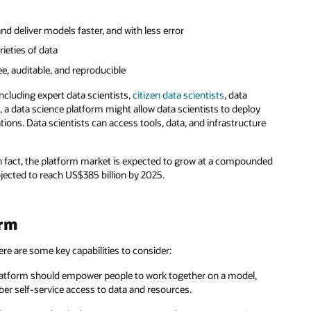
d deliver models faster, and with less error
rieties of data
ree, auditable, and reproducible
including expert data scientists,
citizen data scientists
, data
 a data science platform might allow data scientists to deploy
tions. Data scientists can access tools, data, and infrastructure
n fact, the platform market is expected to grow at a compounded
ojected to reach US$385 billion by 2025.
orm
here are some key capabilities to consider:
atform should empower people to work together on a model,
er self-service access to data and resources.