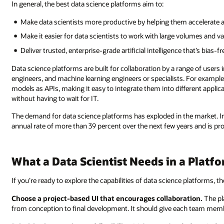
In general, the best data science platforms aim to:
Make data scientists more productive by helping them accelerate an
Make it easier for data scientists to work with large volumes and va
Deliver trusted, enterprise-grade artificial intelligence that’s bias-f
Data science platforms are built for collaboration by a range of users 
engineers, and machine learning engineers or specialists. For example,
models as APIs, making it easy to integrate them into different applica
without having to wait for IT.
The demand for data science platforms has exploded in the market. I
annual rate of more than 39 percent over the next few years and is pr
What a Data Scientist Needs in a Platf
If you’re ready to explore the capabilities of data science platforms, t
Choose a project-based UI that encourages collaboration.
The pl
from conception to final development. It should give each team memb