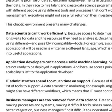
Despite the promise of data science and huge investments in data sci
their data. In their race to hire talent and create data science prog
with different people using different tools and processes that don’t wo
management, executives might not see a full return on their investme
This chaotic environment presents many challenges.
Data scientists can’t work efficiently.
Because access to data must 
long waits for data and the resources they need to analyze it. Once t
using different—and possibly incompatible—tools. For example, a sci
application it will be used in is written in a different language. Wh
into useful applications.
Application developers can’t access usable machine learning.
So
are not ready to be deployed in applications. And because access point
scalability is left to the application developer.
IT administrators spend too much time on support.
Because of th
list of tools to support. A data scientist in marketing, for example, mi
might also have different workflows, which means that IT must conti
Business managers are too removed from data science.
Data sci
making processes and systems, making it difficult for business manag
better integration, business managers find it difficult to understand