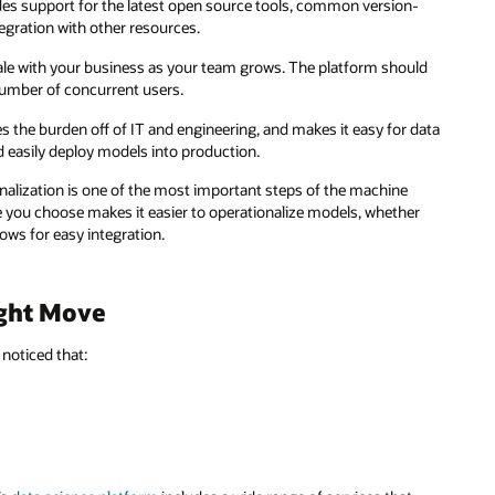
es support for the latest open source tools, common version-
tegration with other resources.
le with your business as your team grows. The platform should
 number of concurrent users.
s the burden off of IT and engineering, and makes it easy for data
nd easily deploy models into production.
lization is one of the most important steps of the machine
ice you choose makes it easier to operationalize models, whether
lows for easy integration.
ight Move
 noticed that: