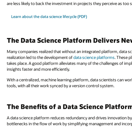
are less likely to back the investment in projects they perceive as too 
Learn about the data science lifecycle (PDF)
The Data Science Platform Delivers New
Many companies realized that without an integrated platform, data scie
realization led to the development of
data science platforms
. These p
takes place. A good platform alleviates many of the challenges of imp
insights faster and more efficiently.
With a centralized, machine learning platform, data scientists can wor
tools, with all their work synced by a version control system.
The Benefits of a Data Science Platfor
A data science platform reduces redundancy and drives innovation by 
bottlenecks in the flow of work by simplifying management and incorp