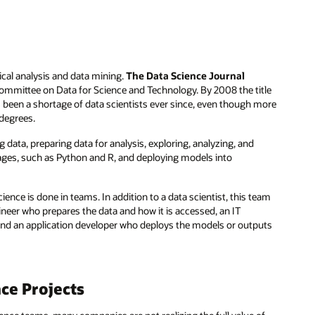
stical analysis and data mining.
The Data Science Journal
Committee on Data for Science and Technology. By 2008 the title
as been a shortage of data scientists ever since, even though more
 degrees.
g data, preparing data for analysis, exploring, analyzing, and
ages, such as Python and R, and deploying models into
cience is done in teams. In addition to a data scientist, this team
neer who prepares the data and how it is accessed, an IT
 and an application developer who deploys the models or outputs
ce Projects