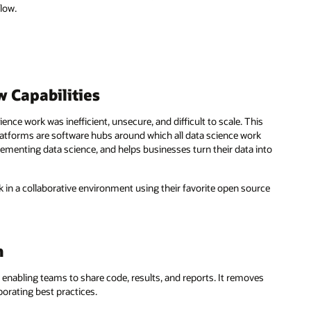
slow.
 Capabilities
nce work was inefficient, unsecure, and difficult to scale. This
latforms are software hubs around which all data science work
lementing data science, and helps businesses turn their data into
k in a collaborative environment using their favorite open source
m
enabling teams to share code, results, and reports. It removes
orating best practices.