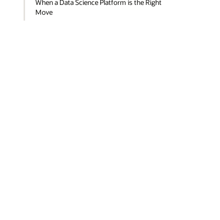
When a Data Science Platform is the Right
Move