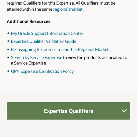
required Qualifiers for this Expertise. All Qualifiers must be
attained within the same
regional market
.
Additional Resources
My Oracle Support Information Center
Expertise Qualifier Validation Guide
Re-assigning Resources to another Regional Markets
Search by Service Expertise
to view the products associated to
a Service Expertise
OPN Expertise Certification Policy
Expertise Qualifiers