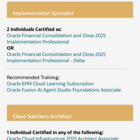
Implementation Specialist
2 Individuals Certified as:
Oracle Financial Consolidation and Close 2025
Implementation Professional
OR
Oracle Financial Consolidation and Close 2025
Implementation Professional - Delta
Recommended Training:
Oracle EPM Cloud Learning Subscription
Oracle Fusion AI Agent Studio Foundations Associate
Cloud Solutions Architect
1 Individual Certified in any of the following:
Oracle Cloud Infrastructure 2025 Architect Associate