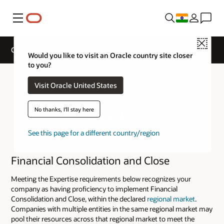
Menu
Close
Cloud Service Track Expertise
Would you like to visit an Oracle country site closer
to you?
Visit Oracle United States
No thanks, I'll stay here
See this page for a different country/region
Financial Consolidation and Close
Meeting the Expertise requirements below recognizes your
company as having proficiency to implement Financial
Consolidation and Close, within the declared
regional market
.
Companies with multiple entities in the same regional market may
pool their resources across that regional market to meet the