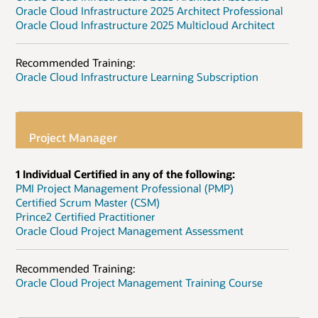
Oracle Cloud Infrastructure 2025 Architect Professional
Oracle Cloud Infrastructure 2025 Multicloud Architect
Recommended Training:
Oracle Cloud Infrastructure Learning Subscription
Project Manager
1 Individual Certified in any of the following:
PMI Project Management Professional (PMP)
Certified Scrum Master (CSM)
Prince2 Certified Practitioner
Oracle Cloud Project Management Assessment
Recommended Training:
Oracle Cloud Project Management Training Course