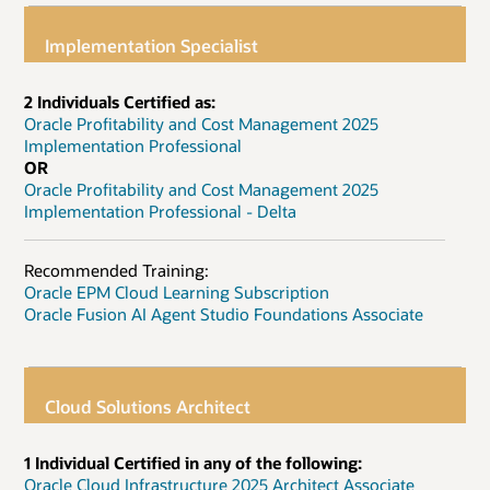
Implementation Specialist
2 Individuals Certified as:
Oracle Profitability and Cost Management 2025
Implementation Professional
OR
Oracle Profitability and Cost Management 2025
Implementation Professional - Delta
Recommended Training:
Oracle EPM Cloud Learning Subscription
Oracle Fusion AI Agent Studio Foundations Associate
Cloud Solutions Architect
1 Individual Certified in any of the following:
Oracle Cloud Infrastructure 2025 Architect Associate