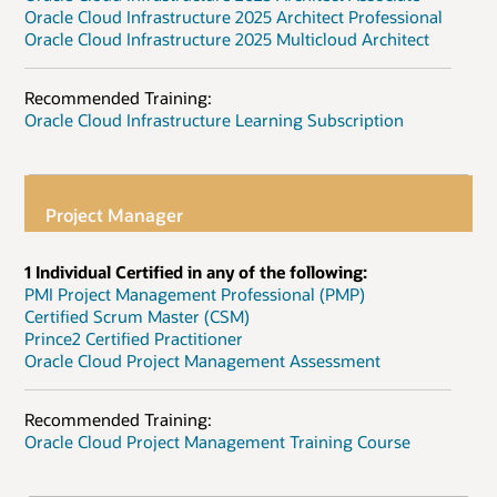
Oracle Cloud Infrastructure 2025 Architect Professional
Oracle Cloud Infrastructure 2025 Multicloud Architect
Recommended Training:
Oracle Cloud Infrastructure Learning Subscription
Project Manager
1 Individual Certified in any of the following:
PMI Project Management Professional (PMP)
Certified Scrum Master (CSM)
Prince2 Certified Practitioner
Oracle Cloud Project Management Assessment
Recommended Training:
Oracle Cloud Project Management Training Course