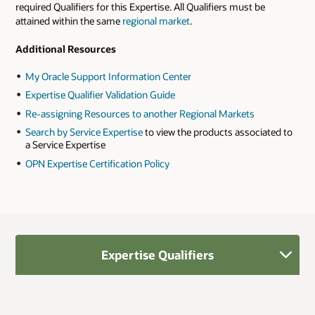
required Qualifiers for this Expertise. All Qualifiers must be
attained within the same
regional market
.
Additional Resources
My Oracle Support Information Center
Expertise Qualifier Validation Guide
Re-assigning Resources to another Regional Markets
Search by Service Expertise
to view the products associated to
a Service Expertise
OPN Expertise Certification Policy
Expertise Qualifiers