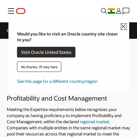
Menu
Close
Cloud Service Track Expertise
Would you like to visit an Oracle country site closer
to you?
Visit Oracle United States
No thanks, I'll stay here
See this page for a different country/region
Profitability and Cost Management
Meeting the Expertise requirements below recognizes your
company as having proficiency to implement Profitability and
Cost Management, within the declared
regional market
.
Companies with multiple entities in the same regional market may
pool their resources across that regional market to meet the