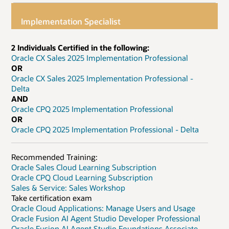
Implementation Specialist
2 Individuals Certified in the following:
Oracle CX Sales 2025 Implementation Professional
OR
Oracle CX Sales 2025 Implementation Professional -
Delta
AND
Oracle CPQ 2025 Implementation Professional
OR
Oracle CPQ 2025 Implementation Professional - Delta
Recommended Training:
Oracle Sales Cloud Learning Subscription
Oracle CPQ Cloud Learning Subscription
Sales & Service: Sales Workshop
Take certification exam
Oracle Cloud Applications: Manage Users and Usage
Oracle Fusion AI Agent Studio Developer Professional
Oracle Fusion AI Agent Studio Foundations Associate