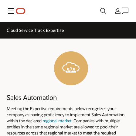
Menu
Country
Cloud Service Track Expertise
Sales Automation
Meeting the Expertise requirements below recognizes your
company as having proficiency to implement Sales Automation,
within the declared
regional market
. Companies with multiple
entities in the same regional market are allowed to pool their
resources across that regional market to meet the required