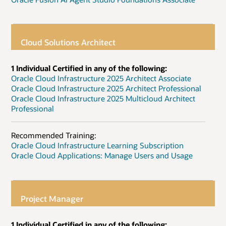
Cloud Solutions Architect
1 Individual Certified in any of the following:
Oracle Cloud Infrastructure 2025 Architect Associate
Oracle Cloud Infrastructure 2025 Architect Professional
Oracle Cloud Infrastructure 2025 Multicloud Architect
Professional
Recommended Training:
Oracle Cloud Infrastructure Learning Subscription
Oracle Cloud Applications: Manage Users and Usage
Project Manager
1 Individual Certified in any of the following: