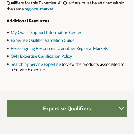
Qualifiers for this Expertise. All Qualifiers must be attained within
the same
regional market
.
Additional Resources
My Oracle Support Information Center
Expertise Qualifier Validation Guide
Re-assigning Resources to another Regional Markets
OPN Expertise Certification Policy
Search by Service Expertise
to view the products associated to
a Service Expertise
Expertise Qualifiers