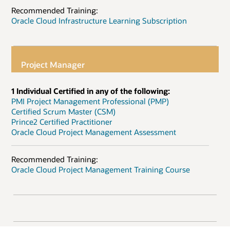
Recommended Training:
Oracle Cloud Infrastructure Learning Subscription
Project Manager
1 Individual Certified in any of the following:
PMI Project Management Professional (PMP)
Certified Scrum Master (CSM)
Prince2 Certified Practitioner
Oracle Cloud Project Management Assessment
Recommended Training:
Oracle Cloud Project Management Training Course