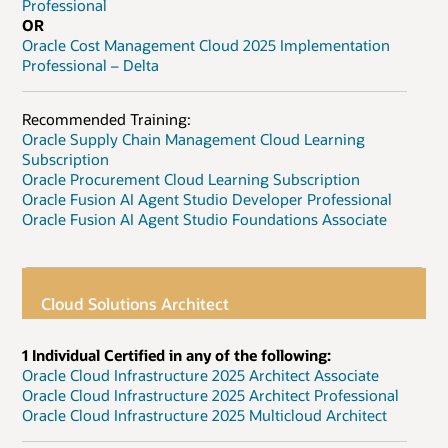
Professional
OR
Oracle Cost Management Cloud 2025 Implementation
Professional – Delta
Recommended Training:
Oracle Supply Chain Management Cloud Learning
Subscription
Oracle Procurement Cloud Learning Subscription
Oracle Fusion AI Agent Studio Developer Professional
Oracle Fusion AI Agent Studio Foundations Associate
Cloud Solutions Architect
1 Individual Certified in any of the following:
Oracle Cloud Infrastructure 2025 Architect Associate
Oracle Cloud Infrastructure 2025 Architect Professional
Oracle Cloud Infrastructure 2025 Multicloud Architect