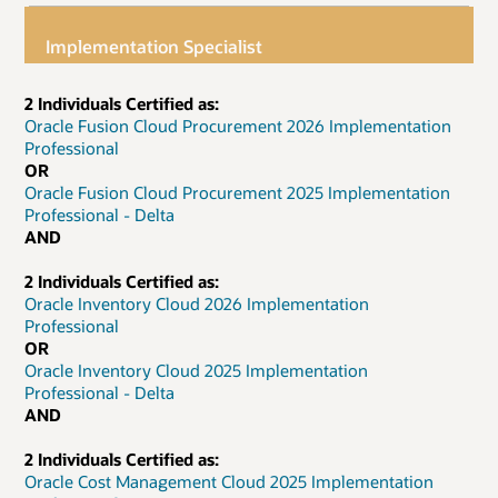
Implementation Specialist
2 Individuals Certified as:
Oracle Fusion Cloud Procurement 2026 Implementation
Professional
OR
Oracle Fusion Cloud Procurement 2025 Implementation
Professional - Delta
AND
2 Individuals Certified as:
Oracle Inventory Cloud 2026 Implementation
Professional
OR
Oracle Inventory Cloud 2025 Implementation
Professional - Delta
AND
2 Individuals Certified as:
Oracle Cost Management Cloud 2025 Implementation