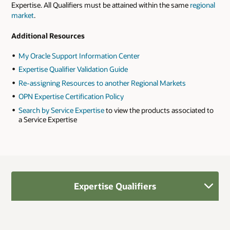
Expertise. All Qualifiers must be attained within the same
regional
market
.
Additional Resources
My Oracle Support Information Center
Expertise Qualifier Validation Guide
Re-assigning Resources to another Regional Markets
OPN Expertise Certification Policy
Search by Service Expertise
to view the products associated to
a Service Expertise
Expertise Qualifiers