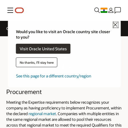
Menu
Close
Cloud Service Track Expertise
Would you like to visit an Oracle country site closer
to you?
Visit Oracle United States
No thanks, I'll stay here
See this page for a different country/region
Procurement
Meeting the Expertise requirements below recognizes your
company as having proficiency to implement Procurement, within
the declared
regional market
. Companies with multiple entities in
the same regional market are allowed to pool their resources
across that regional market to meet the required Qualifiers for this