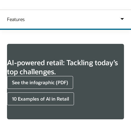
AI-powered retail: Tackling today’s
top challenges.
See the infographic (PDF)
10 Examples of AI in Retail