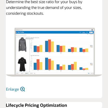
Determine the best size ratio for your buys by
understanding the true demand of your sizes,
considering stockouts.
Enlarge
Lifecycle Pricing Optimization