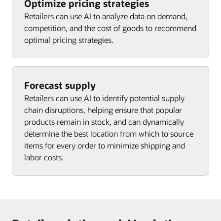
Optimize pricing strategies
Retailers can use AI to analyze data on demand,
competition, and the cost of goods to recommend
optimal pricing strategies.
Forecast supply
Retailers can use AI to identify potential supply
chain disruptions, helping ensure that popular
products remain in stock, and can dynamically
determine the best location from which to source
items for every order to minimize shipping and
labor costs.