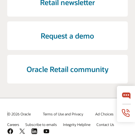
Retail newsletter
Request a demo
Oracle Retail community
© 2026 Oracle
Terms of Use and Privacy
Ad Choices
Careers
Subscribe to emails
Integrity Helpline
Contact Us
Facebook
X
LinkedIn
YouTube