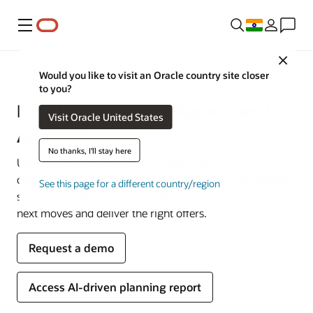
Menu
Close
Retail
Would you like to visit an Oracle country site closer
to you?
Retail Artificial Intelligence and
Visit Oracle United States
Analytics
No thanks, I'll stay here
Use AI-powered analytics to create offers your
customers want to see. Efficiently and effectively develop
See this page for a different country/region
strategies to anticipate and influence your customers’
next moves and deliver the right offers.
Request a demo
Access AI-driven planning report