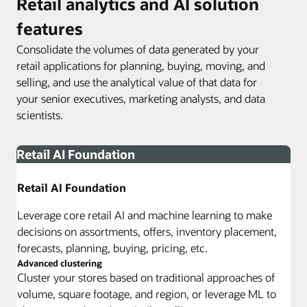
Retail analytics and AI solution
features
Consolidate the volumes of data generated by your
retail applications for planning, buying, moving, and
selling, and use the analytical value of that data for
your senior executives, marketing analysts, and data
scientists.
Retail AI Foundation
Retail AI Foundation
Leverage core retail AI and machine learning to make
decisions on assortments, offers, inventory placement,
forecasts, planning, buying, pricing, etc.
Advanced clustering
Cluster your stores based on traditional approaches of
volume, square footage, and region, or leverage ML to