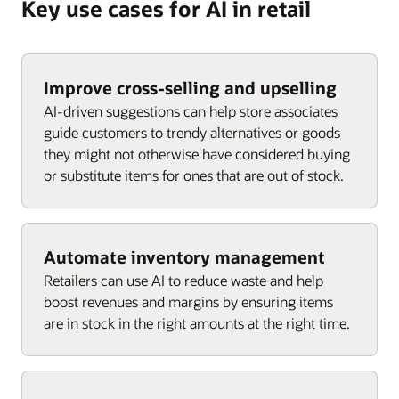
Key use cases for AI in retail
Improve cross-selling and upselling
AI-driven suggestions can help store associates
guide customers to trendy alternatives or goods
they might not otherwise have considered buying
or substitute items for ones that are out of stock.
Automate inventory management
Retailers can use AI to reduce waste and help
boost revenues and margins by ensuring items
are in stock in the right amounts at the right time.