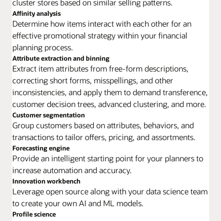
cluster stores based on similar selling patterns.
Affinity analysis
Determine how items interact with each other for an
effective promotional strategy within your financial
planning process.
Attribute extraction and binning
Extract item attributes from free-form descriptions,
correcting short forms, misspellings, and other
inconsistencies, and apply them to demand transference,
customer decision trees, advanced clustering, and more.
Customer segmentation
Group customers based on attributes, behaviors, and
transactions to tailor offers, pricing, and assortments.
Forecasting engine
Provide an intelligent starting point for your planners to
increase automation and accuracy.
Innovation workbench
Leverage open source along with your data science team
to create your own AI and ML models.
Profile science