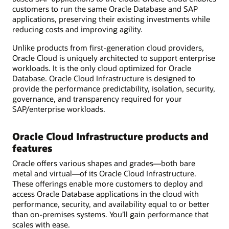
customers to run the same Oracle Database and SAP
applications, preserving their existing investments while
reducing costs and improving agility.
Unlike products from first-generation cloud providers,
Oracle Cloud is uniquely architected to support enterprise
workloads. It is the only cloud optimized for Oracle
Database. Oracle Cloud Infrastructure is designed to
provide the performance predictability, isolation, security,
governance, and transparency required for your
SAP/enterprise workloads.
Oracle Cloud Infrastructure products and
features
Oracle offers various shapes and grades—both bare
metal and virtual—of its Oracle Cloud Infrastructure.
These offerings enable more customers to deploy and
access Oracle Database applications in the cloud with
performance, security, and availability equal to or better
than on-premises systems. You’ll gain performance that
scales with ease.