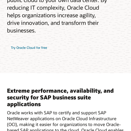
reducing IT complexity, Oracle Cloud
helps organizations increase agility,
drive innovation, and transform their
businesses.
Try Oracle Cloud for free
Extreme performance, availability, and
security for SAP business suite
applications
Oracle works with SAP to certify and support SAP
NetWeaver applications on Oracle Cloud Infrastructure
(OCI), making it easier for organizations to move Oracle-
based SAP applications to the cloud. Oracle Cloud enables