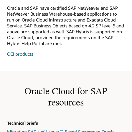
Oracle and SAP have certified SAP NetWeaver and SAP
NetWeaver Business Warehouse-based applications to
run on Oracle Cloud Infrastructure and Exadata Cloud
Service. SAP Business Objects based on 4.2 SP level 5 and
above are supported as well. SAP Hybris is supported on
Oracle Cloud, provided the requirements on the SAP
Hybris Help Portal are met.
OCI products
Oracle Cloud for SAP
resources
Technical briefs
Migrating SAP NetWeaver® Based Systems to Oracle