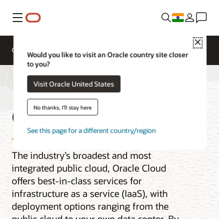
Menu
Close
Overview
Get to Cloud
Solutions
Would you like to visit an Oracle country site closer
to you?
Visit Oracle United States
Oracle Cloud for SAP
No thanks, I'll stay here
See this page for a different country/region
The industry’s broadest and most
integrated public cloud, Oracle Cloud
offers best-in-class services for
infrastructure as a service (IaaS), with
deployment options ranging from the
public cloud to your own data center. By