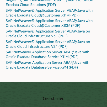
Exadata Cloud Solutions (PDF)
SAP NetWeaver® Application Server ABAP/Java with
Oracle Exadata Cloud@Customer X11M (PDF)
SAP NetWeaver® Application Server ABAP/Java with
Oracle Exadata Cloud@Customer X10M (PDF)
SAP NetWeaver© Application Server ABAP/Java on
Oracle Cloud Infrastructure V3.1 (PDF)
SAP NetWeaver© Application Server ABAP/Java on
Oracle Cloud Infrastructure V2.1 (PDF)
SAP NetWeaver Application Server ABAP/Java with
Oracle Exadata Database Service X11M (PDF)
SAP NetWeaver Application Server ABAP/Java with
Oracle Exadata Database Service X9M (PDF)
Get started