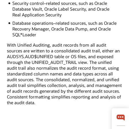
Security control–related sources, such as Oracle
Database Vault, Oracle Label Security, and Oracle
Real Application Security
Database operations–related sources, such as Oracle
Recovery Manager, Oracle Data Pump, and Oracle
SQL*Loader
With Unified Auditing, audit records from all audit
sources are written to a consolidated audit trail, either an
AUDSYS.AUD$UNIFIED table or OS files, and exposed
through the UNIFIED_AUDIT_TRAIL view. The unified
audit trail also normalizes the audit record format, using
standardized column names and data types across all
audit sources. The consolidated, normalized, and unified
audit trail simplifies collection, analysis, and management
of audit records generated by the different audit sources.
Consistent formatting simplifies reporting and analysis of
the audit data.