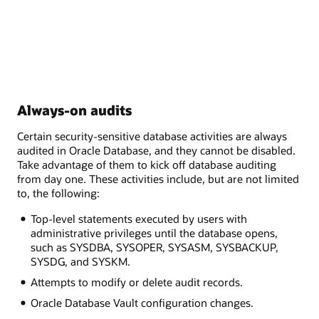
Always-on audits
Certain security-sensitive database activities are always
audited in Oracle Database, and they cannot be disabled.
Take advantage of them to kick off database auditing
from day one. These activities include, but are not limited
to, the following:
Top-level statements executed by users with
administrative privileges until the database opens,
such as SYSDBA, SYSOPER, SYSASM, SYSBACKUP,
SYSDG, and SYSKM.
Attempts to modify or delete audit records.
Oracle Database Vault configuration changes.