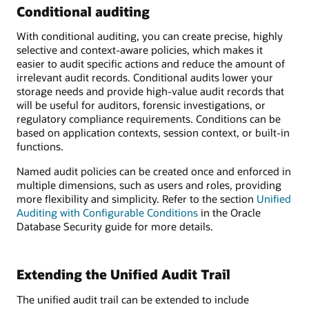
Conditional auditing
With conditional auditing, you can create precise, highly
selective and context-aware policies, which makes it
easier to audit specific actions and reduce the amount of
irrelevant audit records. Conditional audits lower your
storage needs and provide high-value audit records that
will be useful for auditors, forensic investigations, or
regulatory compliance requirements. Conditions can be
based on application contexts, session context, or built-in
functions.
Named audit policies can be created once and enforced in
multiple dimensions, such as users and roles, providing
more flexibility and simplicity. Refer to the section
Unified
Auditing with Configurable Conditions
in the Oracle
Database Security guide for more details.
Extending the Unified Audit Trail
The unified audit trail can be extended to include