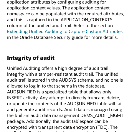
application attributes by configuring auditing for
application context values. The application context
namespace can be populated with the required attributes,
and this is captured in the APPLICATION_CONTEXTS
column of the unified audit trail. Refer to the section
Extending Unified Auditing to Capture Custom Attributes
in the Oracle Database Security guide for more details.
Integrity of audit
Unified Auditing offers a high degree of audit trail
integrity with a tamper-resistant audit trail. The unified
audit trail is stored in the AUDSYS schema, and no one is
allowed to log in to that schema in the database.
AUD$UNIFIED is a specialized table that allows only
INSERT activity. Any attempt to directly truncate, delete,
or update the contents of the AUD$UNIFIED table will fail
and generate audit records. Audit data is managed using
the built-in audit data management DBMS_AUDIT_MGMT
package. Additionally, the audit tablespace can be
encrypted with transparent data encryption (TDE). The