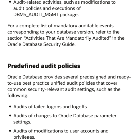
Audit-related activities, such as modifications to
audit policies and executions of
DBMS_AUDIT_MGMT package.
For a complete list of mandatory auditable events
corresponding to your database version, refer to the
section “Activities That Are Mandatorily Audited” in the
Oracle Database Security Guide.
Predefined audit policies
Oracle Database provides several predesigned and ready-
to-use best practice unified audit policies that cover
common security-relevant audit settings, such as the
following:
Audits of failed logons and logoffs.
Audits of changes to Oracle Database parameter
settings.
Audits of modifications to user accounts and
privileges.