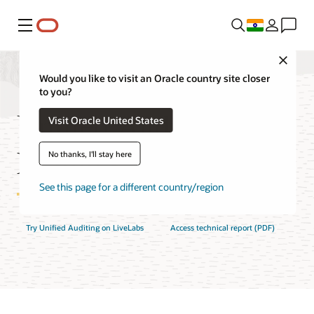
Menu
Close
Would you like to visit an Oracle country site closer
to you?
Unified Auditing
Visit Oracle United States
Features
No thanks, I'll stay here
See this page for a different country/region
Try Unified Auditing on LiveLabs
Access technical report (PDF)