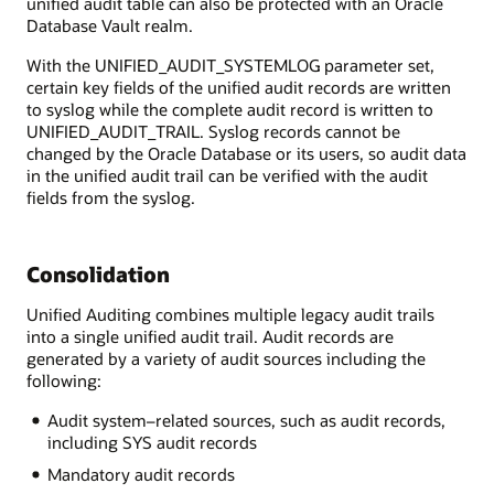
unified audit table can also be protected with an Oracle
Database Vault realm.
With the UNIFIED_AUDIT_SYSTEMLOG parameter set,
certain key fields of the unified audit records are written
to syslog while the complete audit record is written to
UNIFIED_AUDIT_TRAIL. Syslog records cannot be
changed by the Oracle Database or its users, so audit data
in the unified audit trail can be verified with the audit
fields from the syslog.
Consolidation
Unified Auditing combines multiple legacy audit trails
into a single unified audit trail. Audit records are
generated by a variety of audit sources including the
following:
Audit system–related sources, such as audit records,
including SYS audit records
Mandatory audit records