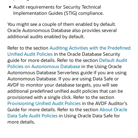
Audit requirements for Security Technical
Implementation Guides (STIG) compliance.
You might see a couple of them enabled by default.
Oracle Autonomous Database also provides several
additional audits enabled by default.
Refer to the section
Auditing Activities with the Predefined
Unified Audit Policies
in the Oracle Database Security
guide for more details. Refer to the section
Default Audit
Policies on Autonomous Database
in the Using Oracle
Autonomous Database Serverless guide if you are using
Autonomous Database. If you are using Data Safe or
AVDF to monitor your database targets, you will see
additional predefined unified audit policies that can be
provisioned with a single click. Refer to the section
Provisioning Unified Audit Policies
in the AVDF Auditor's
Guide for more details. Refer to the section
About Oracle
Data Safe Audit Policies
in Using Oracle Data Safe for
more details.