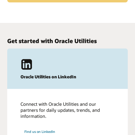
31,500 customers choose Oracle, the leading cloud ERP
solution provider. Thousands of customers, the industry
What customers say about Oracle Cloud ERP
press, and more and more industry experts agree that Oracle
is leading the way in cloud ERP.
Hear from more than 400 of our ERP customers in this
survey from TrustRadius.
Get started with Oracle Utilities
Read the survey (PDF)
Oracle Utilities on LinkedIn
Connect with Oracle Utilities and our
partners for daily updates, trends, and
information.
Find us on LinkedIn