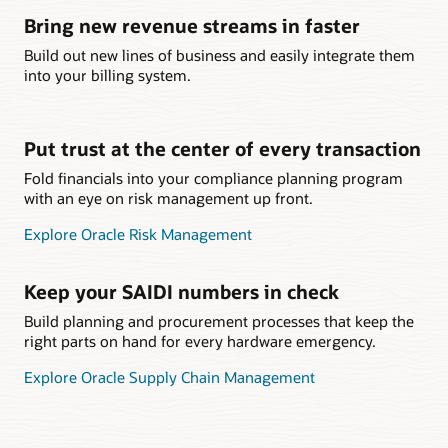
Bring new revenue streams in faster
Build out new lines of business and easily integrate them
into your billing system.
Put trust at the center of every transaction
Fold financials into your compliance planning program
with an eye on risk management up front.
Explore Oracle Risk Management
Keep your SAIDI numbers in check
Build planning and procurement processes that keep the
right parts on hand for every hardware emergency.
Explore Oracle Supply Chain Management