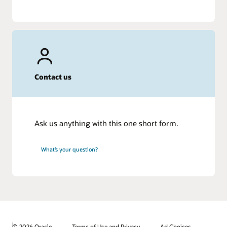
Contact us
Ask us anything with this one short form.
What’s your question?
© 2026 Oracle
Terms of Use and Privacy
Ad Choices