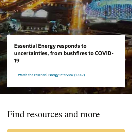
Essential Energy responds to
uncertainties, from bushfires to COVID-
19
Watch the Essential Energy interview (10:49)
Find resources and more