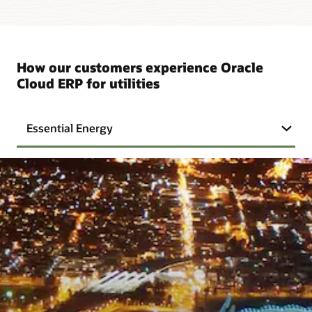
How our customers experience Oracle
Cloud ERP for utilities
Essential Energy