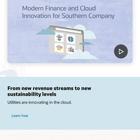
From new revenue streams to new
sustainability levels
Utilities are innovating in the cloud.
Learn how