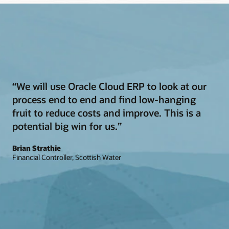
“We will use Oracle Cloud ERP to look at our
process end to end and find low-hanging
fruit to reduce costs and improve. This is a
potential big win for us.”
Brian Strathie
Financial Controller, Scottish Water