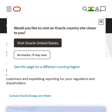
Menu
Close
Overview
Solutions
Innovation Lab
Would you like to visit an Oracle country site closer
to you?
Utilities Enterprise Resource
Visit Oracle United States
Planning
No thanks, I'll stay here
See this page for a different country/region
Oracle Fusion Cloud ERP gives you the agility to reduce costs,
sharpen forecasts, and innovate—while retaining the trust of
customers and expediting reporting for your regulators and
shareholders.
Contact Oracle Energy and Water