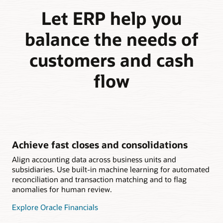
Let ERP help you
balance the needs of
customers and cash
flow
Achieve fast closes and consolidations
Align accounting data across business units and
subsidiaries. Use built-in machine learning for automated
reconciliation and transaction matching and to flag
anomalies for human review.
Explore Oracle Financials