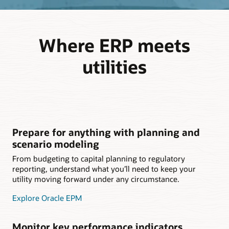
Where ERP meets
utilities
Prepare for anything with planning and
scenario modeling
From budgeting to capital planning to regulatory
reporting, understand what you’ll need to keep your
utility moving forward under any circumstance.
Explore Oracle EPM
Monitor key performance indicators