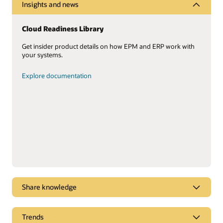
Insights and news
Cloud Readiness Library
Get insider product details on how EPM and ERP work with
your systems.
Explore documentation
Share knowledge
Oracle Cloud ERP leadership
Trends