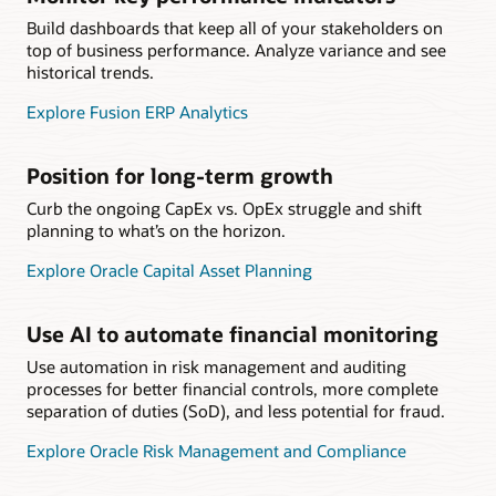
Build dashboards that keep all of your stakeholders on
top of business performance. Analyze variance and see
historical trends.
Explore Fusion ERP Analytics
Position for long-term growth
Curb the ongoing CapEx vs. OpEx struggle and shift
planning to what’s on the horizon.
Explore Oracle Capital Asset Planning
Use AI to automate financial monitoring
Use automation in risk management and auditing
processes for better financial controls, more complete
separation of duties (SoD), and less potential for fraud.
Explore Oracle Risk Management and Compliance