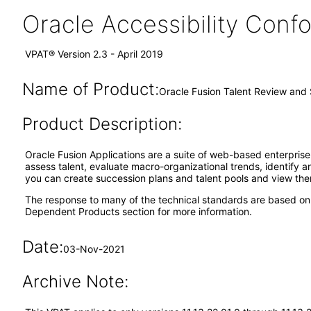
Oracle Accessibility Con
VPAT® Version 2.3 - April 2019
Name of Product:
Oracle Fusion Talent Review and
Product Description:
Oracle Fusion Applications are a suite of web-based enterpri
assess talent, evaluate macro-organizational trends, identify and
you can create succession plans and talent pools and view them
The response to many of the technical standards are based on
Dependent Products section for more information.
Date:
03-Nov-2021
Archive Note: