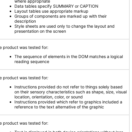
where appropriate
Data tables specify SUMMARY or CAPTION
Layout tables use appropriate markup
Groups of components are marked up with their
description
Style sheets are used only to change the layout and
presentation on the screen
e product was tested for:
The sequence of elements in the DOM matches a logical
reading sequence
e product was tested for
:
Instructions provided do not refer to things solely based
on their sensory characteristics such as shape, size, visual
location, orientation, color, or sound
Instructions provided which refer to graphics included a
reference to the text alternative of the graphic
e product was tested for: