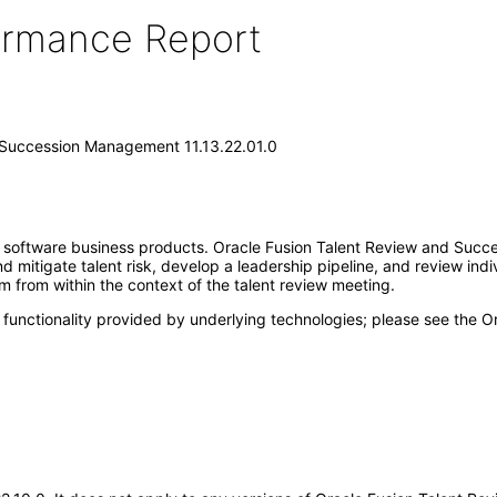
formance Report
 Succession Management 11.13.22.01.0
se software business products. Oracle Fusion Talent Review and Suc
 mitigate talent risk, develop a leadership pipeline, and review indivi
 from within the context of the talent review meeting.
 functionality provided by underlying technologies; please see the 