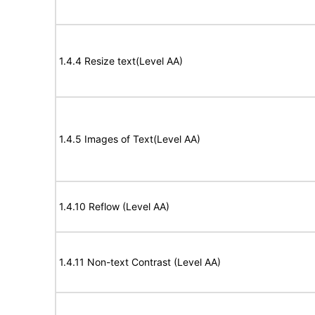
1.4.4 Resize text(Level AA)
1.4.5 Images of Text(Level AA)
1.4.10 Reflow (Level AA)
1.4.11 Non-text Contrast (Level AA)