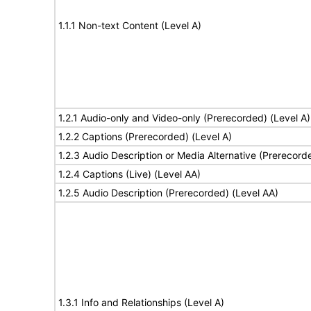
1.1.1 Non-text Content (Level A)
1.2.1 Audio-only and Video-only (Prerecorded) (Level A)
1.2.2 Captions (Prerecorded) (Level A)
1.2.3 Audio Description or Media Alternative (Prerecord
1.2.4 Captions (Live) (Level AA)
1.2.5 Audio Description (Prerecorded) (Level AA)
1.3.1 Info and Relationships (Level A)