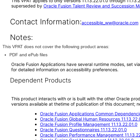
This VPAT applies to only versions 11.13.22.01.0 through 11.13
superseded by
Oracle Fusion Talent Review and Succession M
Contact Information:
accessible_ww@oracle.com
Notes:
This VPAT does not cover the following product areas:
PDF and ePub files
Oracle Fusion Applications have several runtime modes, set via
for detailed information on accessibility preferences.
Dependent Products
This product interacts with or is built with the other Oracle pr
versions available at thetime of publication of this document
Oracle Fusion Applications Common Dependencie
Oracle Fusion Global Human Resources 11.13.22.
Oracle Fusion Profile Management 11.13.22.01.0
Oracle Fusion Questionnaires 11.13.22.01.0
Oracle Fusion Performance Management 11.13.22