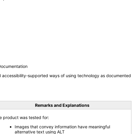
 Documentation
nd accessibility-supported ways of using technology as documented
Remarks and Explanations
e product was tested for:
Images that convey information have meaningful
alternative text using ALT