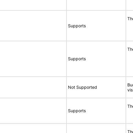
Th
Supports
Th
Supports
Bu
Not Supported
vi
Th
Supports
Th