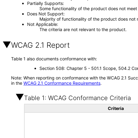
Partially Supports
Some functionality of the product does not meet t
Does Not Support
Majority of functionality of the product does not 
Not Applicable
The criteria are not relevant to the product.
WCAG 2.1 Report
Table 1 also documents conformance with:
Section 508: Chapter 5 - 501.1 Scope, 504.2 Con
Note: When reporting on conformance with the WCAG 2.1 Succes
in the
WCAG 2.1 Conformance Requirements
.
Table 1: WCAG Conformance Criteria
Criteria