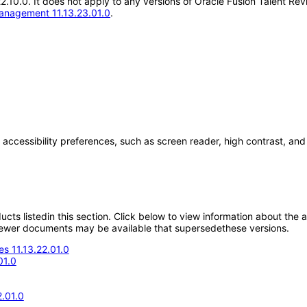
.22.10.0. It does not apply to any versions of Oracle Fusion Talent 
anagement 11.13.23.01.0
.
 accessibility preferences, such as screen reader, high contrast, an
oducts listedin this section. Click below to view information about the
; newer documents may be available that supersedethese versions.
s 11.13.22.01.0
01.0
.01.0