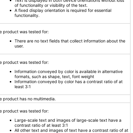
Text is displayed in both device orientations without loss
of functionality or visibility of the text.
A fixed display orientation is required for essential
functionality.
e product was tested for:
There are no text fields that collect information about the
user.
e product was tested for:
Information conveyed by color is available in alternative
formats, such as shape, text, font weight
Information conveyed by color has a contrast ratio of at
least 3:1
e product has no multimedia.
e product was tested for:
Large-scale text and images of large-scale text have a
contrast ratio of at least 3:1
All other text and images of text have a contrast ratio of at