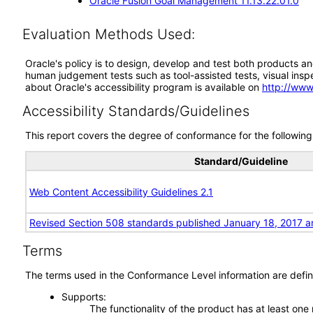
Oracle Fusion Goal Management 11.13.22.01.0
Evaluation Methods Used:
Oracle's policy is to design, develop and test both products an
human judgement tests such as tool-assisted tests, visual inspec
about Oracle's accessibility program is available on
http://www
Accessibility Standards/Guidelines
This report covers the degree of conformance for the following 
Standard/Guideline
Web Content Accessibility Guidelines 2.1
Revised Section 508 standards published January 18, 2017 a
Terms
The terms used in the Conformance Level information are defin
Supports
The functionality of the product has at least one