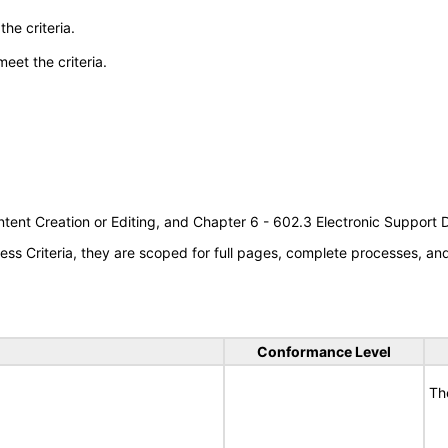
he criteria.
meet the criteria.
tent Creation or Editing, and Chapter 6 - 602.3 Electronic Support
s Criteria, they are scoped for full pages, complete processes, a
Conformance Level
Th