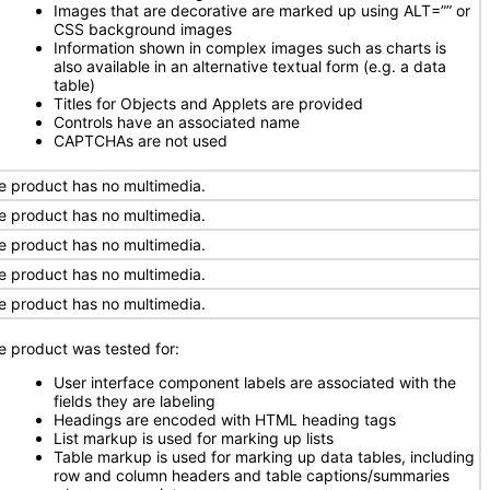
Images that are decorative are marked up using ALT=”” or
CSS background images
Information shown in complex images such as charts is
also available in an alternative textual form (e.g. a data
table)
Titles for Objects and Applets are provided
Controls have an associated name
CAPTCHAs are not used
e product has no multimedia.
e product has no multimedia.
e product has no multimedia.
e product has no multimedia.
e product has no multimedia.
e product was tested for:
User interface component labels are associated with the
fields they are labeling
Headings are encoded with HTML heading tags
List markup is used for marking up lists
Table markup is used for marking up data tables, including
row and column headers and table captions/summaries