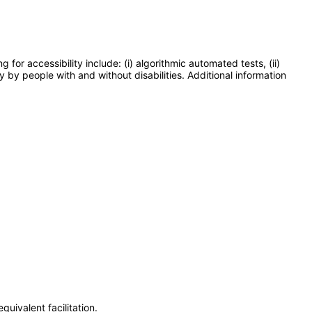
or accessibility include: (i) algorithmic automated tests, (ii)
y by people with and without disabilities. Additional information
uivalent facilitation.