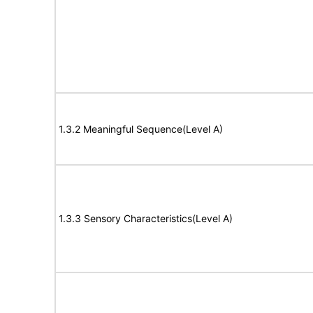
1.3.2 Meaningful Sequence(Level A)
1.3.3 Sensory Characteristics(Level A)