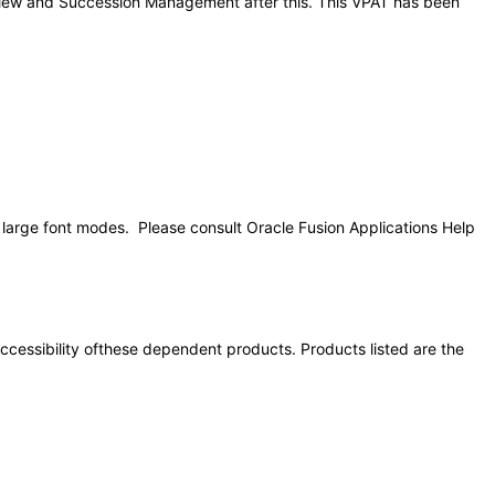
Review and Succession Management after this. This VPAT has been
d large font modes. Please consult Oracle Fusion Applications Help
 accessibility ofthese dependent products. Products listed are the