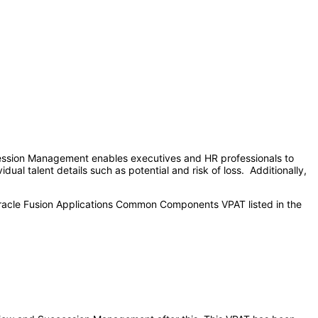
cession Management enables executives and HR professionals to
dual talent details such as potential and risk of loss. Additionally,
Oracle Fusion Applications Common Components VPAT listed in the