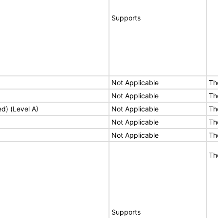
Supports
Not Applicable
Th
Not Applicable
Th
ed) (Level A)
Not Applicable
Th
Not Applicable
Th
Not Applicable
Th
Th
Supports