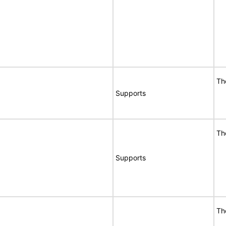
Th
Supports
Th
Supports
Th