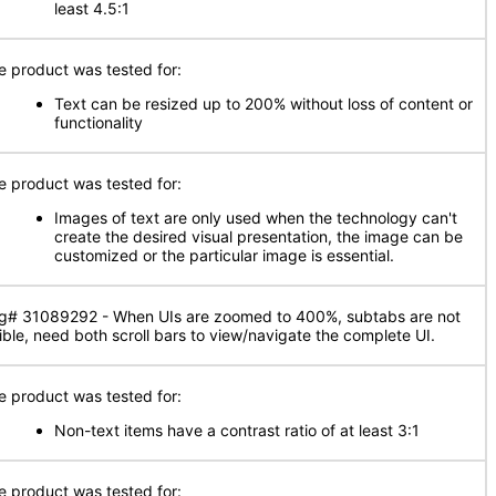
least 4.5:1
e product was tested for:
Text can be resized up to 200% without loss of content or
functionality
e product was tested for:
Images of text are only used when the technology can't
create the desired visual presentation, the image can be
customized or the particular image is essential.
g# 31089292 - When UIs are zoomed to 400%, subtabs are not
sible, need both scroll bars to view/navigate the complete UI.
e product was tested for:
Non-text items have a contrast ratio of at least 3:1
e product was tested for: