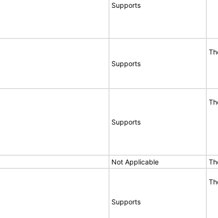
Supports
Th
Supports
Th
Supports
Not Applicable
Th
Th
Supports