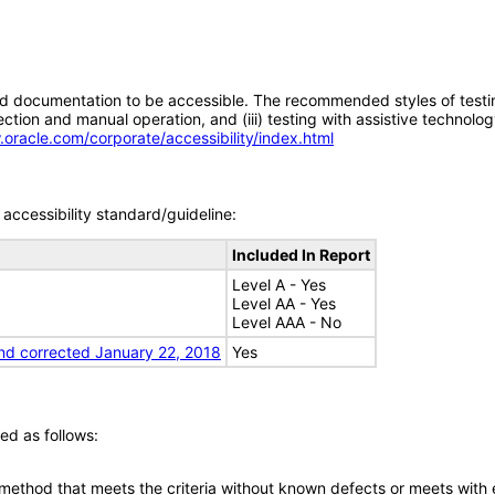
d documentation to be accessible. The recommended styles of testing f
tion and manual operation, and (iii) testing with assistive technolog
.oracle.com/corporate/accessibility/index.html
accessibility standard/guideline:
Included In Report
Level A - Yes
Level AA - Yes
Level AAA - No
nd corrected January 22, 2018
Yes
ed as follows:
 method that meets the criteria without known defects or meets with eq