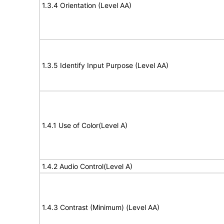
1.3.4 Orientation (Level AA)
1.3.5 Identify Input Purpose (Level AA)
1.4.1 Use of Color(Level A)
1.4.2 Audio Control(Level A)
1.4.3 Contrast (Minimum) (Level AA)