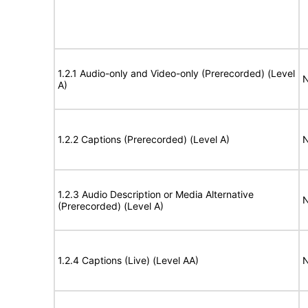
1.2.1 Audio-only and Video-only (Prerecorded) (Level
N
A)
1.2.2 Captions (Prerecorded) (Level A)
N
1.2.3 Audio Description or Media Alternative
N
(Prerecorded) (Level A)
1.2.4 Captions (Live) (Level AA)
N