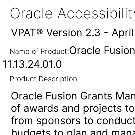
Oracle Accessibil
VPAT® Version 2.3 - Apri
Oracle Fusio
Name of Product:
11.13.24.01.0
Product Description:
Oracle Fusion Grants Man
of awards and projects t
from sponsors to conduct
budgets to plan and mana