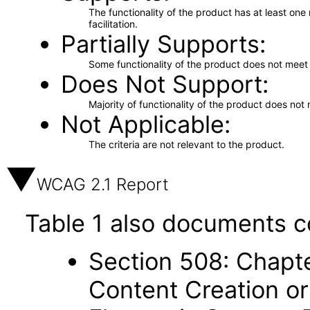
The functionality of the product has at least on
facilitation.
Partially Supports
Some functionality of the product does not meet t
Does Not Support
Majority of functionality of the product does not 
Not Applicable
The criteria are not relevant to the product.
WCAG 2.1 Report
Table 1 also documents c
Section 508: Chapte
Content Creation or