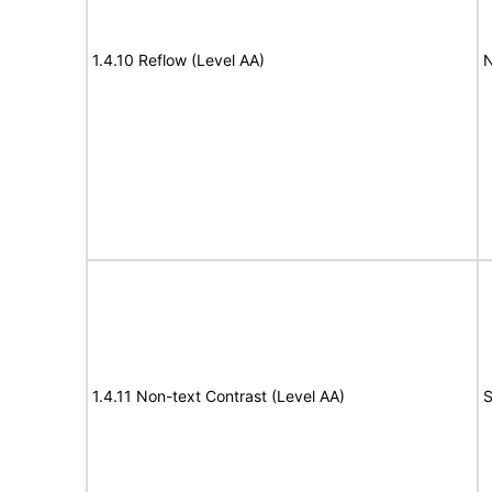
1.4.10 Reflow (Level AA)
N
1.4.11 Non-text Contrast (Level AA)
S