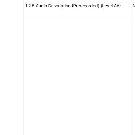
1.2.5 Audio Description (Prerecorded) (Level AA)
N