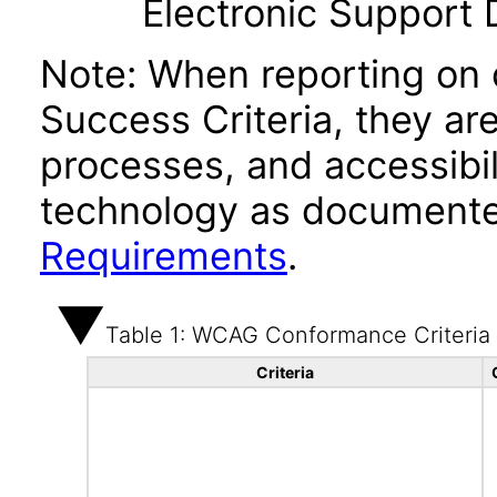
Electronic Support
Note: When reporting on
Success Criteria, they ar
processes, and accessibi
technology as documente
Requirements
.
Table 1: WCAG Conformance Criteria
Criteria