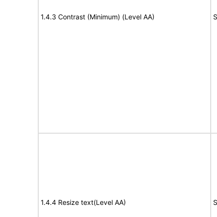
1.4.3 Contrast (Minimum) (Level AA)
S
1.4.4 Resize text(Level AA)
S