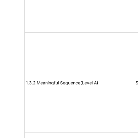
1.3.2 Meaningful Sequence(Level A)
S