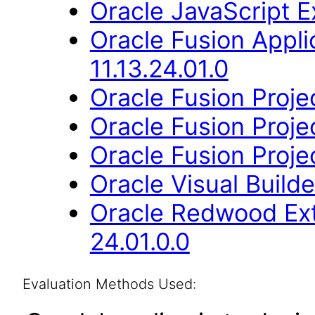
Oracle JavaScript Ex
Oracle Fusion App
11.13.24.01.0
Oracle Fusion Proje
Oracle Fusion Projec
Oracle Fusion Projec
Oracle Visual Build
Oracle Redwood Ext
24.01.0.0
Evaluation Methods Used: