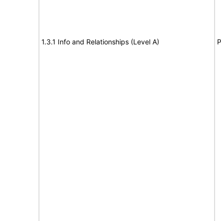
1.3.1 Info and Relationships (Level A)
P