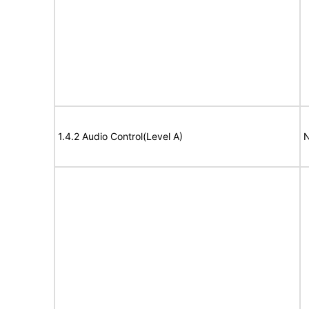
1.4.2 Audio Control(Level A)
N