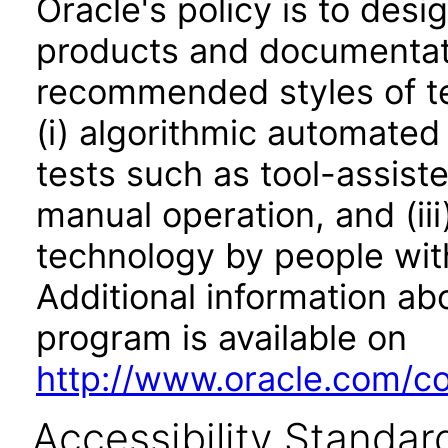
Oracle's policy is to desi
products and documentati
recommended styles of tes
(i) algorithmic automated
tests such as tool-assiste
manual operation, and (iii
technology by people with
Additional information abo
program is available on
http://www.oracle.com/cor
Accessibility Standar