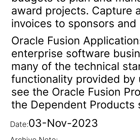
award projects. Capture 
invoices to sponsors and
Oracle Fusion Application
enterprise software busi
many of the technical st
functionality provided by
see the Oracle Fusion Pro
the Dependent Products s
03-Nov-2023
Date:
Archive Note: