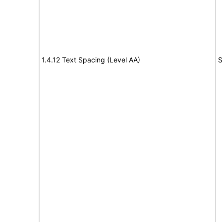
1.4.12 Text Spacing (Level AA)
S