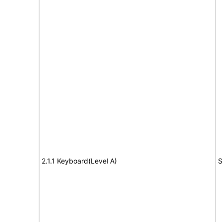
2.1.1 Keyboard(Level A)
S