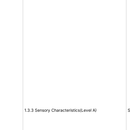
1.3.3 Sensory Characteristics(Level A)
S