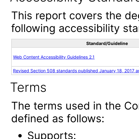
This report covers the d
following accessibility st
Standard/Guideline
Web Content Accessibility Guidelines 2.1
Revised Section 508 standards published January 18, 2017 a
Terms
The terms used in the Co
defined as follows:
Supports