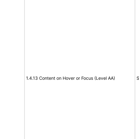
1.4.13 Content on Hover or Focus (Level AA)
S