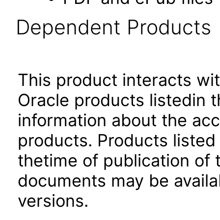
Dependent Products
This product interacts wit
Oracle products listedin t
information about the acc
products. Products listed 
thetime of publication of
documents may be availa
versions.