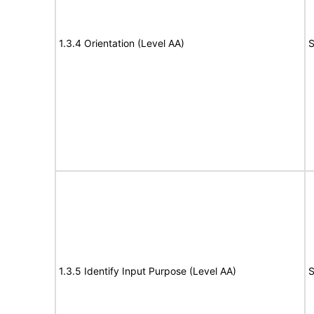
1.3.4 Orientation (Level AA)
S
1.3.5 Identify Input Purpose (Level AA)
S