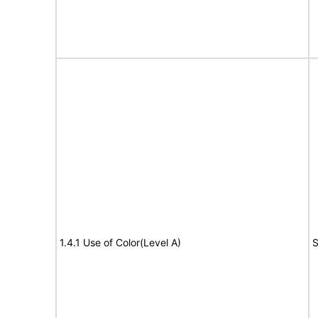
1.4.1 Use of Color(Level A)
S