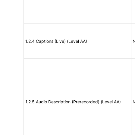
1.2.4 Captions (Live) (Level AA)
N
1.2.5 Audio Description (Prerecorded) (Level AA)
N