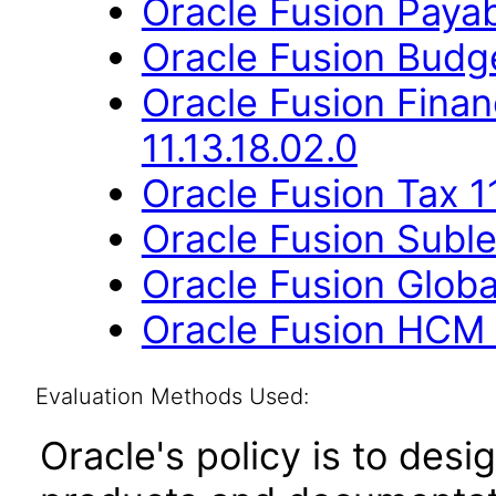
Oracle Fusion Payab
Oracle Fusion Budge
Oracle Fusion Fina
11.13.18.02.0
Oracle Fusion Tax 11
Oracle Fusion Suble
Oracle Fusion Globa
Oracle Fusion HCM 
Evaluation Methods Used:
Oracle's policy is to desi