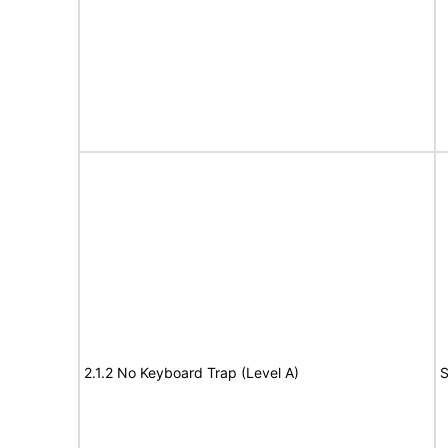
2.1.2 No Keyboard Trap (Level A)
S