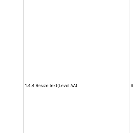
1.4.4 Resize text(Level AA)
S