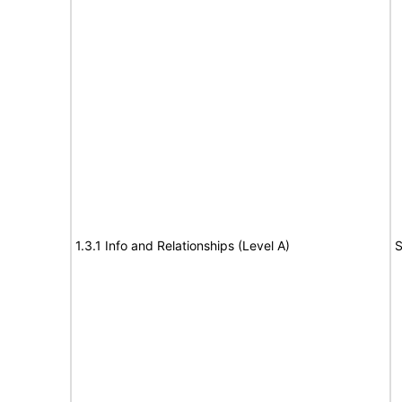
1.3.1 Info and Relationships (Level A)
S