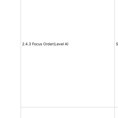
2.4.3 Focus Order(Level A)
S