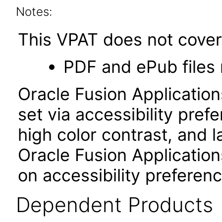
Notes:
This VPAT does not cover 
PDF and ePub files 
Oracle Fusion Applicatio
set via accessibility pref
high color contrast, and 
Oracle Fusion Application
on accessibility preferenc
Dependent Products