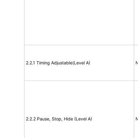
2.2.1 Timing Adjustable(Level A)
N
2.2.2 Pause, Stop, Hide (Level A)
N