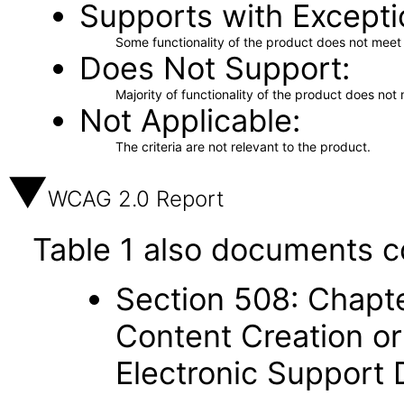
Supports with Excepti
Some functionality of the product does not meet t
Does Not Support
Majority of functionality of the product does not 
Not Applicable
The criteria are not relevant to the product.
WCAG 2.0 Report
Table 1 also documents c
Section 508: Chapte
Content Creation or
Electronic Support