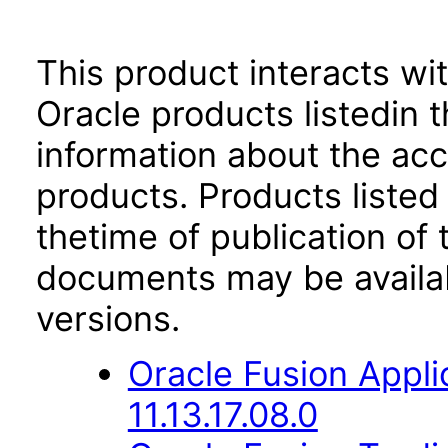
This product interacts wit
Oracle products listedin t
information about the acc
products. Products listed 
thetime of publication of
documents may be availa
versions.
Oracle Fusion Appli
11.13.17.08.0