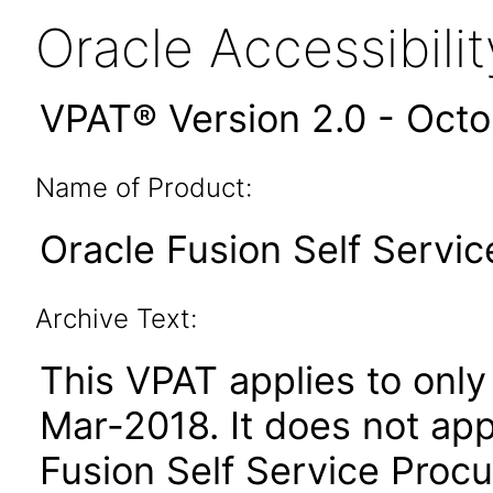
Oracle Accessibil
VPAT® Version 2.0 - Oct
Name of Product:
Oracle Fusion Self Servic
Archive Text:
This VPAT applies to only 
Mar-2018. It does not app
Fusion Self Service Procu