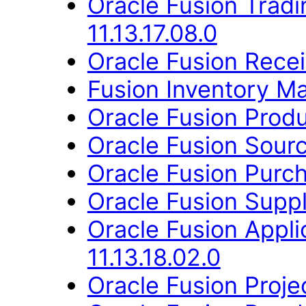
Oracle Fusion Trad
11.13.17.08.0
Oracle Fusion Receiv
Fusion Inventory Ma
Oracle Fusion Produ
Oracle Fusion Sourc
Oracle Fusion Purch
Oracle Fusion Suppl
Oracle Fusion App
11.13.18.02.0
Oracle Fusion Proje