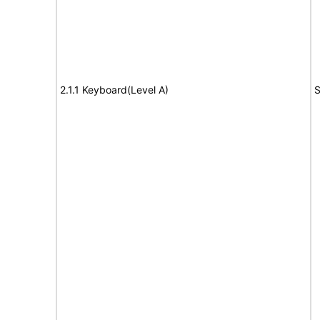
2.1.1 Keyboard(Level A)
S