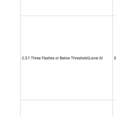
2.3.1 Three Flashes or Below Threshold(Level A)
S