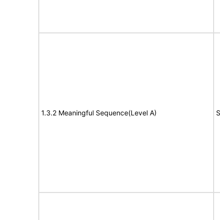
1.3.2 Meaningful Sequence(Level A)
S