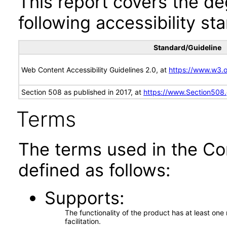
This report covers the d
following accessibility st
Standard/Guideline
Web Content Accessibility Guidelines 2.0, at
https://www.w3
Section 508 as published in 2017, at
https://www.Section508
Terms
The terms used in the Co
defined as follows:
Supports
The functionality of the product has at least on
facilitation.