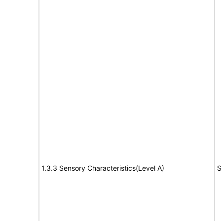
1.3.3 Sensory Characteristics(Level A)
S