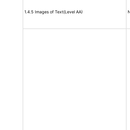
1.4.5 Images of Text(Level AA)
N