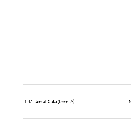
1.4.1 Use of Color(Level A)
N