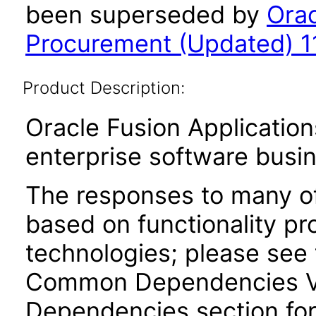
been superseded by
Orac
Procurement (Updated) 11
Product Description:
Oracle Fusion Application
enterprise software busi
The responses to many of
based on functionality pr
technologies; please see 
Common Dependencies VPA
Dependencies section for