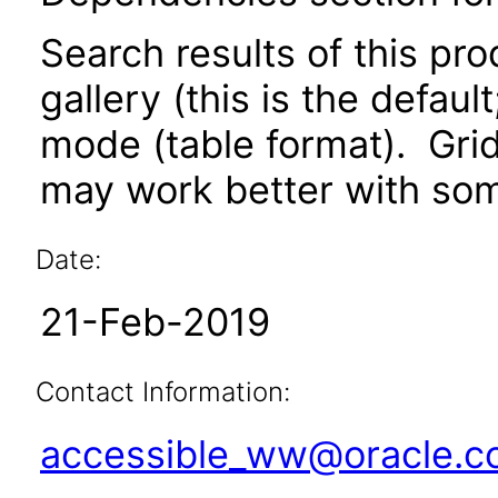
Search results of this pr
gallery (this is the defaul
mode (table format). Gri
may work better with som
Date:
21-Feb-2019
Contact Information:
accessible_ww@oracle.