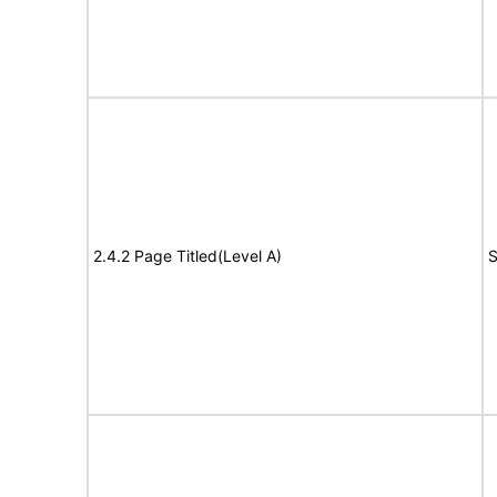
2.4.2 Page Titled(Level A)
S