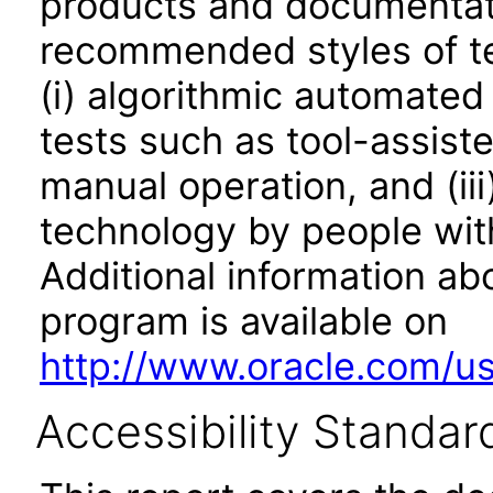
products and documentati
recommended styles of tes
(i) algorithmic automated
tests such as tool-assiste
manual operation, and (iii
technology by people with
Additional information abo
program is available on
http://www.oracle.com/us/
Accessibility Standar