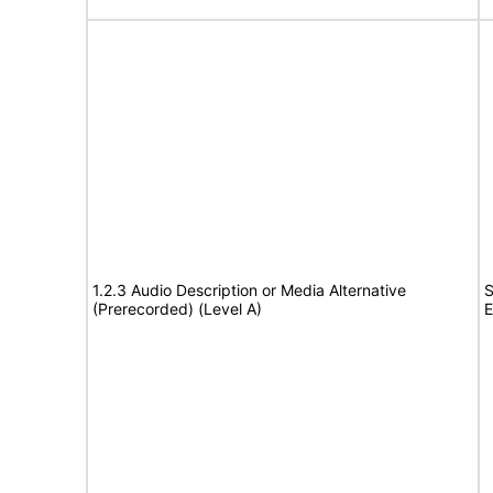
1.2.3 Audio Description or Media Alternative
S
(Prerecorded) (Level A)
E