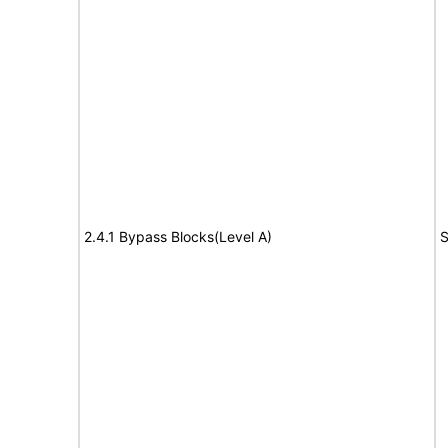
2.4.1 Bypass Blocks(Level A)
S