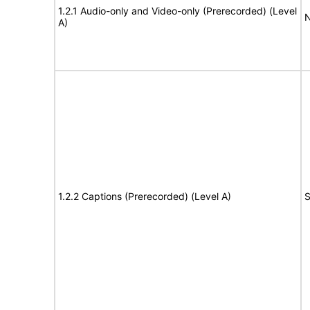
1.2.1 Audio-only and Video-only (Prerecorded) (Level
N
A)
1.2.2 Captions (Prerecorded) (Level A)
S