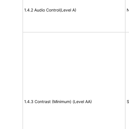
1.4.2 Audio Control(Level A)
N
1.4.3 Contrast (Minimum) (Level AA)
S