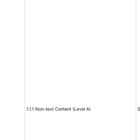
1.1.1 Non-text Content (Level A)
S