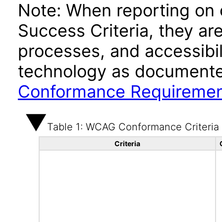
Note: When reporting on
Success Criteria, they ar
processes, and accessibi
technology as documente
Conformance Requireme
Table 1: WCAG Conformance Criteria
Criteria