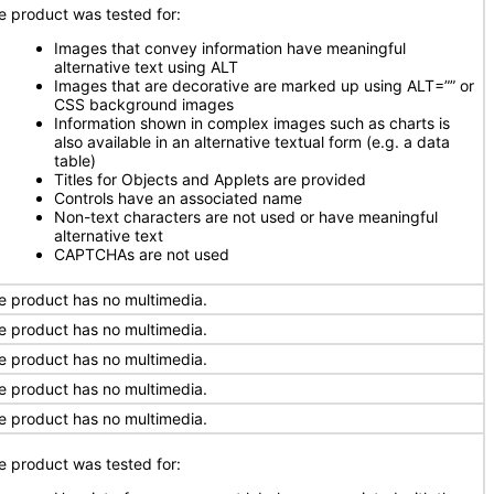
e product was tested for:
Images that convey information have meaningful
alternative text using ALT
Images that are decorative are marked up using ALT=”” or
CSS background images
Information shown in complex images such as charts is
also available in an alternative textual form (e.g. a data
table)
Titles for Objects and Applets are provided
Controls have an associated name
Non-text characters are not used or have meaningful
alternative text
CAPTCHAs are not used
e product has no multimedia.
e product has no multimedia.
e product has no multimedia.
e product has no multimedia.
e product has no multimedia.
e product was tested for: