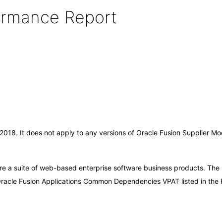
formance Report
r-2018. It does not apply to any versions of Oracle Fusion Supplier 
are a suite of web-based enterprise software business products. The
 Oracle Fusion Applications Common Dependencies VPAT listed in the