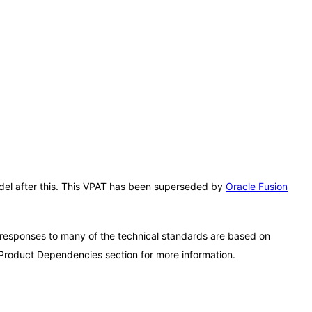
Model after this. This VPAT has been superseded by
Oracle Fusion
 responses to many of the technical standards are based on
 Product Dependencies section for more information.