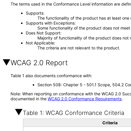
The terms used in the Conformance Level information are defin
Supports
The functionality of the product has at least one
Supports with Exceptions
Some functionality of the product does not meet t
Does Not Support
Majority of functionality of the product does not 
Not Applicable
The criteria are not relevant to the product.
WCAG 2.0 Report
Table 1 also documents conformance with:
Section 508: Chapter 5 - 501.1 Scope, 504.2 Con
Note: When reporting on conformance with the WCAG 2.0 Succes
documented in the
WCAG 2.0 Conformance Requirements
.
Table 1: WCAG Conformance Criteria
Criteria