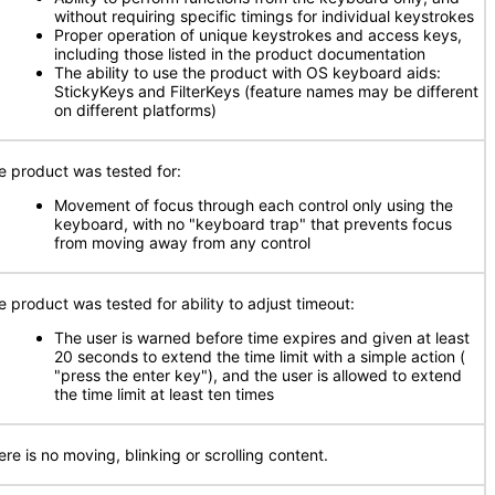
without requiring specific timings for individual keystrokes
Proper operation of unique keystrokes and access keys,
including those listed in the product documentation
The ability to use the product with OS keyboard aids:
StickyKeys and FilterKeys (feature names may be different
on different platforms)
e product was tested for:
Movement of focus through each control only using the
keyboard, with no "keyboard trap" that prevents focus
from moving away from any control
e product was tested for ability to adjust timeout:
The user is warned before time expires and given at least
20 seconds to extend the time limit with a simple action (
"press the enter key"), and the user is allowed to extend
the time limit at least ten times
re is no moving, blinking or scrolling content.