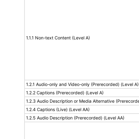
1.1.1 Non-text Content (Level A)
1.2.1 Audio-only and Video-only (Prerecorded) (Level A)
1.2.2 Captions (Prerecorded) (Level A)
1.2.3 Audio Description or Media Alternative (Prerecord
1.2.4 Captions (Live) (Level AA)
1.2.5 Audio Description (Prerecorded) (Level AA)