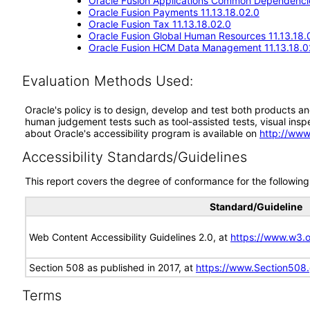
Oracle Fusion Applications Common Dependencie
Oracle Fusion Payments 11.13.18.02.0
Oracle Fusion Tax 11.13.18.02.0
Oracle Fusion Global Human Resources 11.13.18.
Oracle Fusion HCM Data Management 11.13.18.0
Evaluation Methods Used:
Oracle's policy is to design, develop and test both products an
human judgement tests such as tool-assisted tests, visual inspec
about Oracle's accessibility program is available on
http://www
Accessibility Standards/Guidelines
This report covers the degree of conformance for the following 
Standard/Guideline
Web Content Accessibility Guidelines 2.0, at
https://www.w3
Section 508 as published in 2017, at
https://www.Section508
Terms