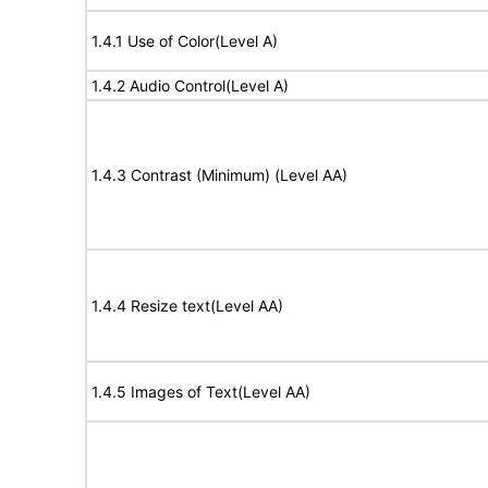
1.4.1 Use of Color(Level A)
1.4.2 Audio Control(Level A)
1.4.3 Contrast (Minimum) (Level AA)
1.4.4 Resize text(Level AA)
1.4.5 Images of Text(Level AA)