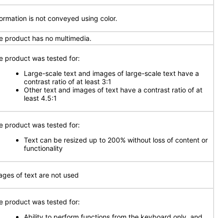
formation is not conveyed using color.
e product has no multimedia.
e product was tested for:
Large-scale text and images of large-scale text have a
contrast ratio of at least 3:1
Other text and images of text have a contrast ratio of at
least 4.5:1
e product was tested for:
Text can be resized up to 200% without loss of content or
functionality
ages of text are not used
e product was tested for:
Ability to perform functions from the keyboard only, and