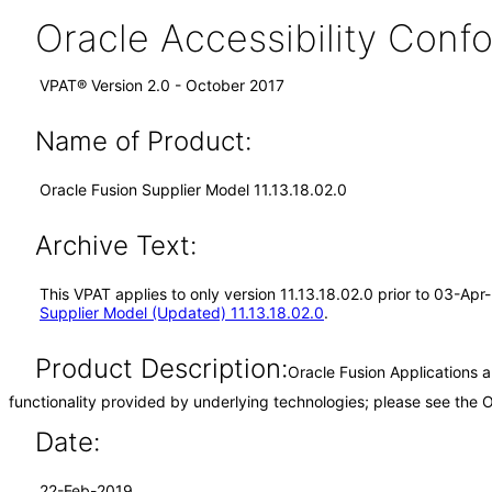
Oracle Accessibility Con
VPAT® Version 2.0 - October 2017
Name of Product:
Oracle Fusion Supplier Model 11.13.18.02.0
Archive Text:
This VPAT applies to only version 11.13.18.02.0 prior to 03-Ap
Supplier Model (Updated) 11.13.18.02.0
.
Product Description:
Oracle Fusion Applications 
functionality provided by underlying technologies; please see the
Date:
22-Feb-2019