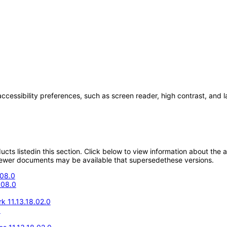
accessibility preferences, such as screen reader, high contrast, and 
oducts listedin this section. Click below to view information about the
; newer documents may be available that supersedethese versions.
.08.0
.08.0
k 11.13.18.02.0
0