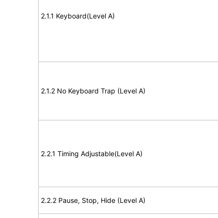
2.1.1 Keyboard(Level A)
2.1.2 No Keyboard Trap (Level A)
2.2.1 Timing Adjustable(Level A)
2.2.2 Pause, Stop, Hide (Level A)