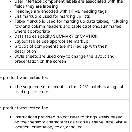
User interface component labels are associated with the
fields they are labeling
Headings are encoded with HTML heading tags
List markup is used for marking up lists
Table markup is used for marking up data tables, including
row and column headers and table captions/summaries
where appropriate
Data tables specify SUMMARY or CAPTION
Layout tables use appropriate markup
Groups of components are marked up with their
description
Style sheets are used only to change the layout and
presentation on the screen
e product was tested for:
The sequence of elements in the DOM matches a logical
reading sequence
e product was tested for:
Instructions provided do not refer to things solely based
on their sensory characteristics such as shape, size, visual
location, orientation, color, or sound