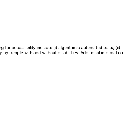
or accessibility include: (i) algorithmic automated tests, (ii)
y by people with and without disabilities. Additional information