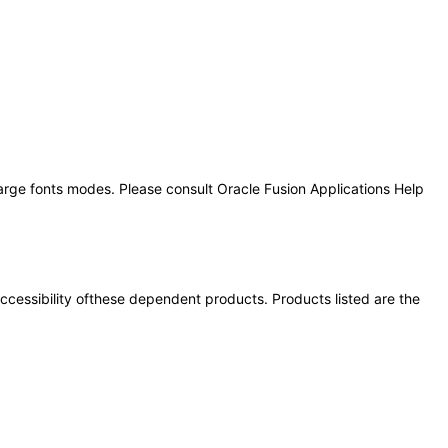
large fonts modes. Please consult Oracle Fusion Applications Help
 accessibility ofthese dependent products. Products listed are the