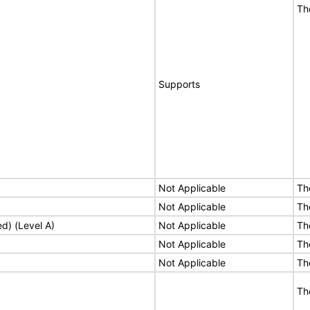
Th
Supports
Not Applicable
Th
Not Applicable
Th
ed) (Level A)
Not Applicable
Th
Not Applicable
Th
Not Applicable
Th
Th