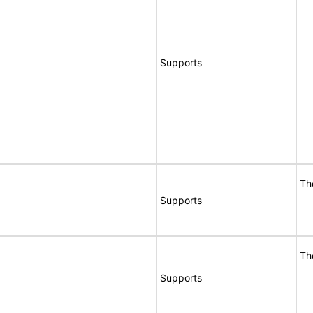
Supports
Th
Supports
Th
Supports