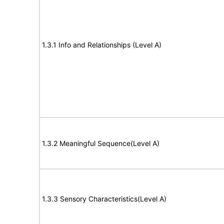
1.3.1 Info and Relationships (Level A)
1.3.2 Meaningful Sequence(Level A)
1.3.3 Sensory Characteristics(Level A)