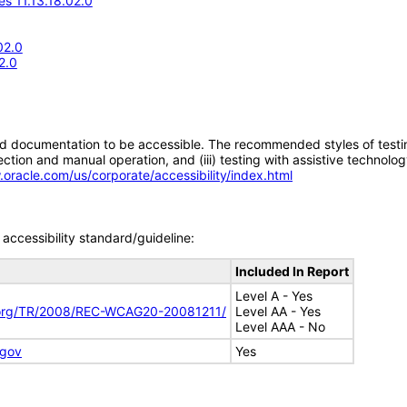
s 11.13.18.02.0
02.0
2.0
d documentation to be accessible. The recommended styles of testing f
tion and manual operation, and (iii) testing with assistive technolog
.oracle.com/us/corporate/accessibility/index.html
accessibility standard/guideline:
Included In Report
Level A - Yes
.org/TR/2008/REC-WCAG20-20081211/
Level AA - Yes
Level AAA - No
.gov
Yes