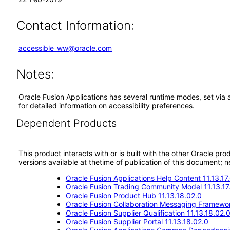
Contact Information:
accessible_ww@oracle.com
Notes:
Oracle Fusion Applications has several runtime modes, set via 
for detailed information on accessibility preferences.
Dependent Products
This product interacts with or is built with the other Oracle pr
versions available at thetime of publication of this document
Oracle Fusion Applications Help Content 11.13.17
Oracle Fusion Trading Community Model 11.13.17
Oracle Fusion Product Hub 11.13.18.02.0
Oracle Fusion Collaboration Messaging Framewor
Oracle Fusion Supplier Qualification 11.13.18.02.
Oracle Fusion Supplier Portal 11.13.18.02.0