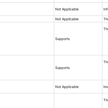
Not Applicable
In
Not Applicable
Th
Th
Supports
Th
Supports
Not Applicable
Im
Th