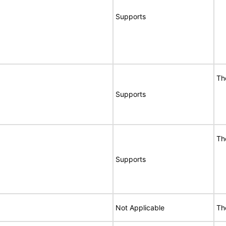
Supports
Th
Supports
Th
Supports
Not Applicable
The