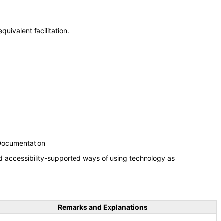
uivalent facilitation.
 Documentation
d accessibility-supported ways of using technology as
Remarks and Explanations