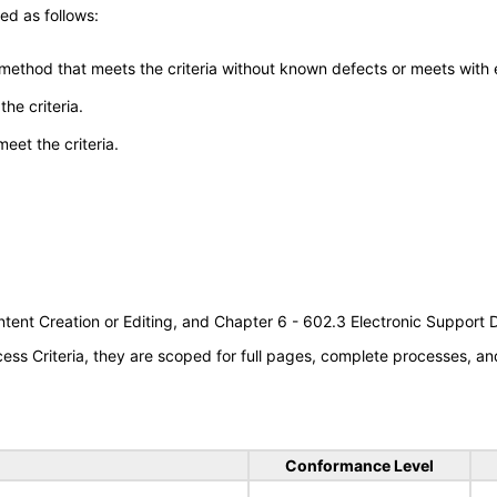
ed as follows:
 method that meets the criteria without known defects or meets with eq
he criteria.
meet the criteria.
tent Creation or Editing, and Chapter 6 - 602.3 Electronic Support
s Criteria, they are scoped for full pages, complete processes, an
Conformance Level