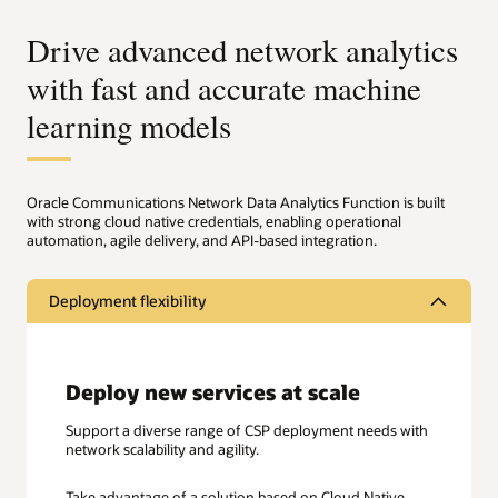
Drive advanced network analytics
with fast and accurate machine
learning models
Oracle Communications Network Data Analytics Function is built
with strong cloud native credentials, enabling operational
automation, agile delivery, and API-based integration.
Deployment flexibility
Deploy new services at scale
Support a diverse range of CSP deployment needs with
network scalability and agility.
Take advantage of a solution based on Cloud Native