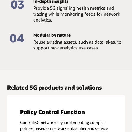
03
In-depth insights
Provide 5G signaling health metrics and
tracing while monitoring feeds for network
analytics.
04
Modular by nature
Reuse existing assets, such as data lakes, to
support new analytics use cases.
Related 5G products and solutions
Policy Control Function
Control 5G networks by implementing complex
policies based on network subscriber and service