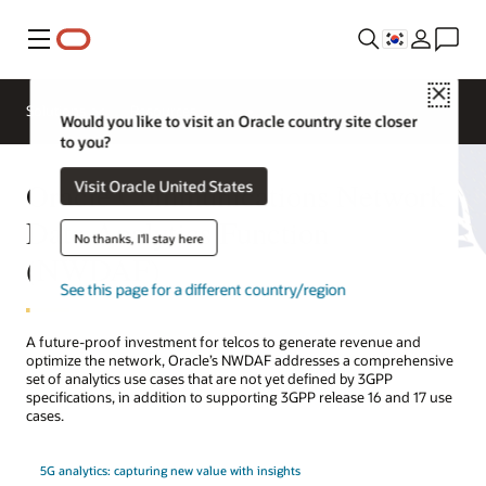
메뉴
Close
Solutions
Resources
Would you like to visit an Oracle country site closer
to you?
Oracle Communications Network
Visit Oracle United States
Data Analytics Function
No thanks, I'll stay here
(NWDAF)
See this page for a different country/region
A future-proof investment for telcos to generate revenue and
optimize the network, Oracle’s NWDAF addresses a comprehensive
set of analytics use cases that are not yet defined by 3GPP
specifications, in addition to supporting 3GPP release 16 and 17 use
cases.
5G analytics: capturing new value with insights