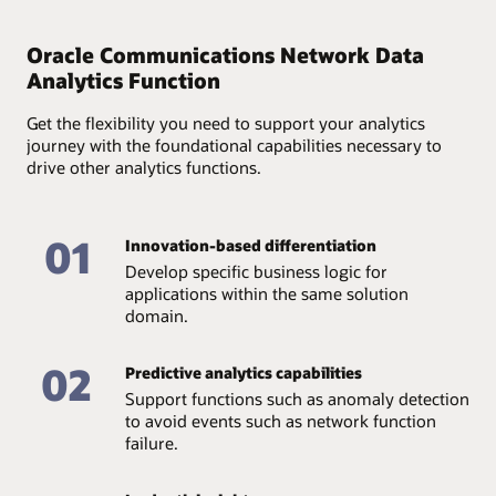
Provide full accountability of available data and assure
its quality and accessibility through an end-to-end
Oracle Communications Network Data
analytics lifecycle—from data collection and storage to
Analytics Function
management.
Get the flexibility you need to support your analytics
journey with the foundational capabilities necessary to
drive other analytics functions.
01
Innovation-based differentiation
Develop specific business logic for
applications within the same solution
domain.
02
Predictive analytics capabilities
Support functions such as anomaly detection
to avoid events such as network function
failure.