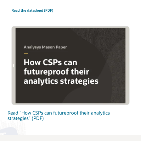
Read the datasheet (PDF)
Read "How CSPs can futureproof their analytics
strategies" (PDF)