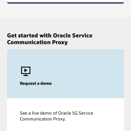
Get started with Oracle Service
Communication Proxy
Request a demo
See a live demo of Oracle 5G Service
Communication Proxy.