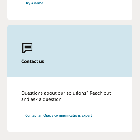
Try a demo
Contact us
Questions about our solutions? Reach out
and ask a question.
Contact an Oracle communications expert