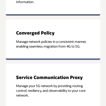
information.
Converged Policy
Manage network policies in a consistent manner,
enabling seamless migration from 4G to 5G.
Service Communication Proxy
Manage your 5G network by providing routing
control, resiliency, and observability to your core
network.