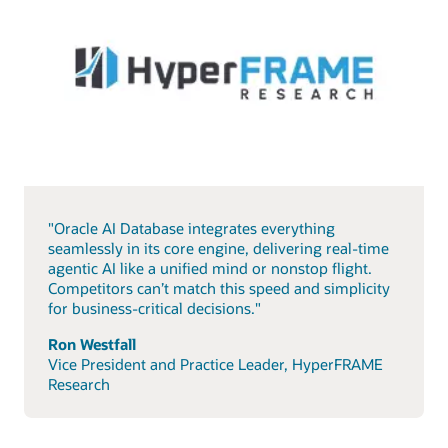
"Oracle AI Database integrates everything
seamlessly in its core engine, delivering real-time
agentic AI like a unified mind or nonstop flight.
Competitors can’t match this speed and simplicity
for business-critical decisions."
Ron Westfall
Vice President and Practice Leader, HyperFRAME
Research