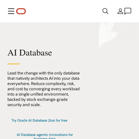
메뉴
국가
AI Database
Lead the change with the only database
that natively architects AI into your data
everywhere. Reduce complexity, risk,
and cost by converging every workload
into a single unified environment,
backed by stock exchange-grade
security and scale.
Try Oracle AI Database 26ai for free
AI Database agentic innovations for
business data