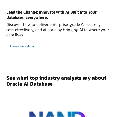
Lead the Change: Innovate with AI Built Into Your
Database. Everywhere.
Discover how to deliver enterprise-grade AI securely,
cost-effectively, and at scale by bringing AI to where your
data lives.
Access the webinar
See what top industry analysts say about
Oracle AI Database