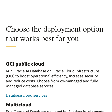
Choose the deployment option
that works best for you
OCI public cloud
Run Oracle AI Database on Oracle Cloud Infrastructure
(OCI) to boost operational efficiency, increase security,
and reduce costs. Choose from co-managed and fully
managed database services.
Database cloud services
Multicloud
Run Oracle AI Database powered by Exadata in Microsoft