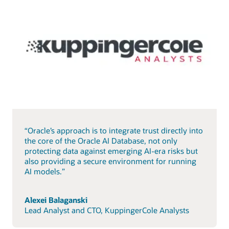
“Oracle’s approach is to integrate trust directly into
the core of the Oracle AI Database, not only
protecting data against emerging AI-era risks but
also providing a secure environment for running
AI models.”
Alexei Balaganski
Lead Analyst and CTO, KuppingerCole Analysts