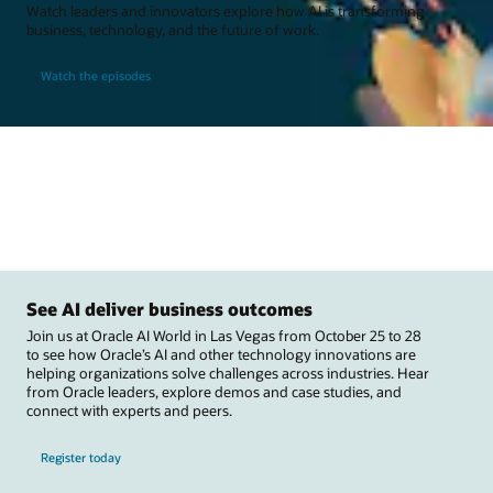
Watch leaders and innovators explore how AI is transforming
business, technology, and the future of work.
Watch the episodes
See AI deliver business outcomes
Join us at Oracle AI World in Las Vegas from October 25 to 28
to see how Oracle’s AI and other technology innovations are
helping organizations solve challenges across industries. Hear
from Oracle leaders, explore demos and case studies, and
connect with experts and peers.
Register today