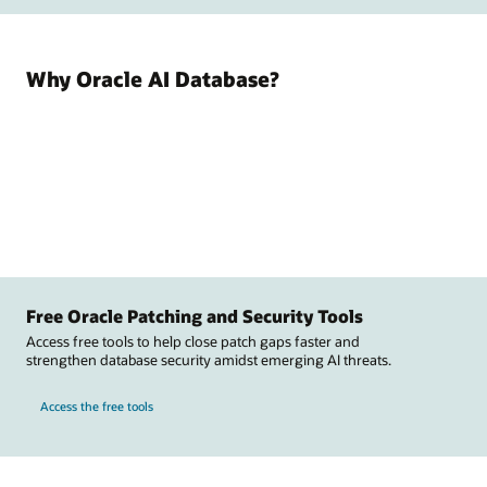
Why Oracle AI Database?
Free Oracle Patching and Security Tools
Access free tools to help close patch gaps faster and
strengthen database security amidst emerging AI threats.
Access the free tools