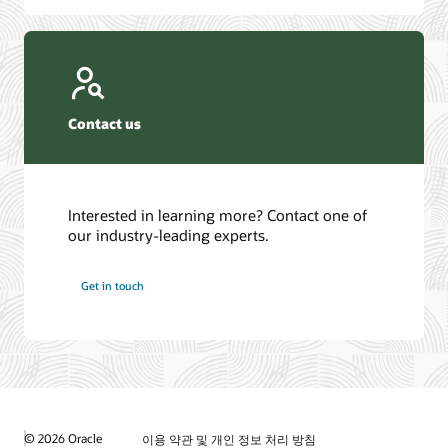
Contact us
Interested in learning more? Contact one of
our industry-leading experts.
Get in touch
© 2026 Oracle
이용 약관 및 개인 정보 처리 방침