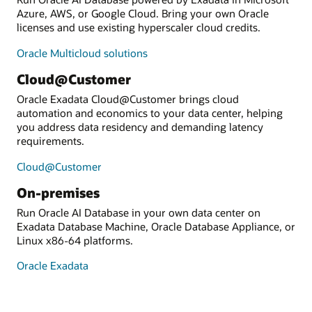
Azure, AWS, or Google Cloud. Bring your own Oracle
licenses and use existing hyperscaler cloud credits.
Oracle Multicloud solutions
Cloud@Customer
Oracle Exadata Cloud@Customer brings cloud
automation and economics to your data center, helping
you address data residency and demanding latency
requirements.
Cloud@Customer
On-premises
Run Oracle AI Database in your own data center on
Exadata Database Machine, Oracle Database Appliance, or
Linux x86-64 platforms.
Oracle Exadata