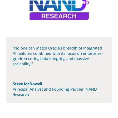
“No one can match Oracle’s breadth of integrated
AI features combined with its focus on enterprise-
grade security, data integrity, and massive
scalability."
Steve McDowell
Principal Analyst and Founding Partner, NAND
Research