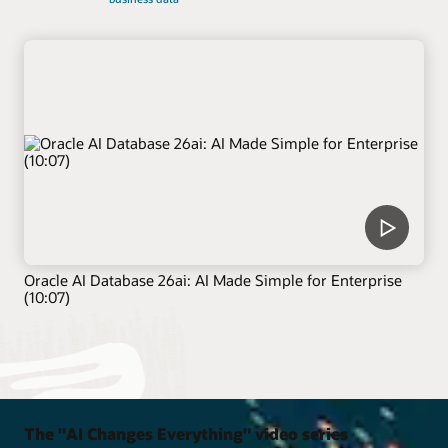
Oracle AI Database 26ai: AI Made Simple for Enterprise
(10:07)
The "AI Changes Everything" video series