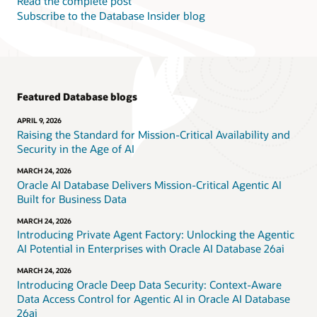
Read the complete post
Subscribe to the Database Insider blog
Featured Database blogs
APRIL 9, 2026
Raising the Standard for Mission-Critical Availability and
Security in the Age of AI
MARCH 24, 2026
Oracle AI Database Delivers Mission-Critical Agentic AI
Built for Business Data
MARCH 24, 2026
Introducing Private Agent Factory: Unlocking the Agentic
AI Potential in Enterprises with Oracle AI Database 26ai
MARCH 24, 2026
Introducing Oracle Deep Data Security: Context-Aware
Data Access Control for Agentic AI in Oracle AI Database
26ai