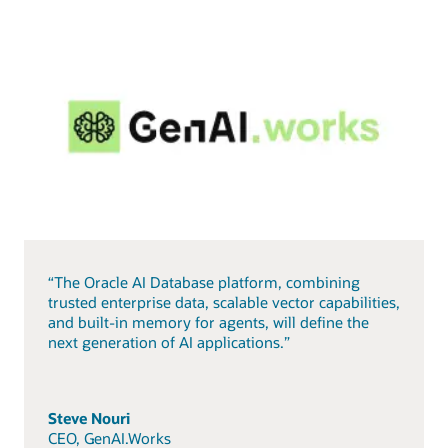
“The Oracle AI Database platform, combining
trusted enterprise data, scalable vector capabilities,
and built-in memory for agents, will define the
next generation of AI applications.”
Steve Nouri
CEO, GenAI.Works