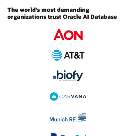
The world’s most demanding
organizations trust Oracle AI Database