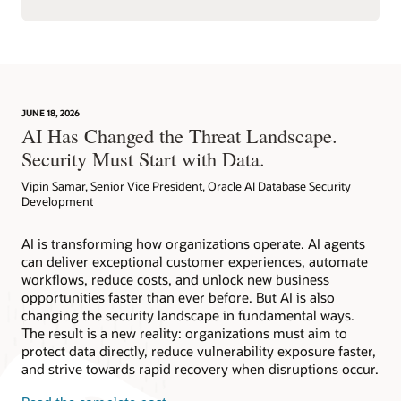
JUNE 18, 2026
AI Has Changed the Threat Landscape.
Security Must Start with Data.
Vipin Samar, Senior Vice President, Oracle AI Database Security
Development
AI is transforming how organizations operate. AI agents
can deliver exceptional customer experiences, automate
workflows, reduce costs, and unlock new business
opportunities faster than ever before. But AI is also
changing the security landscape in fundamental ways.
The result is a new reality: organizations must aim to
protect data directly, reduce vulnerability exposure faster,
and strive towards rapid recovery when disruptions occur.