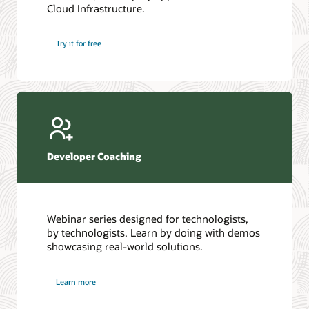
Cloud Infrastructure.
Database discussion forum
Introduction to SQL
Database upgrades forum
5 Reasons to Choose Oracle AI Database (PDF)
Try it for free
Database YouTube channel
4 Steps to Scale AI: Turn Data into Business Outcomes
Developer Coaching
Webinar series designed for technologists,
by technologists. Learn by doing with demos
showcasing real-world solutions.
Learn more