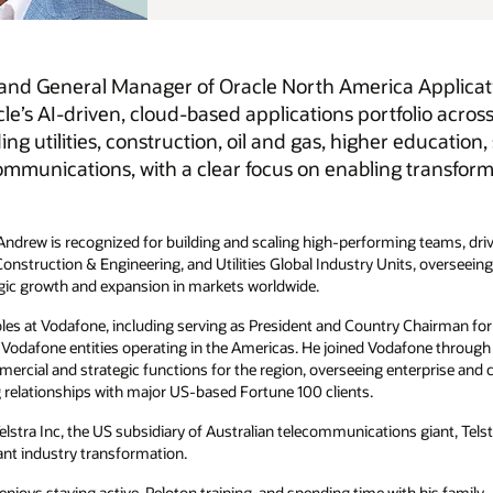
Applications, where he leads the region’s go-to-market
olio across regulated industries. He oversees customer
 education, state and local government, media and
ransformation and delivering mission-critical business
ng teams, driving innovation, and accelerating customer success. During
its, overseeing more than 6,000 employees across sales, product,
 Chairman for the Americas where he was responsible for the
one through its acquisition of Cable & Wireless Worldwide, where he
prise and carrier sales, marketing, HR, and service delivery. He was
 giant, Telstra and held senior leadership positions at Nortel, where he
 his family.