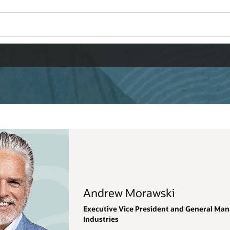
Wo
Se
eneral Manager, Oracle Applications, Regulated