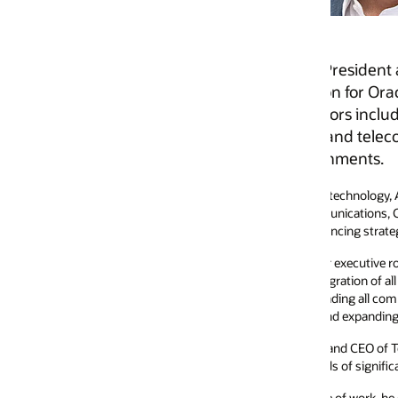
resident and General Manager of Oracle North America 
 for Oracle’s AI-driven, cloud-based applications portf
 including utilities, construction, oil and gas, higher
nd telecommunications, with a clear focus on enabling t
onments.
 technology, Andrew is recognized for building and scaling high-performi
munications, Construction & Engineering, and Utilities Global Industry Un
cing strategic growth and expansion in markets worldwide.
r executive roles at Vodafone, including serving as President and Country
tion of all Vodafone entities operating in the Americas. He joined Vodaf
ing all commercial and strategic functions for the region, overseeing enter
and expanding relationships with major US-based Fortune 100 clients.
 and CEO of Telstra Inc, the US subsidiary of Australian telecommunications
s of significant industry transformation.
of work, he enjoys staying active, Peloton training, and spending time with