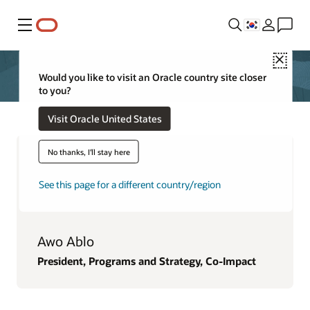
메뉴
Close
Would you like to visit an Oracle country site closer
to you?
Visit Oracle United States
No thanks, I'll stay here
See this page for a different country/region
Awo Ablo
President, Programs and Strategy, Co-Impact