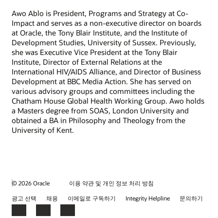
Awo Ablo is President, Programs and Strategy at Co-
Impact and serves as a non-executive director on boards
at Oracle, the Tony Blair Institute, and the Institute of
Development Studies, University of Sussex. Previously,
she was Executive Vice President at the Tony Blair
Institute, Director of External Relations at the
International HIV/AIDS Alliance, and Director of Business
Development at BBC Media Action. She has served on
various advisory groups and committees including the
Chatham House Global Health Working Group. Awo holds
a Masters degree from SOAS, London University and
obtained a BA in Philosophy and Theology from the
University of Kent.
© 2026 Oracle
이용 약관 및 개인 정보 처리 방침
광고 선택
채용
이메일로 구독하기
Integrity Helpline
문의하기
Facebook
LinkedIn
YouTube