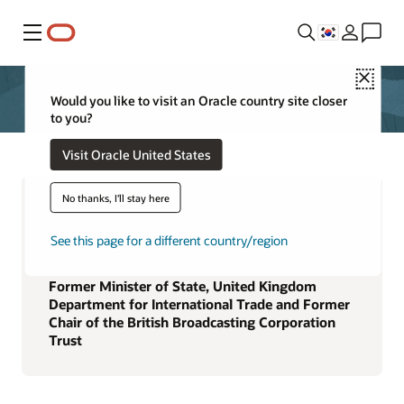
메뉴
Close
Would you like to visit an Oracle country site closer
to you?
Visit Oracle United States
No thanks, I'll stay here
See this page for a different country/region
Rona A. Fairhead
Former Minister of State, United Kingdom
Department for International Trade and Former
Chair of the British Broadcasting Corporation
Trust