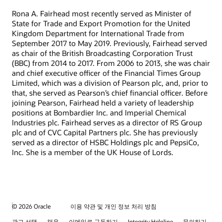
Rona A. Fairhead most recently served as Minister of
State for Trade and Export Promotion for the United
Kingdom Department for International Trade from
September 2017 to May 2019. Previously, Fairhead served
as chair of the British Broadcasting Corporation Trust
(BBC) from 2014 to 2017. From 2006 to 2013, she was chair
and chief executive officer of the Financial Times Group
Limited, which was a division of Pearson plc, and, prior to
that, she served as Pearson’s chief financial officer. Before
joining Pearson, Fairhead held a variety of leadership
positions at Bombardier Inc. and Imperial Chemical
Industries plc. Fairhead serves as a director of RS Group
plc and of CVC Capital Partners plc. She has previously
served as a director of HSBC Holdings plc and PepsiCo,
Inc. She is a member of the UK House of Lords.
© 2026 Oracle
이용 약관 및 개인 정보 처리 방침
광고 선택
채용
이메일로 구독하기
Integrity Helpline
문의하기