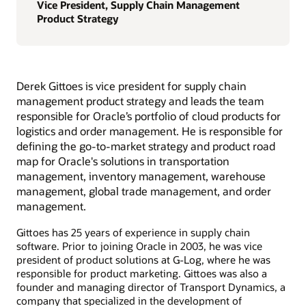
Vice President, Supply Chain Management
Product Strategy
Derek Gittoes is vice president for supply chain
management product strategy and leads the team
responsible for Oracle’s portfolio of cloud products for
logistics and order management. He is responsible for
defining the go-to-market strategy and product road
map for Oracle's solutions in transportation
management, inventory management, warehouse
management, global trade management, and order
management.
Gittoes has 25 years of experience in supply chain
software. Prior to joining Oracle in 2003, he was vice
president of product solutions at G-Log, where he was
responsible for product marketing. Gittoes was also a
founder and managing director of Transport Dynamics, a
company that specialized in the development of