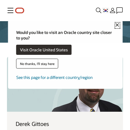
메뉴
Close
Would you like to visit an Oracle country site closer
to you?
Visit Oracle United States
No thanks, I'll stay here
See this page for a different country/region
Derek Gittoes