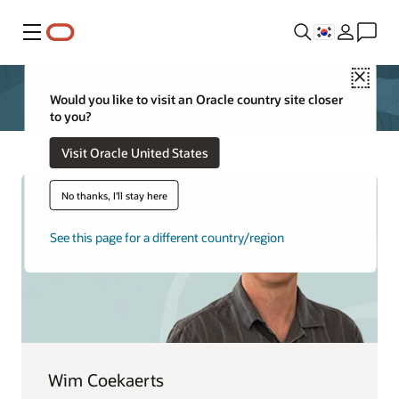
메뉴
Close
Would you like to visit an Oracle country site closer
to you?
Visit Oracle United States
No thanks, I'll stay here
See this page for a different country/region
Wim Coekaerts