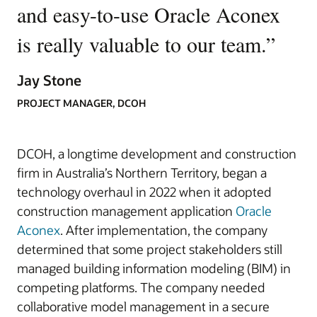
and easy-to-use Oracle Aconex
is really valuable to our team.
”
Jay Stone
PROJECT MANAGER, DCOH
DCOH, a longtime development and construction
firm in Australia’s Northern Territory, began a
technology overhaul in 2022 when it adopted
construction management application
Oracle
Aconex
. After implementation, the company
determined that some project stakeholders still
managed building information modeling (BIM) in
competing platforms. The company needed
collaborative model management in a secure