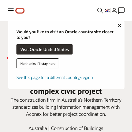
메뉴
Close
Would you like to visit an Oracle country site closer
to you?
Visit Oracle United States
No thanks, I'll stay here
DCOH employs Oracle Aconex
See this page for a different country/region
Model Coordination for large,
complex civic project
The construction firm in Australia’s Northern Territory
standardizes building information management with
Aconex for better project coordination.
Australia | Construction of Buildings