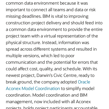
common data environment because it was
important to connect all teams and data or risk
missing deadlines. BIM is vital to improving
construction project delivery and should feed into
a common data environment to provide the entire
project team with a virtual representation of the
physical structure. Instead, information was
spread across different systems and resulted in
multiple versions, which led to poor
communication and the potential for errors that
could affect cost, quality, and schedule. With its
newest project, Darwin’s Civic Centre, ready to
break ground, the company adopted
Oracle
Aconex Model Coordination
to simplify model
coordination. Model coordination and BIM
management, now included with all Aconex
projects, holds project participants accountable