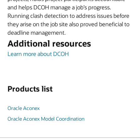
and helps DCOH manage a job’s progress.
Running clash detection to address issues before
they arise on the job site also proved beneficial to
deadline management.
Additional resources
Learn more about DCOH
Products list
Oracle Aconex
Oracle Aconex Model Coordination