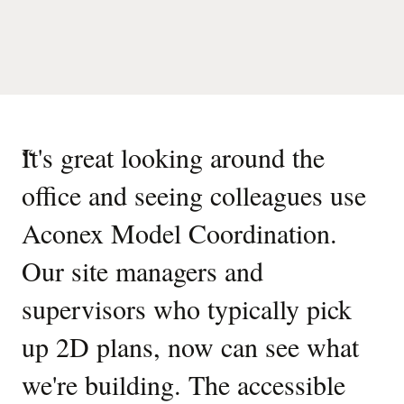
“
It's great looking around the
office and seeing colleagues use
Aconex Model Coordination.
Our site managers and
supervisors who typically pick
up 2D plans, now can see what
we're building. The accessible