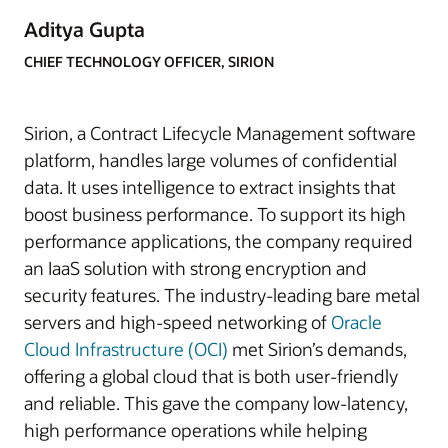
Aditya Gupta
CHIEF TECHNOLOGY OFFICER, SIRION
Sirion, a Contract Lifecycle Management software
platform, handles large volumes of confidential
data. It uses intelligence to extract insights that
boost business performance. To support its high
performance applications, the company required
an IaaS solution with strong encryption and
security features. The industry-leading bare metal
servers and high-speed networking of
Oracle
Cloud Infrastructure (OCI)
met Sirion’s demands,
offering a global cloud that is both user-friendly
and reliable. This gave the company low-latency,
high performance operations while helping