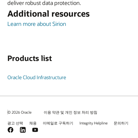
deliver robust data protection.
Additional resources
Learn more about Sirion
Products list
Oracle Cloud Infrastructure
© 2026 Oracle
이용 약관 및 개인 정보 처리 방침
광고 선택
채용
이메일로 구독하기
Integrity Helpline
문의하기
Facebook
LinkedIn
YouTube