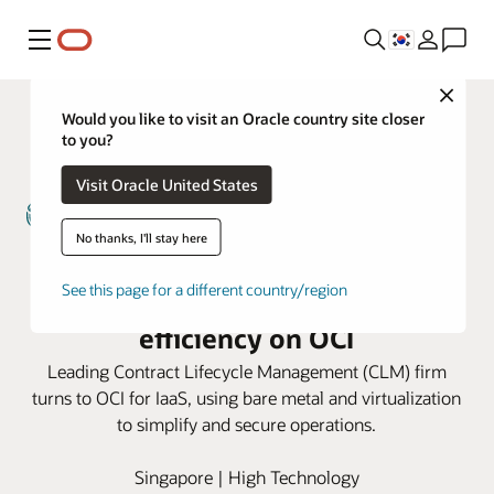
메뉴
Close
Would you like to visit an Oracle country site closer
to you?
Visit Oracle United States
No thanks, I'll stay here
Sirion runs high-performance
See this page for a different country/region
applications with increased
efficiency on OCI
Leading Contract Lifecycle Management (CLM) firm
turns to OCI for IaaS, using bare metal and virtualization
to simplify and secure operations.
Singapore | High Technology