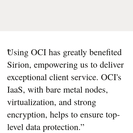
“
Using OCI has greatly benefited
Sirion, empowering us to deliver
exceptional client service. OCI's
IaaS, with bare metal nodes,
virtualization, and strong
encryption, helps to ensure top-
level data protection.
”