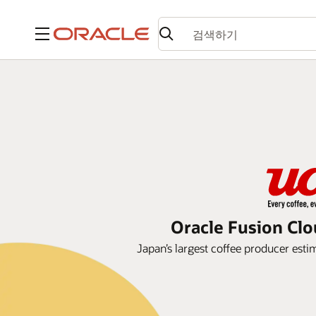
메뉴
Oracle Fusion Clo
Japan’s largest coffee producer esti