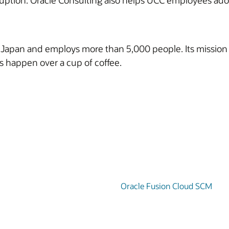
uption. Oracle Consulting also helps UCC employees adopt
n Japan and employs more than 5,000 people. Its mission 
ngs happen over a cup of coffee.
Oracle Fusion Cloud SCM