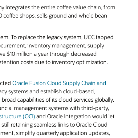
 integrates the entire coffee value chain, from
00 coffee shops, sells ground and whole bean
tem. To replace the legacy system, UCC tapped
 procurement, inventory management, supply
ve $10 million a year through decreased
retention costs due to inventory optimization.
ected
Oracle Fusion Cloud Supply Chain and
gacy systems and establish cloud-based,
oad capabilities of its cloud services globally.
nancial management systems with third-party,
structure (OCI)
and Oracle Integration would let
ill retaining seamless links to Oracle Cloud
ent, simplify quarterly application updates,