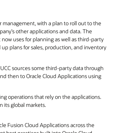
 management, with a plan to roll out to the
pany’s other applications and data. The
now uses for planning as well as third-party
ll up plans for sales, production, and inventory
t. UCC sources some third-party data through
d then to Oracle Cloud Applications using
g operations that rely on the applications.
 its global markets.
cle Fusion Cloud Applications across the