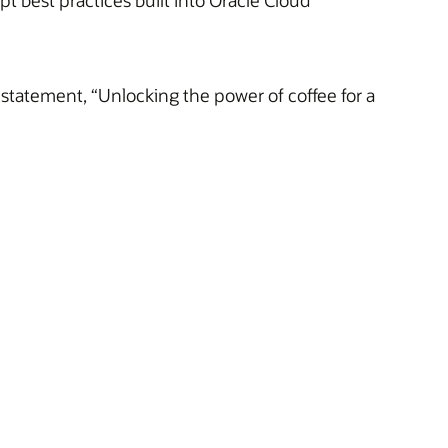
 best practices built into Oracle Cloud
statement, “Unlocking the power of coffee for a