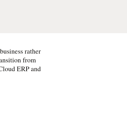
business rather
ansition from
e Cloud ERP and