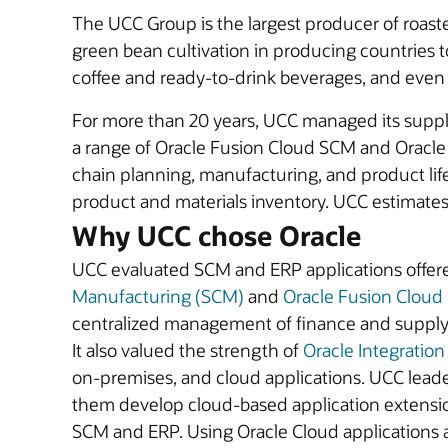
The UCC Group is the largest producer of roaste
green bean cultivation in producing countries 
coffee and ready-to-drink beverages, and eve
For more than 20 years, UCC managed its suppl
a range of Oracle Fusion Cloud SCM and Oracle
chain planning, manufacturing, and product li
product and materials inventory. UCC estimates i
Why UCC chose Oracle
UCC evaluated SCM and ERP applications offere
Manufacturing (SCM)
and
Oracle Fusion Cloud
centralized management of finance and supply cha
It also valued the strength of
Oracle Integration
on-premises, and cloud applications. UCC leade
them develop cloud-based application extension
SCM and ERP. Using Oracle Cloud applications 