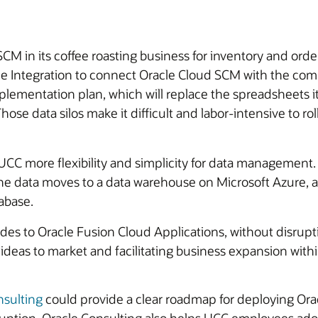
in its coffee roasting business for inventory and order
cle Integration to connect Oracle Cloud SCM with the com
ementation plan, which will replace the spreadsheets it 
Those data silos make it difficult and labor-intensive to ro
e UCC more flexibility and simplicity for data managemen
 data moves to a data warehouse on Microsoft Azure, an
abase.
s to Oracle Fusion Cloud Applications, without disruptin
ideas to market and facilitating business expansion within
nsulting
could provide a clear roadmap for deploying Ora