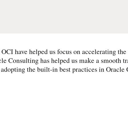
CI have helped us focus on accelerating the 
le Consulting has helped us make a smooth tr
o adopting the built-in best practices in Oracl