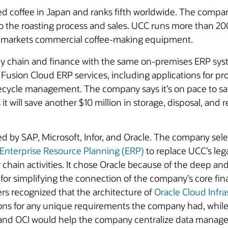
d coffee in Japan and ranks fifth worldwide. The company
to the roasting process and sales. UCC runs more than 2
n markets commercial coffee-making equipment.
y chain and finance with the same on-premises ERP sys
 Fusion Cloud ERP services, including applications for
fecycle management. The company says it’s on pace to sa
t will save another $10 million in storage, disposal, and 
d by SAP, Microsoft, Infor, and Oracle. The company sel
 Enterprise Resource Planning (ERP)
to replace UCC’s le
in activities. It chose Oracle because of the deep and br
for simplifying the connection of the company’s core fi
rs recognized that the architecture of
Oracle Cloud Infra
s for any unique requirements the company had, while st
and OCI would help the company centralize data managem