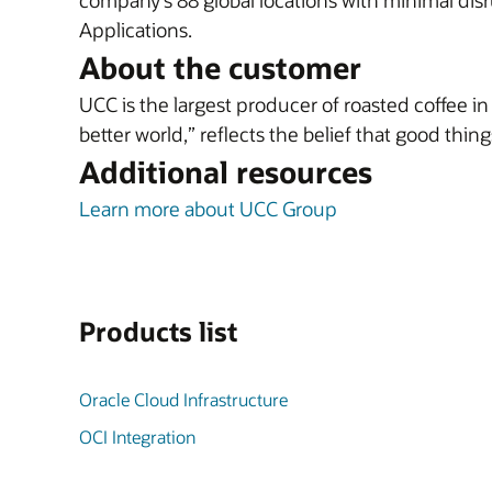
company’s 88 global locations with minimal disr
Applications.
About the customer
UCC is the largest producer of roasted coffee i
better world,” reflects the belief that good thi
Additional resources
Learn more about UCC Group
Products list
Oracle Cloud Infrastructure
OCI Integration