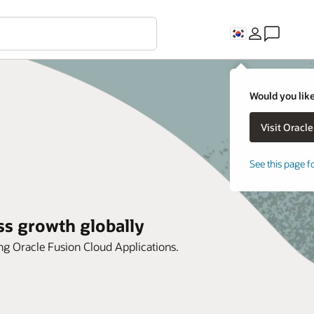
Would you like
See this page f
ss growth globally
ing Oracle Fusion Cloud Applications.