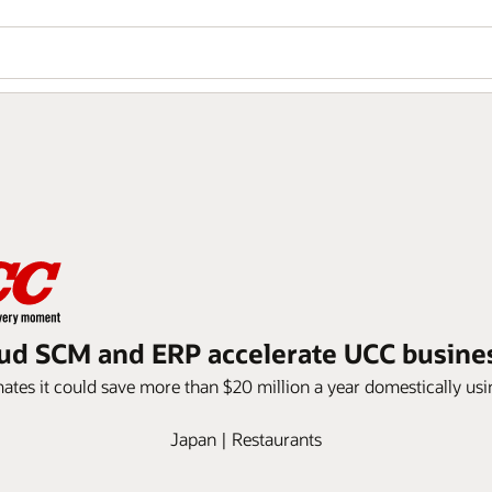
ud SCM and ERP accelerate UCC busine
mates it could save more than $20 million a year domestically us
Japan | Restaurants