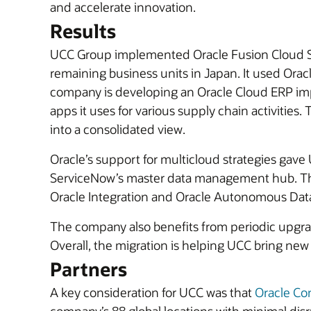
and accelerate innovation.
Results
UCC Group implemented Oracle Fusion Cloud SCM 
remaining business units in Japan. It used Ora
company is developing an Oracle Cloud ERP impl
apps it uses for various supply chain activities. 
into a consolidated view.
Oracle’s support for multicloud strategies gav
ServiceNow’s master data management hub. The
Oracle Integration and Oracle Autonomous Dat
The company also benefits from periodic upgrade
Overall, the migration is helping UCC bring new 
Partners
A key consideration for UCC was that
Oracle Co