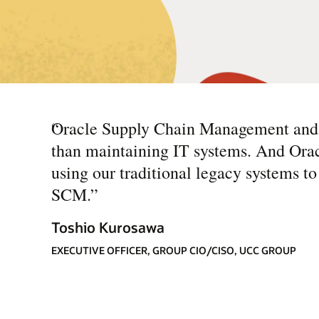
“
Oracle Supply Chain Management and O
than maintaining IT systems. And Orac
using our traditional legacy systems t
SCM.
”
Toshio Kurosawa
EXECUTIVE OFFICER, GROUP CIO/CISO, UCC GROUP