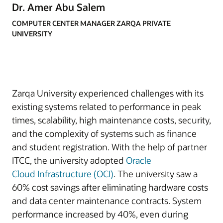
Dr. Amer Abu Salem
COMPUTER CENTER MANAGER ZARQA PRIVATE
UNIVERSITY
Zarqa University experienced challenges with its
existing systems related to performance in peak
times, scalability, high maintenance costs, security,
and the complexity of systems such as finance
and student registration. With the help of partner
ITCC, the university adopted
Oracle
Cloud
Infrastructure (OCI)
. The university saw a
60% cost savings after eliminating hardware costs
and data center maintenance contracts. System
performance increased by 40%, even during