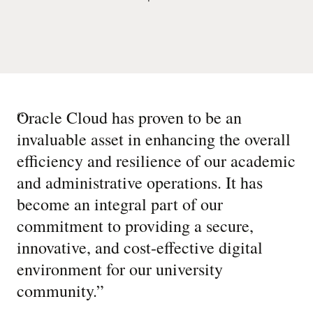
“
Oracle Cloud has proven to be an
invaluable asset in enhancing the overall
efficiency and resilience of our academic
and administrative operations. It has
become an integral part of our
commitment to providing a secure,
innovative, and cost-effective digital
environment for our university
community.
”