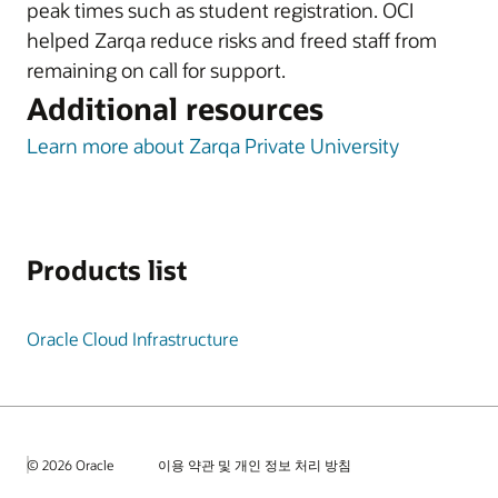
peak times such as student registration. OCI
helped Zarqa reduce risks and freed staff from
remaining on call for support.
Additional resources
Learn more about Zarqa Private University
Products list
Oracle Cloud Infrastructure
© 2026 Oracle
이용 약관 및 개인 정보 처리 방침