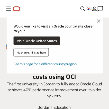
메뉴
Close
Would you like to visit an Oracle country site closer
to you?
Visit Oracle United States
No thanks, I'll stay here
Zarqa Private University improves
See this page for a different country/region
Performance, security, and cut
costs using OCI
The first university in Jordan to fully adopt Oracle Cloud
achieves 40% performance improvement over its older
systems.
Jordan | Education