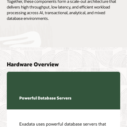
Together, these components form a scale-out architecture that
delivers high throughput, low latency, and efficient workload
processing across AI, transactional, analytical, and mixed
database environments.
Hardware Overview
Powerful Database Servers
Exadata uses powerful database servers that