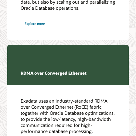
data, but also by scaling out and parallelizing
Oracle Database operations.
Explore more
RDMA over Converged Ethernet
Exadata uses an industry-standard RDMA
over Converged Ethernet (RoCE) fabric,
together with Oracle Database optimizations,
to provide the low-latency, high-bandwidth
communication required for high-
performance database processing.