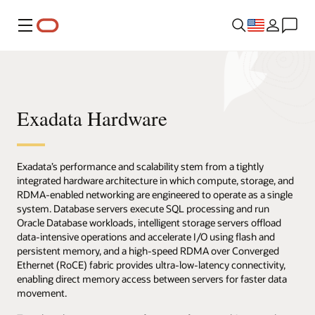
Menu
Exadata Hardware
Exadata’s performance and scalability stem from a tightly
integrated hardware architecture in which compute, storage, and
RDMA-enabled networking are engineered to operate as a single
system. Database servers execute SQL processing and run
Oracle Database workloads, intelligent storage servers offload
data-intensive operations and accelerate I/O using flash and
persistent memory, and a high-speed RDMA over Converged
Ethernet (RoCE) fabric provides ultra-low-latency connectivity,
enabling direct memory access between servers for faster data
movement.