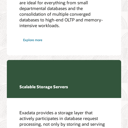
are ideal for everything from small
departmental databases and the
consolidation of multiple converged
databases to high-end OLTP and memory-
intensive workloads.
Explore more
Scalable Storage Servers
Exadata provides a storage layer that
actively participates in database request
processing, not only by storing and serving