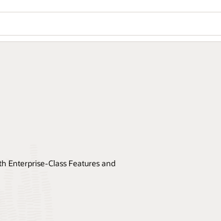
 Enterprise-Class Features and