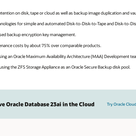
ntion on disk, tape or cloud as well as backup image duplication and vau
nologies for simple and automated Disk-to-Disk-to-Tape and Disk-to-Di
ased backup encryption key management.
tenance costs by about 75% over comparable products.
sing an Oracle Maximum Availability Architecture (MAA) Development tea
ing the ZFS Storage Appliance as an Oracle Secure Backup disk pool.
ve Oracle Database 23ai in the Cloud
Try Oracle Cloud