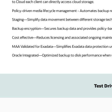
to Cloud each client can directly access cloud storage.
Policy-driven media lifecycle management - Automates backup rete
Staging—Simplify data movement between different storage tech
Backup encryption—Secures backup data and provides policy-b
Cost effective—Reduces licensing and associated ongoing main
MAA Validated for Exadata—Simplifies Exadata data protection u
Oracle Integrated—Optimized backup to disk performance when us
Test Dri