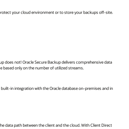
 protect your cloud environment or to store your backups off-site.
kup does not! Oracle Secure Backup delivers comprehensive data
me based only on the number of utilized streams.
uilt-in integration with the Oracle database on-premises and in
e data path between the client and the cloud. With Client Direct