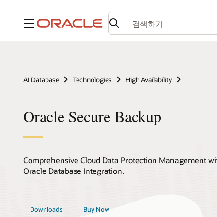
메뉴
AI Database
Technologies
High Availability
Oracle Secure Backup
Comprehensive Cloud Data Protection Management with
Oracle Database Integration.
Downloads
Buy Now