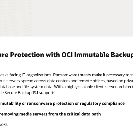
are Protection with OCI Immutable Backu
g tasks facing IT organizations. Ransomware threats make it necessary to 
us servers spread across data centers and remote offices, based on privat
tabase and file system data. With a highly scalable client-server architec
e Secure Backup 19.1 supports:
mmutability or ransomware protection or regulatory compliance
 removing media servers from the critical data path
books