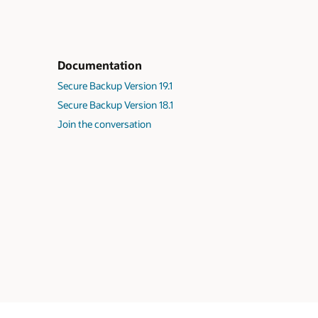
Documentation
Secure Backup Version 19.1
Secure Backup Version 18.1
Join the conversation