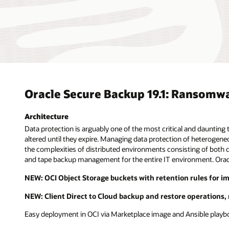
Oracle Secure Backup 19.1: Ransomw
Architecture
Data protection is arguably one of the most critical and dauntin
altered until they expire. Managing data protection of heterogeneo
the complexities of distributed environments consisting of both da
and tape backup management for the entire IT environment. Oracl
NEW: OCI Object Storage buckets with retention rules for i
NEW: Client Direct to Cloud backup and restore operations,
Easy deployment in OCI via Marketplace image and Ansible play