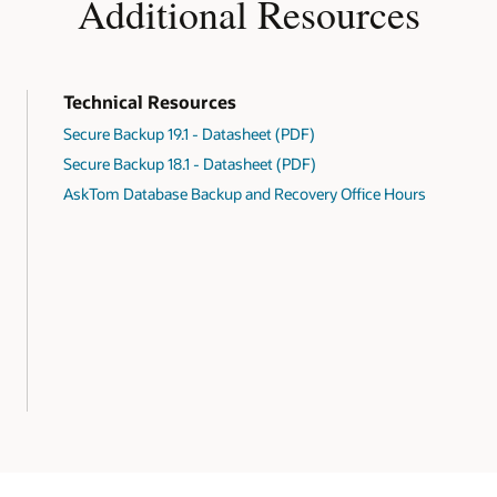
Additional Resources
Technical Resources
Secure Backup 19.1 - Datasheet (PDF)
Secure Backup 18.1 - Datasheet (PDF)
AskTom Database Backup and Recovery Office Hours