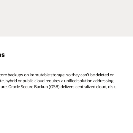
ps
store backups on immutable storage, so they can't be deleted or
e, hybrid or public cloud requires a unified solution addressing
ture, Oracle Secure Backup (OSB) delivers centralized cloud, disk,