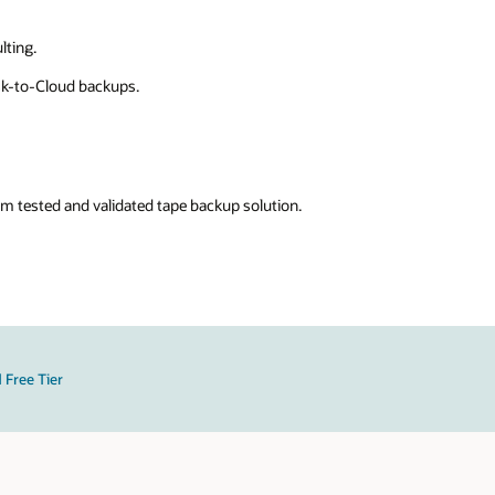
lting.
sk-to-Cloud backups.
m tested and validated tape backup solution.
 Free Tier