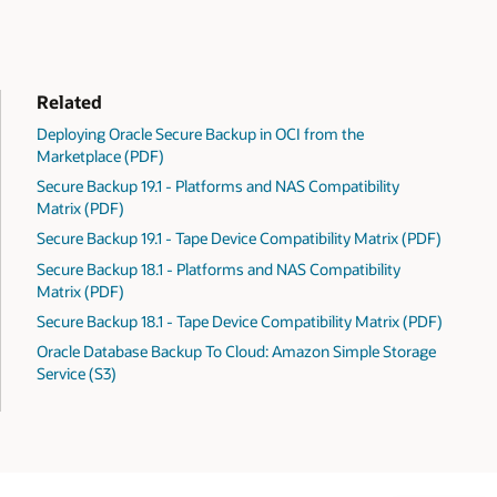
Related
Deploying Oracle Secure Backup in OCI from the
Marketplace (PDF)
Secure Backup 19.1 - Platforms and NAS Compatibility
Matrix (PDF)
Secure Backup 19.1 - Tape Device Compatibility Matrix (PDF)
Secure Backup 18.1 - Platforms and NAS Compatibility
Matrix (PDF)
Secure Backup 18.1 - Tape Device Compatibility Matrix (PDF)
Oracle Database Backup To Cloud: Amazon Simple Storage
Service (S3)