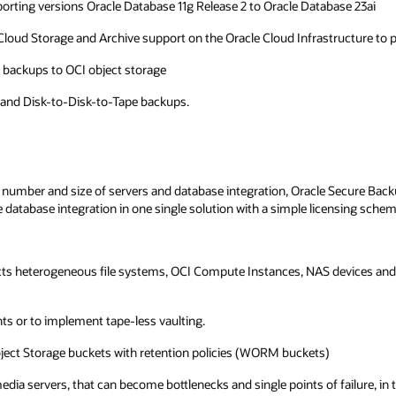
rting versions Oracle Database 11g Release 2 to Oracle Database 23ai
ve)Cloud Storage and Archive support on the Oracle Cloud Infrastructure to
e backups to OCI object storage
 and Disk-to-Disk-to-Tape backups.
 number and size of servers and database integration, Oracle Secure Bac
database integration in one single solution with a simple licensing sche
cts heterogeneous file systems, OCI Compute Instances, NAS devices and b
s or to implement tape-less vaulting.
ect Storage buckets with retention policies (WORM buckets)
a servers, that can become bottlenecks and single points of failure, in th