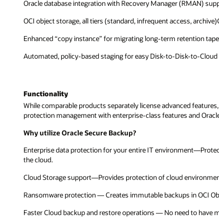
Oracle database integration with Recovery Manager (RMAN) suppo
OCI object storage, all tiers (standard, infrequent access, archi
Enhanced “copy instance” for migrating long-term retention tap
Automated, policy-based staging for easy Disk-to-Disk-to-Cloud
Functionality
While comparable products separately license advanced features,
protection management with enterprise-class features and Oracle 
Why utilize Oracle Secure Backup?
Enterprise data protection for your entire IT environment—Prote
the cloud.
Cloud Storage support—Provides protection of cloud environment
Ransomware protection — Creates immutable backups in OCI Obj
Faster Cloud backup and restore operations — No need to have medi