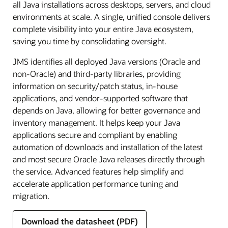
all Java installations across desktops, servers, and cloud
environments at scale. A single, unified console delivers
complete visibility into your entire Java ecosystem,
saving you time by consolidating oversight.
JMS identifies all deployed Java versions (Oracle and
non-Oracle) and third-party libraries, providing
information on security/patch status, in-house
applications, and vendor-supported software that
depends on Java, allowing for better governance and
inventory management. It helps keep your Java
applications secure and compliant by enabling
automation of downloads and installation of the latest
and most secure Oracle Java releases directly through
the service. Advanced features help simplify and
accelerate application performance tuning and
migration.
Download the datasheet (PDF)