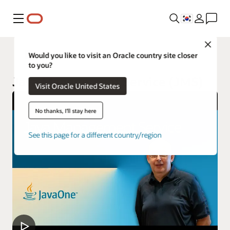
메뉴
Close
Java
Would you like to visit an Oracle country site closer
to you?
Java Management Service (JMS)
Visit Oracle United States
No thanks, I'll stay here
See this page for a different country/region