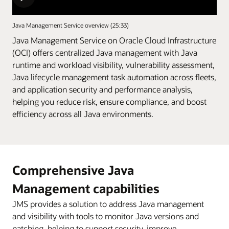
Java Management Service overview (25:33)
Java Management Service on Oracle Cloud Infrastructure
(OCI) offers centralized Java management with Java
runtime and workload visibility, vulnerability assessment,
Java lifecycle management task automation across fleets,
and application security and performance analysis,
helping you reduce risk, ensure compliance, and boost
efficiency across all Java environments.
Comprehensive Java
Management capabilities
JMS provides a solution to address Java management
and visibility with tools to monitor Java versions and
patching, helping to support security, improve