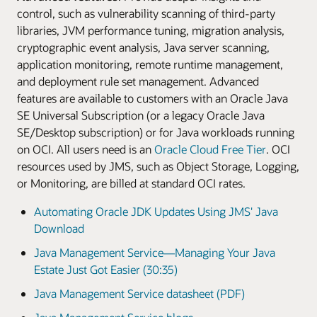
control, such as vulnerability scanning of third-party
Learn more
LiveLabs Workshop
Enlarge
libraries, JVM performance tuning, migration analysis,
LiveLabs Workshop
cryptographic event analysis, Java server scanning,
application monitoring, remote runtime management,
and deployment rule set management. Advanced
features are available to customers with an Oracle Java
SE Universal Subscription (or a legacy Oracle Java
SE/Desktop subscription) or for Java workloads running
on OCI. All users need is an
Oracle Cloud Free Tier
. OCI
resources used by JMS, such as Object Storage, Logging,
or Monitoring, are billed at standard OCI rates.
Automating Oracle JDK Updates Using JMS' Java
Download
Java Management Service—Managing Your Java
Estate Just Got Easier (30:35)
Java Management Service datasheet (PDF)