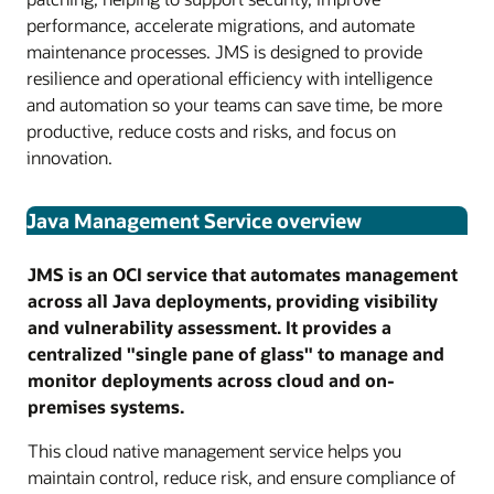
performance, accelerate migrations, and automate
maintenance processes. JMS is designed to provide
resilience and operational efficiency with intelligence
and automation so your teams can save time, be more
productive, reduce costs and risks, and focus on
innovation.
Java Management Service overview
JMS is an OCI service that automates management
across all Java deployments, providing visibility
and vulnerability assessment. It provides a
centralized "single pane of glass" to manage and
monitor deployments across cloud and on-
premises systems.
This cloud native management service helps you
maintain control, reduce risk, and ensure compliance of