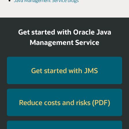
Java Management Service blogs
Get started with Oracle Java
Management Service
Get started with JMS
Reduce costs and risks (PDF)