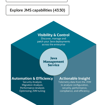
Explore JMS capabilities (43:30)