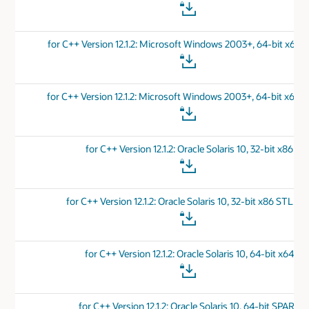
for C++ Version 12.1.2: Microsoft Windows 2003+, 64-bit x64 
for C++ Version 12.1.2: Microsoft Windows 2003+, 64-bit x64 
for C++ Version 12.1.2: Oracle Solaris 10, 32-bit x86
for C++ Version 12.1.2: Oracle Solaris 10, 32-bit x86 STL Por
for C++ Version 12.1.2: Oracle Solaris 10, 64-bit x64
for C++ Version 12.1.2: Oracle Solaris 10, 64-bit SPARC