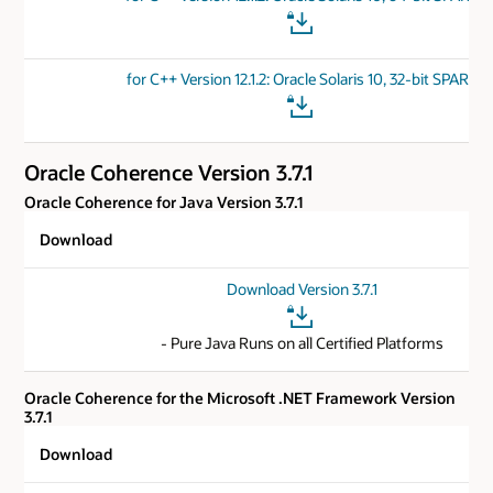
for C++ Version 12.1.2: Oracle Solaris 10, 32-bit SPARC
Oracle Coherence Version 3.7.1
Oracle Coherence for Java Version 3.7.1
Download
Download Version 3.7.1
- Pure Java Runs on all Certified Platforms
Oracle Coherence for the Microsoft .NET Framework Version
3.7.1
Download