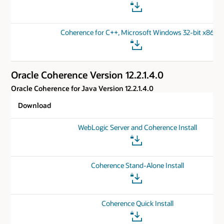
Coherence for C++, Microsoft Windows 32-bit x86
Oracle Coherence Version 12.2.1.4.0
Oracle Coherence for Java Version 12.2.1.4.0
Download
WebLogic Server and Coherence Install
Coherence Stand-Alone Install
Coherence Quick Install