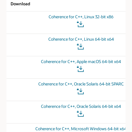
Download
Coherence for C++, Linux 32-bit x86
Coherence for C++, Linux 64-bit x64
Coherence for C++, Apple macOS 64-bit x64
Coherence for C++, Oracle Solaris 64-bit SPARC
Coherence for C++, Oracle Solaris 64-bit x64
Coherence for C++, Microsoft Windows 64-bit x64