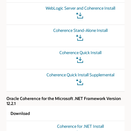
WebLogic Server and Coherence Install
Coherence Stand-Alone Install
Coherence Quick Install
Coherence Quick Install Supplemental
Oracle Coherence for the Microsoft .NET Framework Version
12.2.1
Download
Coherence for .NET Install