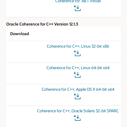
Coherence for .NET Install
Oracle Coherence for C++ Version 12.1.3
Download
Coherence for C++, Linux 32-bit x86
Coherence for C++, Linux 64-bit x64
Coherence for C++, Apple OS X 64-bit x64
Coherence for C++, Oracle Solaris 32-bit SPARC