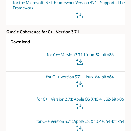
for the Microsoft .NET Framework Version 3.7.1 - Supports The .N
Framework
Oracle Coherence for C++ Version 3.7.1
Download
for C++ Version 3.7.1: Linux, 32-bit x86
for C++ Version 3.7.1: Linux, 64-bit x64
for C++ Version 3.7.1: Apple OS X 10.4+, 32-bit x86
for C++ Version 3.7.1: Apple OS X 10.4+, 64-bit x64