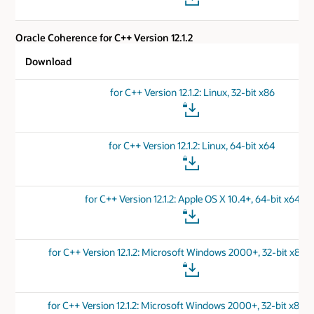
Oracle Coherence for C++ Version 12.1.2
Download
for C++ Version 12.1.2: Linux, 32-bit x86
for C++ Version 12.1.2: Linux, 64-bit x64
for C++ Version 12.1.2: Apple OS X 10.4+, 64-bit x64
for C++ Version 12.1.2: Microsoft Windows 2000+, 32-bit x86 
for C++ Version 12.1.2: Microsoft Windows 2000+, 32-bit x86 