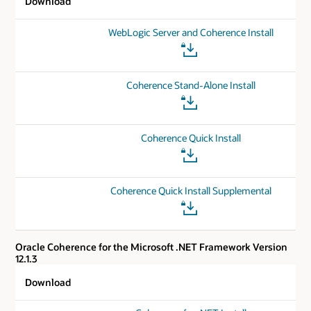
Download
WebLogic Server and Coherence Install
Coherence Stand-Alone Install
Coherence Quick Install
Coherence Quick Install Supplemental
Oracle Coherence for the Microsoft .NET Framework Version
12.1.3
Download