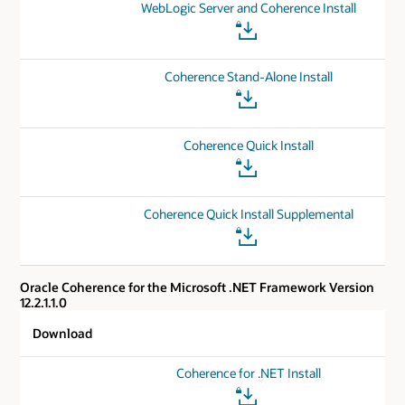
WebLogic Server and Coherence Install
Coherence Stand-Alone Install
Coherence Quick Install
Coherence Quick Install Supplemental
Oracle Coherence for the Microsoft .NET Framework Version
12.2.1.1.0
Download
Coherence for .NET Install