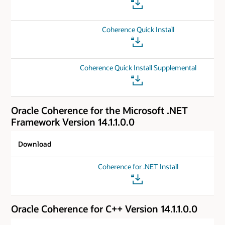
Coherence Quick Install
Coherence Quick Install Supplemental
Oracle Coherence for the Microsoft .NET
Framework Version 14.1.1.0.0
Download
Coherence for .NET Install
Oracle Coherence for C++ Version 14.1.1.0.0