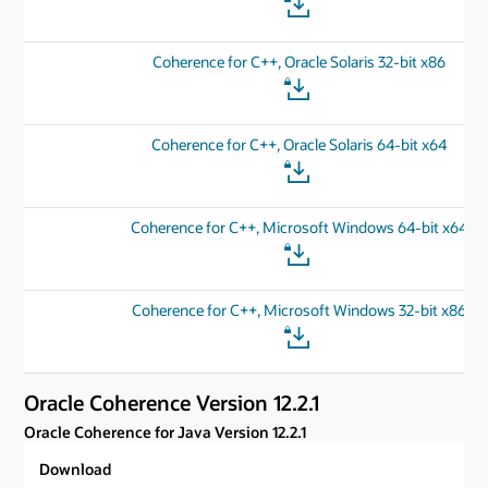
Coherence for C++, Oracle Solaris 32-bit x86
Coherence for C++, Oracle Solaris 64-bit x64
Coherence for C++, Microsoft Windows 64-bit x64
Coherence for C++, Microsoft Windows 32-bit x86
Oracle Coherence Version 12.2.1
Oracle Coherence for Java Version 12.2.1
Download