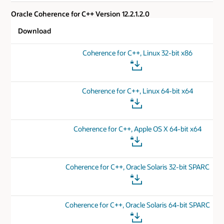
Oracle Coherence for C++ Version 12.2.1.2.0
Download
Coherence for C++, Linux 32-bit x86
Coherence for C++, Linux 64-bit x64
Coherence for C++, Apple OS X 64-bit x64
Coherence for C++, Oracle Solaris 32-bit SPARC
Coherence for C++, Oracle Solaris 64-bit SPARC