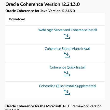
Oracle Coherence Version 12.2.1.3.0
Oracle Coherence for Java Version 12.2.1.3.0
Download
WebLogic Server and Coherence Install
Coherence Stand-Alone Install
Coherence Quick Install
Coherence Quick Install Supplemental
Oracle Coherence for the Microsoft .NET Framework Version