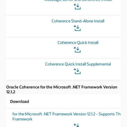
Coherence Stand-Alone Install
Coherence Quick Install
Coherence Quick Install Supplemental
Oracle Coherence for the Microsoft .NET Framework Version
12.1.2
Download
for the Microsoft .NET Framework Version 12.1.2 - Supports The .
Framework