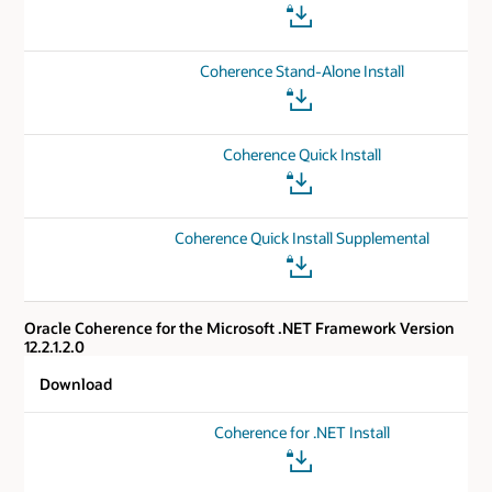
Coherence Stand-Alone Install
Coherence Quick Install
Coherence Quick Install Supplemental
Oracle Coherence for the Microsoft .NET Framework Version
12.2.1.2.0
Download
Coherence for .NET Install