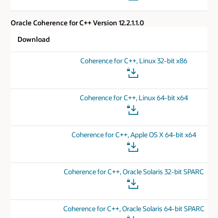
Oracle Coherence for C++ Version 12.2.1.1.0
Download
Coherence for C++, Linux 32-bit x86
Coherence for C++, Linux 64-bit x64
Coherence for C++, Apple OS X 64-bit x64
Coherence for C++, Oracle Solaris 32-bit SPARC
Coherence for C++, Oracle Solaris 64-bit SPARC