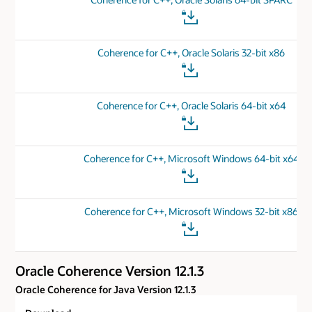
Coherence for C++, Oracle Solaris 32-bit x86
Coherence for C++, Oracle Solaris 64-bit x64
Coherence for C++, Microsoft Windows 64-bit x64
Coherence for C++, Microsoft Windows 32-bit x86
Oracle Coherence Version 12.1.3
Oracle Coherence for Java Version 12.1.3