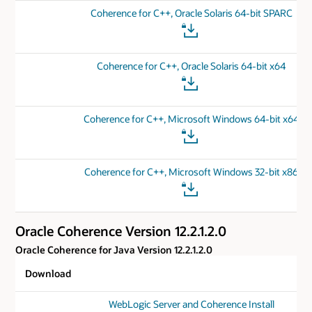
Coherence for C++, Oracle Solaris 64-bit SPARC
Coherence for C++, Oracle Solaris 64-bit x64
Coherence for C++, Microsoft Windows 64-bit x64
Coherence for C++, Microsoft Windows 32-bit x86
Oracle Coherence Version 12.2.1.2.0
Oracle Coherence for Java Version 12.2.1.2.0
Download
WebLogic Server and Coherence Install