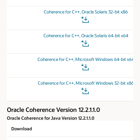
Coherence for C++, Oracle Solaris 32-bit x86
Coherence for C++, Oracle Solaris 64-bit x64
Coherence for C++, Microsoft Windows 64-bit x64
Coherence for C++, Microsoft Windows 32-bit x86
Oracle Coherence Version 12.2.1.1.0
Oracle Coherence for Java Version 12.2.1.1.0
Download