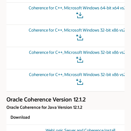
Coherence for C++, Microsoft Windows 64-bit x64 vs201
Coherence for C++, Microsoft Windows 32-bit x86 vs201
Coherence for C++, Microsoft Windows 32-bit x86 vs201
Coherence for C++, Microsoft Windows 32-bit x86 vs201
Oracle Coherence Version 12.1.2
Oracle Coherence for Java Version 12.1.2
Download
WebLogic Server and Coherence Install