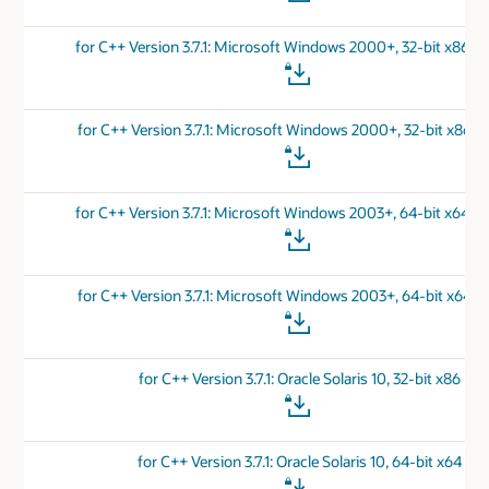
for C++ Version 3.7.1: Microsoft Windows 2000+, 32-bit x86 
for C++ Version 3.7.1: Microsoft Windows 2000+, 32-bit x86 v
for C++ Version 3.7.1: Microsoft Windows 2003+, 64-bit x64 
for C++ Version 3.7.1: Microsoft Windows 2003+, 64-bit x64 v
for C++ Version 3.7.1: Oracle Solaris 10, 32-bit x86
for C++ Version 3.7.1: Oracle Solaris 10, 64-bit x64