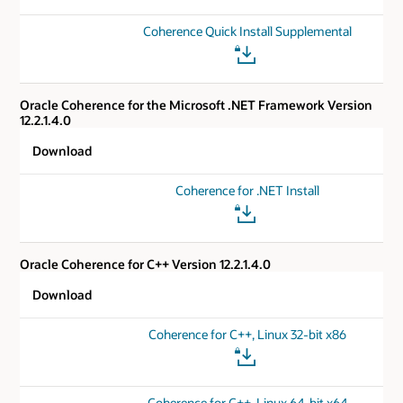
Coherence Quick Install Supplemental
Oracle Coherence for the Microsoft .NET Framework Version
12.2.1.4.0
Download
Coherence for .NET Install
Oracle Coherence for C++ Version 12.2.1.4.0
Download
Coherence for C++, Linux 32-bit x86
Coherence for C++, Linux 64-bit x64