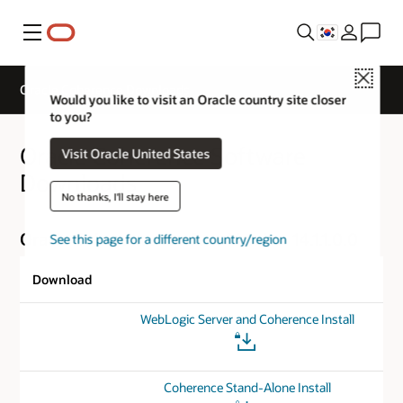
메뉴
Close
Oracle Coherence Downloads
Would you like to visit an Oracle country site closer
to you?
Oracle Coherence Software
Visit Oracle United States
Downloads
No thanks, I'll stay here
Oracle Coherence for Java Version 14.1.1.0.0
See this page for a different country/region
Download
WebLogic Server and Coherence Install
Coherence Stand-Alone Install