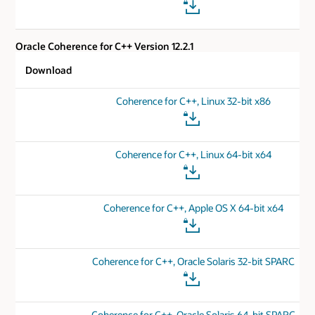
Oracle Coherence for C++ Version 12.2.1
Download
Coherence for C++, Linux 32-bit x86
Coherence for C++, Linux 64-bit x64
Coherence for C++, Apple OS X 64-bit x64
Coherence for C++, Oracle Solaris 32-bit SPARC
Coherence for C++, Oracle Solaris 64-bit SPARC