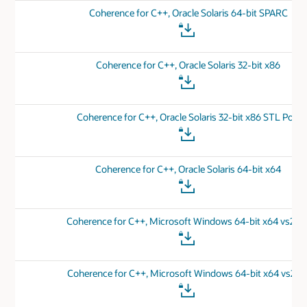
Coherence for C++, Oracle Solaris 64-bit SPARC
Coherence for C++, Oracle Solaris 32-bit x86
Coherence for C++, Oracle Solaris 32-bit x86 STL Port
Coherence for C++, Oracle Solaris 64-bit x64
Coherence for C++, Microsoft Windows 64-bit x64 vs201
Coherence for C++, Microsoft Windows 64-bit x64 vs201