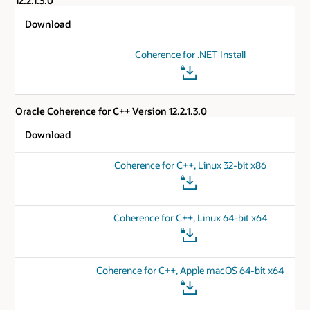
12.2.1.3.0
Download
Coherence for .NET Install
Oracle Coherence for C++ Version 12.2.1.3.0
Download
Coherence for C++, Linux 32-bit x86
Coherence for C++, Linux 64-bit x64
Coherence for C++, Apple macOS 64-bit x64