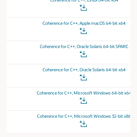
Coherence for C++, Apple macOS 64-bit x64
Coherence for C++, Oracle Solaris 64-bit SPARC
Coherence for C++, Oracle Solaris 64-bit x64
Coherence for C++, Microsoft Windows 64-bit x64
Coherence for C++, Microsoft Windows 32-bit x86