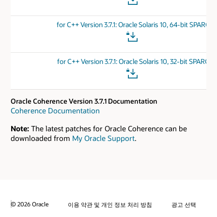
for C++ Version 3.7.1: Oracle Solaris 10, 64-bit SPARC
for C++ Version 3.7.1: Oracle Solaris 10, 32-bit SPARC
Oracle Coherence Version 3.7.1 Documentation
Coherence Documentation
Note:
The latest patches for Oracle Coherence can be
downloaded from
My Oracle Support
.
© 2026 Oracle
이용 약관 및 개인 정보 처리 방침
광고 선택