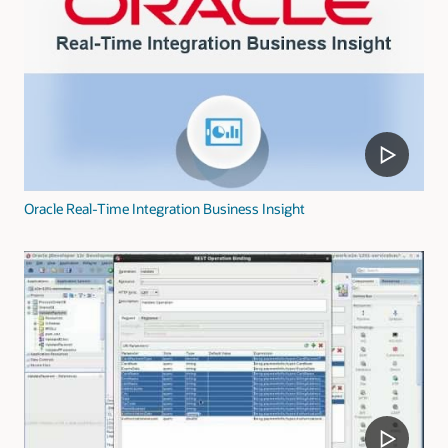
Oracle Real-Time Integration Business Insight