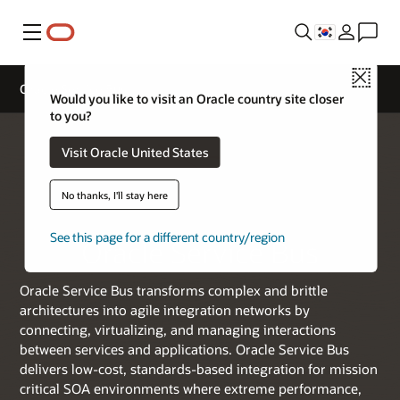
메뉴
Close
Oracle Service Bus
Would you like to visit an Oracle country site closer
to you?
Visit Oracle United States
No thanks, I'll stay here
See this page for a different country/region
Oracle Service Bus
Oracle Service Bus transforms complex and brittle
architectures into agile integration networks by
connecting, virtualizing, and managing interactions
between services and applications. Oracle Service Bus
delivers low-cost, standards-based integration for mission
critical SOA environments where extreme performance,