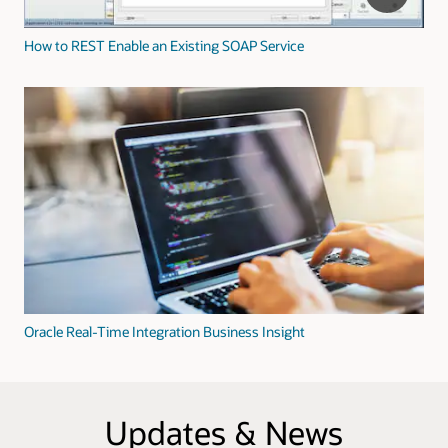
How to REST Enable an Existing SOAP Service
Oracle Real-Time Integration Business Insight
Updates & News