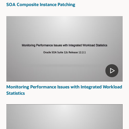
SOA Composite Instance Patching
Monitoring Performance Issues with Integrated Workload
Statistics