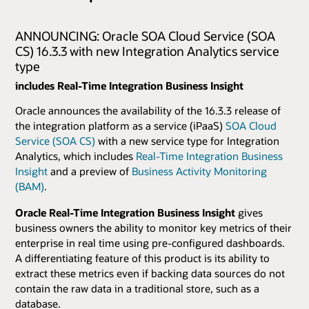
ANNOUNCING: Oracle SOA Cloud Service (SOA
CS) 16.3.3 with new Integration Analytics service
type
includes Real-Time Integration Business Insight
Oracle announces the availability of the 16.3.3 release of
the integration platform as a service (iPaaS)
SOA Cloud
Service (SOA CS)
with a new service type for Integration
Analytics, which includes
Real-Time Integration Business
Insight
and a preview of
Business Activity Monitoring
(BAM)
.
Oracle Real-Time Integration Business Insight
gives
business owners the ability to monitor key metrics of their
enterprise in real time using pre-configured dashboards.
A differentiating feature of this product is its ability to
extract these metrics even if backing data sources do not
contain the raw data in a traditional store, such as a
database.