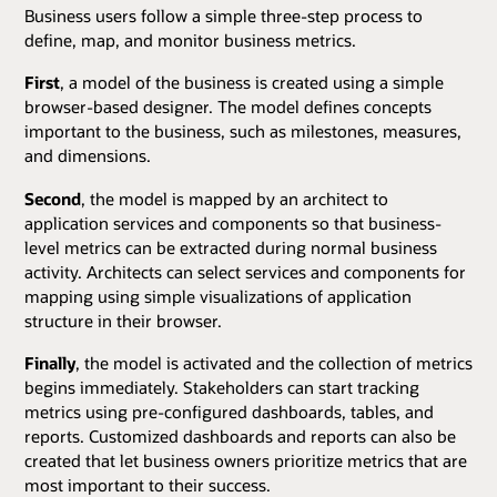
Business users follow a simple three-step process to
define, map, and monitor business metrics.
First
, a model of the business is created using a simple
browser-based designer. The model defines concepts
important to the business, such as milestones, measures,
and dimensions.
Second
, the model is mapped by an architect to
application services and components so that business-
level metrics can be extracted during normal business
activity. Architects can select services and components for
mapping using simple visualizations of application
structure in their browser.
Finally
, the model is activated and the collection of metrics
begins immediately. Stakeholders can start tracking
metrics using pre-configured dashboards, tables, and
reports. Customized dashboards and reports can also be
created that let business owners prioritize metrics that are
most important to their success.