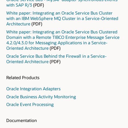
with SAP R/3
(PDF)
White paper: Integrating an Oracle Service Bus Cluster
with an IBM WebSphere MQ Cluster in a Service-Oriented
Architecture
(PDF)
White paper: Integrating an Oracle Service Bus Clustered
Domain with a Remote TIBCO Enterprise Message Service
4.2.0/4.3.0 for Messaging Applications in a Service-
Oriented Architecture
(PDF)
Oracle Service Bus Behind the Firewall in a Service-
Oriented Architecture
(PDF)
Related Products
Oracle Integration Adapters
Oracle Business Activity Monitoring
Oracle Event Processing
Documentation