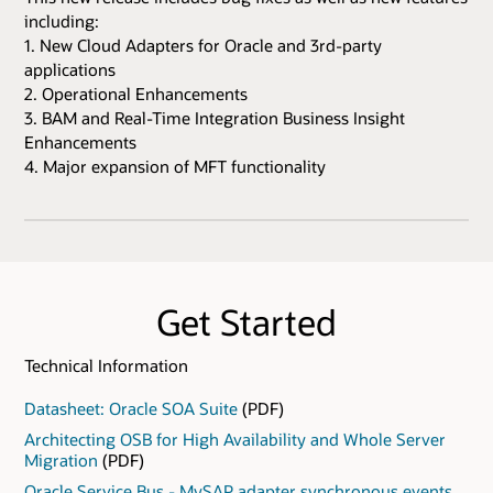
including:
1. New Cloud Adapters for Oracle and 3rd-party
applications
2. Operational Enhancements
3. BAM and Real-Time Integration Business Insight
Enhancements
4. Major expansion of MFT functionality
Get Started
Technical Information
Datasheet: Oracle SOA Suite
(PDF)
Architecting OSB for High Availability and Whole Server
Migration
(PDF)
Oracle Service Bus - MySAP adapter synchronous events