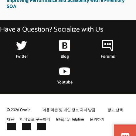
Improving Performance and Scalability with In-Memory
SOA
Have a Question? Socialize with Us
Twitter
Blog
Forums
Youtube
© 2026 Oracle
이용 약관 및 개인 정보 처리 방침
광고 선택
채용
이메일로 구독하기
Integrity Helpline
문의하기
Facebook
LinkedIn
YouTube