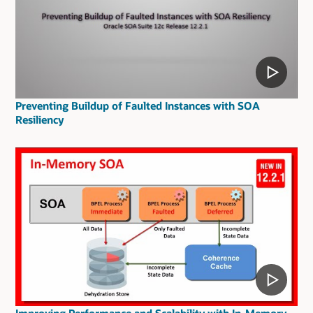
Preventing Buildup of Faulted Instances with SOA
Resiliency