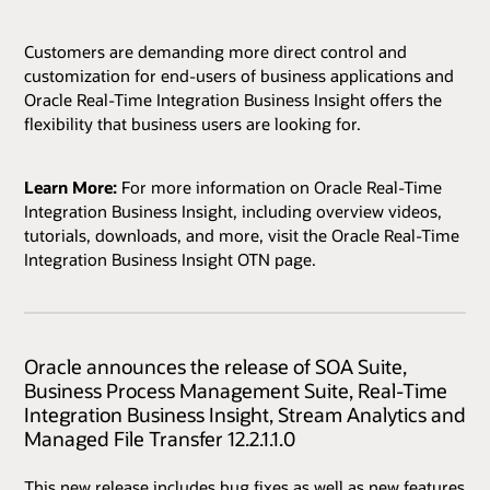
Customers are demanding more direct control and
customization for end-users of business applications and
Oracle Real-Time Integration Business Insight offers the
flexibility that business users are looking for.
Learn More:
For more information on Oracle Real-Time
Integration Business Insight, including overview videos,
tutorials, downloads, and more, visit the Oracle Real-Time
Integration Business Insight OTN page.
Oracle announces the release of SOA Suite,
Business Process Management Suite, Real-Time
Integration Business Insight, Stream Analytics and
Managed File Transfer 12.2.1.1.0
This new release includes bug fixes as well as new features