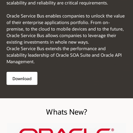
scalability and reliability are critical requirements.
Oracle Service Bus enables companies to unlock the value
of their enterprise applications portfolio. From on-
premise, to the cloud to mobile devices and to the future,
Oracle Service Bus allows companies to leverage their
existing investments in whole new ways.
Oracle Service Bus extends the performance and
scalability leadership of Oracle SOA Suite and Oracle API
Management.
Download
Whats New?