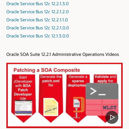
Oracle Service Bus 12c 12.2.1.3.0
Oracle Service Bus 12c 12.2.1.2.0
Oracle Service Bus 12c 12.2.1.1.0
Oracle Service Bus 12c 12.2.1.0.0
Oracle Service Bus 12c 12.1.3.0.0
Oracle SOA Suite 12.2.1 Administrative Operations Videos