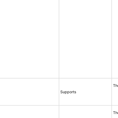
Th
Supports
Th