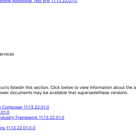
tions Additional Test Env 11.13.22.07.0
.
ervices
oducts listedin this section. Click below to view information about the
; newer documents may be available that supersedethese versions.
 Composer 11.13.22.01.0
.01.0
Industry Framework 11.13.22.01.0
ns 11.13.22.01.0.0