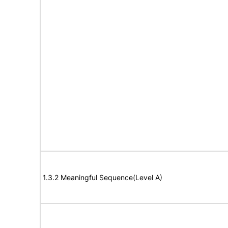
1.3.2 Meaningful Sequence(Level A)