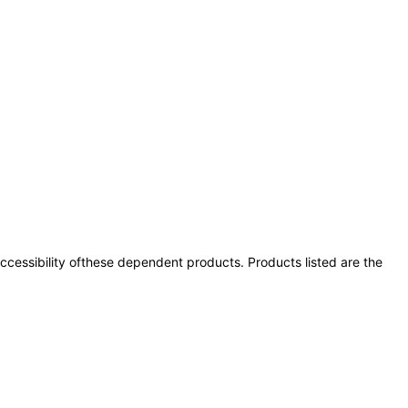
 accessibility ofthese dependent products. Products listed are the