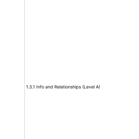
1.3.1 Info and Relationships (Level A)