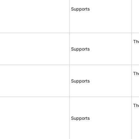
Supports
Th
Supports
Th
Supports
Th
Supports