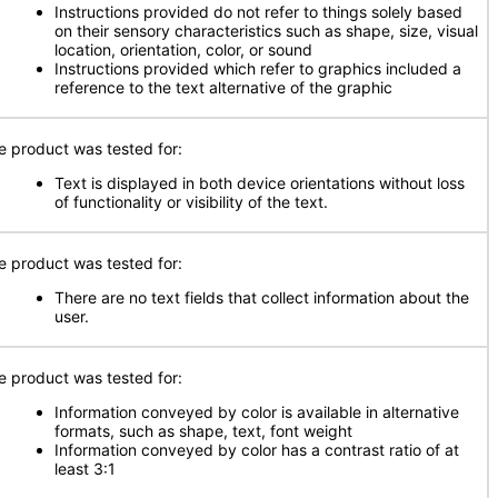
Instructions provided do not refer to things solely based
on their sensory characteristics such as shape, size, visual
location, orientation, color, or sound
Instructions provided which refer to graphics included a
reference to the text alternative of the graphic
e product was tested for:
Text is displayed in both device orientations without loss
of functionality or visibility of the text.
e product was tested for:
There are no text fields that collect information about the
user.
e product was tested for:
Information conveyed by color is available in alternative
formats, such as shape, text, font weight
Information conveyed by color has a contrast ratio of at
least 3:1