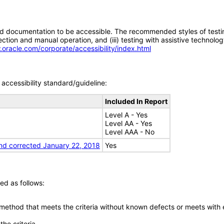
d documentation to be accessible. The recommended styles of testing f
tion and manual operation, and (iii) testing with assistive technolog
.oracle.com/corporate/accessibility/index.html
accessibility standard/guideline:
Included In Report
Level A - Yes
Level AA - Yes
Level AAA - No
nd corrected January 22, 2018
Yes
ed as follows:
 method that meets the criteria without known defects or meets with eq
he criteria.