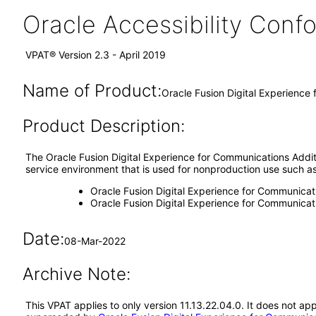
Oracle Accessibility Con
VPAT® Version 2.3 - April 2019
Name of Product:
Oracle Fusion Digital Experience
Product Description:
The Oracle Fusion Digital Experience for Communications Additio
service environment that is used for nonproduction use such as d
Oracle Fusion Digital Experience for Communicat
Oracle Fusion Digital Experience for Communica
Date:
08-Mar-2022
Archive Note:
This VPAT applies to only version 11.13.22.04.0. It does not ap