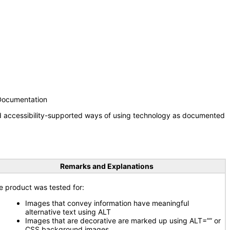
 Documentation
nd accessibility-supported ways of using technology as documented
Remarks and Explanations
e product was tested for:
Images that convey information have meaningful
alternative text using ALT
Images that are decorative are marked up using ALT=”” or
CSS background images