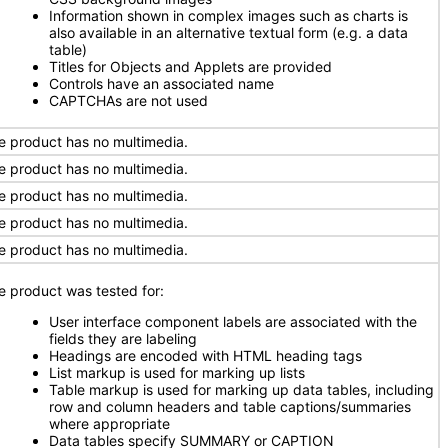
Information shown in complex images such as charts is
also available in an alternative textual form (e.g. a data
table)
Titles for Objects and Applets are provided
Controls have an associated name
CAPTCHAs are not used
e product has no multimedia.
e product has no multimedia.
e product has no multimedia.
e product has no multimedia.
e product has no multimedia.
e product was tested for:
User interface component labels are associated with the
fields they are labeling
Headings are encoded with HTML heading tags
List markup is used for marking up lists
Table markup is used for marking up data tables, including
row and column headers and table captions/summaries
where appropriate
Data tables specify SUMMARY or CAPTION