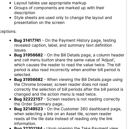
Layout tables use appropriate markup
Groups of components are marked up with their
description
Style sheets are used only to change the layout and
presentation on the screen
ceptions:
Bug 31417741
- On the Payment History page, testing
revealed caption, label, and summary text definition
issues.
Bug 31956682
- On the Bill Details page, a column header
and cell menu button share the same value of 'Adjust',
which causes the reader to read the value twice. The bill
period is also read incorrectly when another bill period is
selected.
Bug 31956682
- When viewing the Bill Details page using
the Chrome browser, screen reader does not read
correctly the selection of bill periods after the bill period is
changed and the action menu is read twice.
Bug 32222157
- Screen readers is not reading correctly
the Order Summary page..
Bug 32149523
- On the Customer 360 dashboard page,
when selecting a link on an Asset tile, screen reader
reads all the tile data instead of reading only the link
information.
Bug 32701184
- Upon opening the Take Payment view