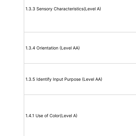
1.3.3 Sensory Characteristics(Level A)
1.3.4 Orientation (Level AA)
1.3.5 Identify Input Purpose (Level AA)
1.4.1 Use of Color(Level A)