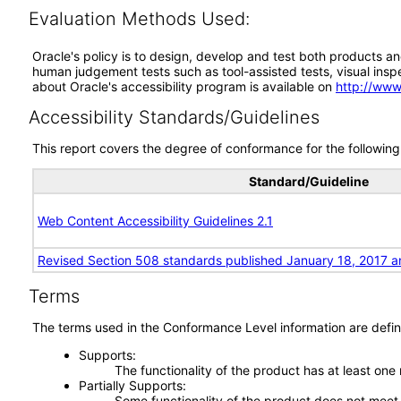
Evaluation Methods Used:
Oracle's policy is to design, develop and test both products an
human judgement tests such as tool-assisted tests, visual inspec
about Oracle's accessibility program is available on
http://www
Accessibility Standards/Guidelines
This report covers the degree of conformance for the following 
Standard/Guideline
Web Content Accessibility Guidelines 2.1
Revised Section 508 standards published January 18, 2017 a
Terms
The terms used in the Conformance Level information are defin
Supports
The functionality of the product has at least one
Partially Supports
Some functionality of the product does not meet t