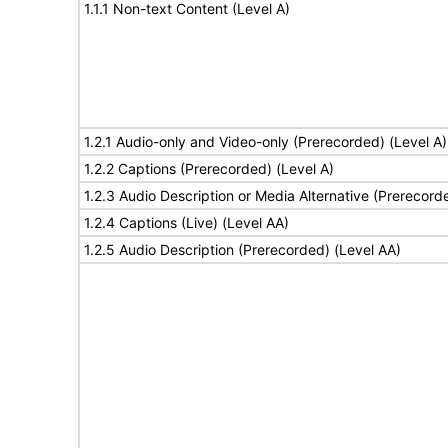
1.1.1 Non-text Content (Level A)
1.2.1 Audio-only and Video-only (Prerecorded) (Level A)
1.2.2 Captions (Prerecorded) (Level A)
1.2.3 Audio Description or Media Alternative (Prerecord
1.2.4 Captions (Live) (Level AA)
1.2.5 Audio Description (Prerecorded) (Level AA)