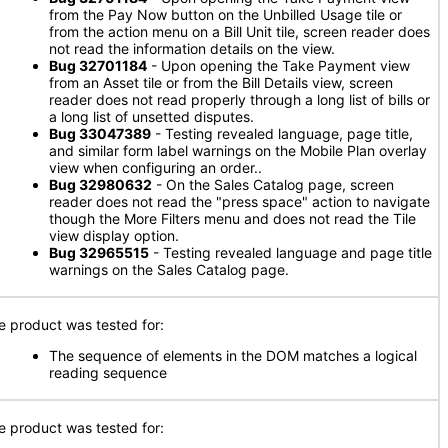
from the Pay Now button on the Unbilled Usage tile or
from the action menu on a Bill Unit tile, screen reader does
not read the information details on the view.
Bug 32701184
- Upon opening the Take Payment view
from an Asset tile or from the Bill Details view, screen
reader does not read properly through a long list of bills or
a long list of unsetted disputes.
Bug 33047389
- Testing revealed language, page title,
and similar form label warnings on the Mobile Plan overlay
view when configuring an order..
Bug 32980632
- On the Sales Catalog page, screen
reader does not read the "press space" action to navigate
though the More Filters menu and does not read the Tile
view display option.
Bug 32965515
- Testing revealed language and page title
warnings on the Sales Catalog page.
e product was tested for:
The sequence of elements in the DOM matches a logical
reading sequence
e product was tested for: