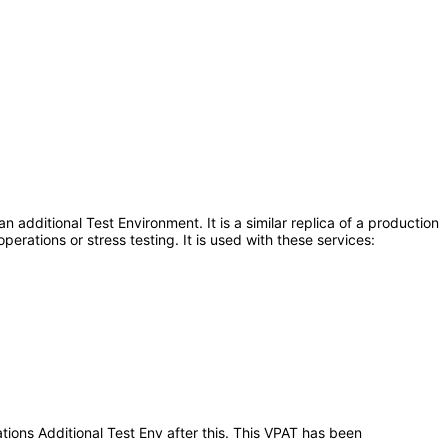
additional Test Environment. It is a similar replica of a production
erations or stress testing. It is used with these services:
tions Additional Test Env after this. This VPAT has been