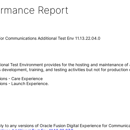
formance Report
 for Communications Additional Test Env 11.13.22.04.0
nal Test Environment provides for the hosting and maintenance of an 
evelopment, training, and testing activities but not for production op
ions - Care Experience
tions - Launch Experience.
ply to any versions of Oracle Fusion Digital Experience for Communica