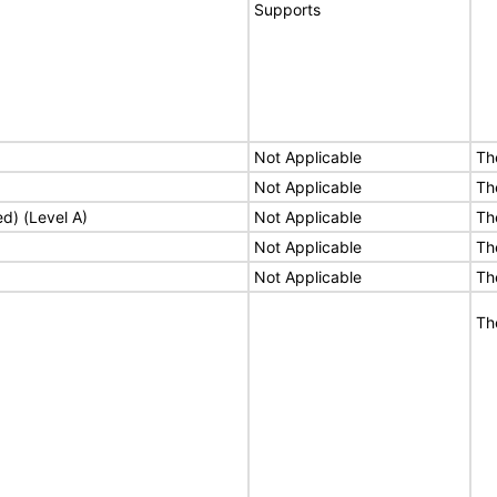
Supports
Not Applicable
Th
Not Applicable
Th
ed) (Level A)
Not Applicable
Th
Not Applicable
Th
Not Applicable
Th
Th