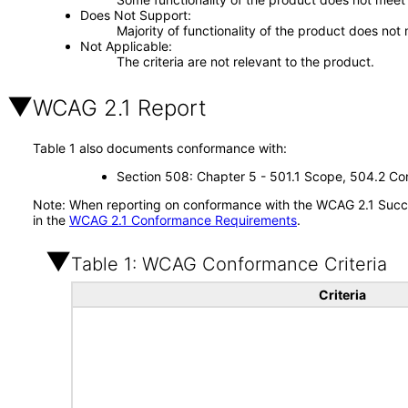
Does Not Support
Majority of functionality of the product does not 
Not Applicable
The criteria are not relevant to the product.
WCAG 2.1 Report
Table 1 also documents conformance with:
Section 508: Chapter 5 - 501.1 Scope, 504.2 Con
Note: When reporting on conformance with the WCAG 2.1 Succes
in the
WCAG 2.1 Conformance Requirements
.
Table 1: WCAG Conformance Criteria
Criteria