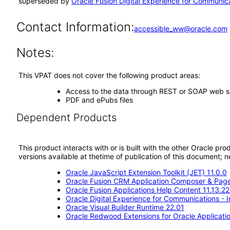
superseded by
Oracle Fusion Digital Experience for Communica
Contact Information:
accessible_ww@oracle.com
Notes:
This VPAT does not cover the following product areas:
Access to the data through REST or SOAP web s
PDF and ePubs files
Dependent Products
This product interacts with or is built with the other Oracle pr
versions available at thetime of publication of this document
Oracle JavaScript Extension Toolkit (JET) 11.0.0
Oracle Fusion CRM Application Composer & Page
Oracle Fusion Applications Help Content 11.13.22
Oracle Digital Experience for Communications - 
Oracle Visual Builder Runtime 22.01
Oracle Redwood Extensions for Oracle Applicatio