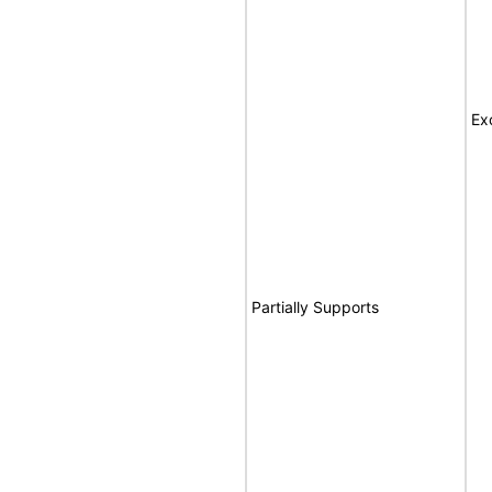
Ex
Partially Supports