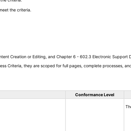
meet the criteria.
tent Creation or Editing, and Chapter 6 - 602.3 Electronic Support
s Criteria, they are scoped for full pages, complete processes, a
Conformance Level
Th