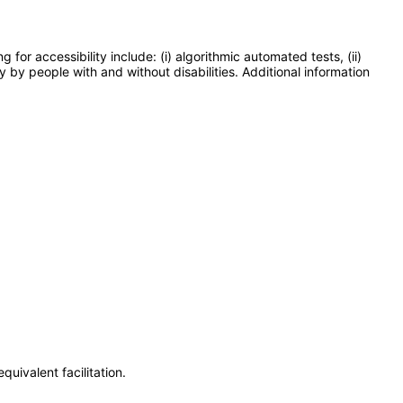
or accessibility include: (i) algorithmic automated tests, (ii)
y by people with and without disabilities. Additional information
uivalent facilitation.