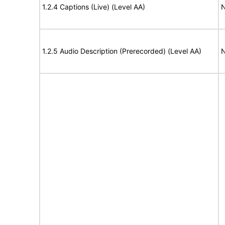
1.2.4 Captions (Live) (Level AA)
N
1.2.5 Audio Description (Prerecorded) (Level AA)
N