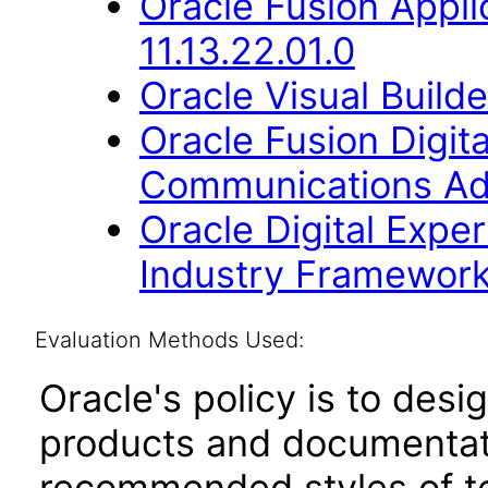
Oracle Fusion Appli
11.13.22.01.0
Oracle Visual Build
Oracle Fusion Digita
Communications Addi
Oracle Digital Expe
Industry Framework 
Evaluation Methods Used:
Oracle's policy is to desi
products and documentati
recommended styles of tes