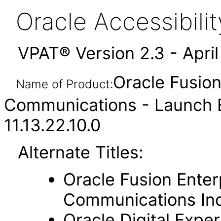
Oracle Accessibil
VPAT® Version 2.3 - Apri
Oracle Fusion
Name of Product:
Communications - Launch 
11.13.22.10.0
Alternate Titles:
Oracle Fusion Enter
Communications In
Oracle Digital Expe