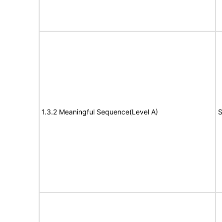
1.3.2 Meaningful Sequence(Level A)
S