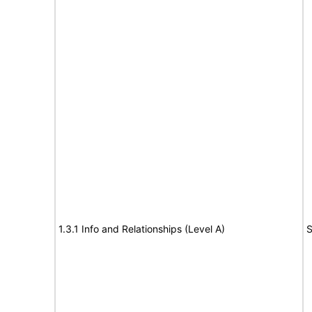
1.3.1 Info and Relationships (Level A)
S