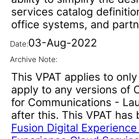
services catalog definiti
office systems, and part
03-Aug-2022
Date:
Archive Note:
This VPAT applies to only 
apply to any versions of 
for Communications - La
after this. This VPAT ha
Fusion Digital Experienc