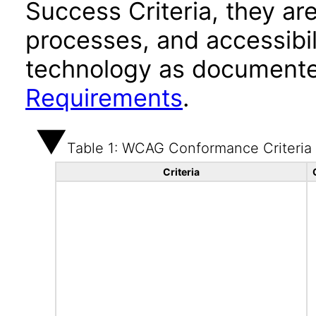
Success Criteria, they ar
processes, and accessibi
technology as documente
Requirements
.
Table 1: WCAG Conformance Criteria
Criteria