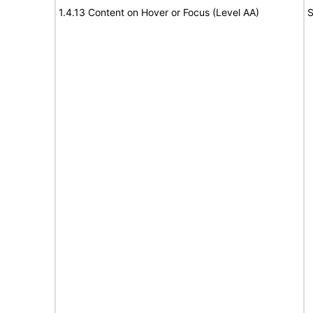
1.4.13 Content on Hover or Focus (Level AA)
S