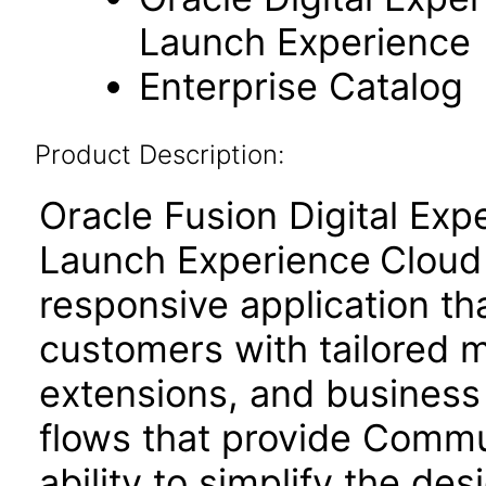
Launch Experience
Enterprise Catalog
Product Description:
Oracle Fusion Digital Ex
Launch Experience
Cloud
responsive application t
customers with tailored 
extensions, and business
flows that provide Commu
ability to simplify the de