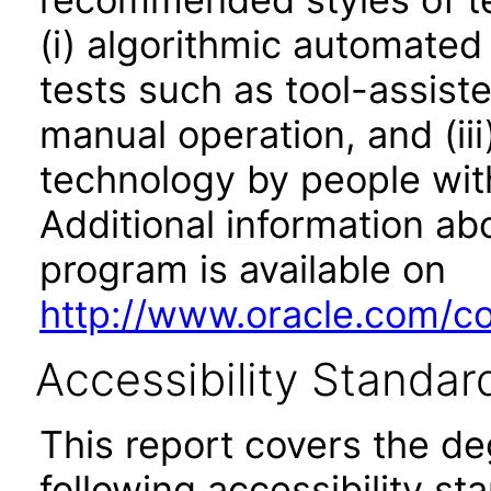
(i) algorithmic automated
tests such as tool-assiste
manual operation, and (iii
technology by people with
Additional information abo
program is available on
http://www.oracle.com/cor
Accessibility Standar
This report covers the d
following accessibility st