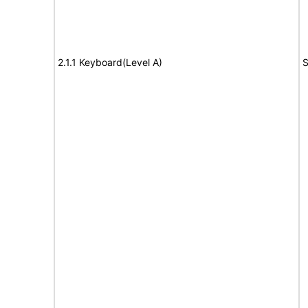
2.1.1 Keyboard(Level A)
S