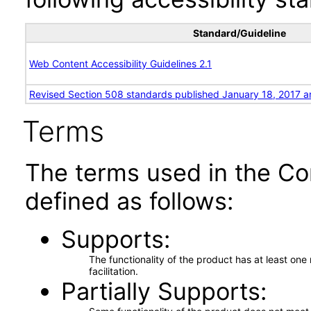
Standard/Guideline
Web Content Accessibility Guidelines 2.1
Revised Section 508 standards published January 18, 2017 a
Terms
The terms used in the Co
defined as follows:
Supports
The functionality of the product has at least on
facilitation.
Partially Supports