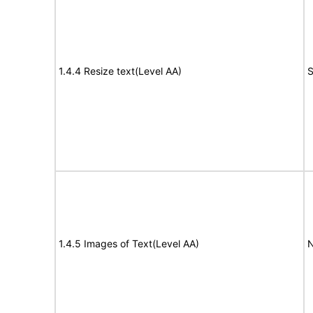
1.4.4 Resize text(Level AA)
S
1.4.5 Images of Text(Level AA)
N