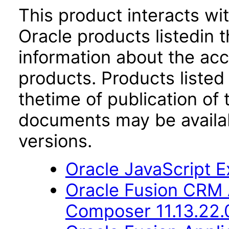
This product interacts wit
Oracle products listedin t
information about the acc
products. Products listed 
thetime of publication of
documents may be availa
versions.
Oracle JavaScript Ex
Oracle Fusion CRM 
Composer 11.13.22.