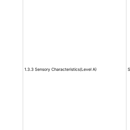
1.3.3 Sensory Characteristics(Level A)
S