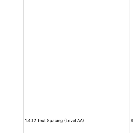
1.4.12 Text Spacing (Level AA)
S