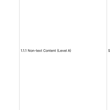
1.1.1 Non-text Content (Level A)
S