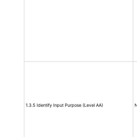
1.3.5 Identify Input Purpose (Level AA)
N