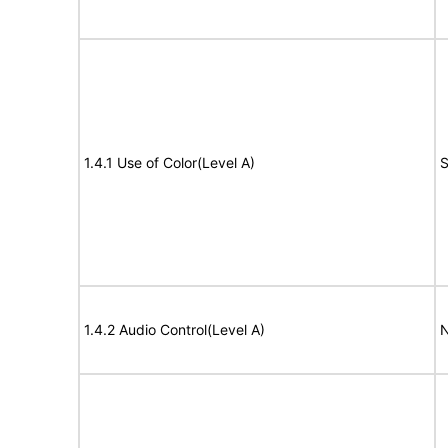
1.4.1 Use of Color(Level A)
S
1.4.2 Audio Control(Level A)
N