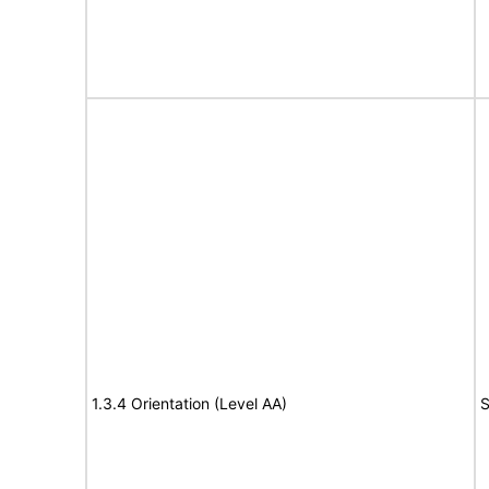
1.3.4 Orientation (Level AA)
S