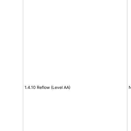
1.4.10 Reflow (Level AA)
N