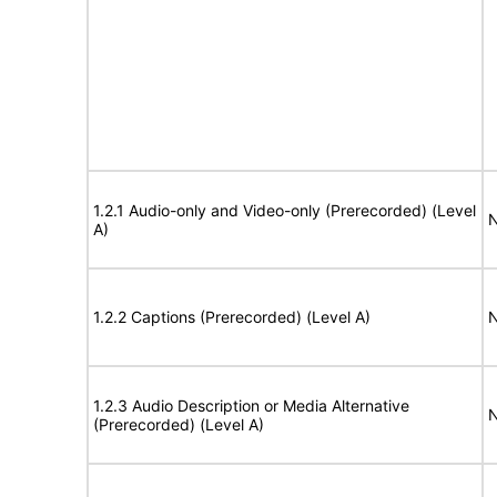
1.2.1 Audio-only and Video-only (Prerecorded) (Level
N
A)
1.2.2 Captions (Prerecorded) (Level A)
N
1.2.3 Audio Description or Media Alternative
N
(Prerecorded) (Level A)