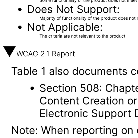
Some functionality of the product does not meet t
Does Not Support
Majority of functionality of the product does not 
Not Applicable
The criteria are not relevant to the product.
WCAG 2.1 Report
Table 1 also documents c
Section 508: Chapte
Content Creation or
Electronic Support
Note: When reporting on