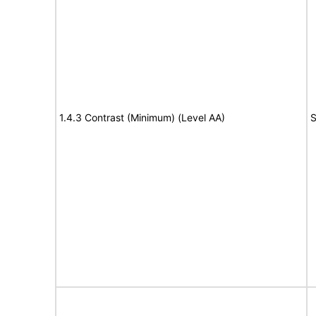
1.4.3 Contrast (Minimum) (Level AA)
S