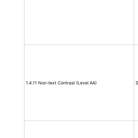
1.4.11 Non-text Contrast (Level AA)
S