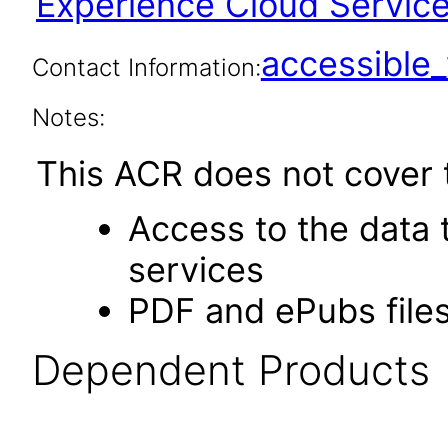
Experience Cloud Service 
accessibl
Contact Information:
Notes:
This ACR does not cover t
Access to the data
services
PDF and ePubs file
Dependent Products