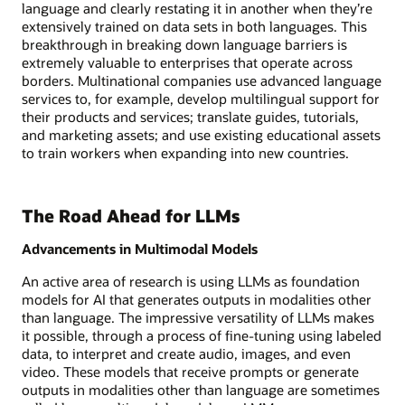
language and clearly restating it in another when they’re
extensively trained on data sets in both languages. This
breakthrough in breaking down language barriers is
extremely valuable to enterprises that operate across
borders. Multinational companies use advanced language
services to, for example, develop multilingual support for
their products and services; translate guides, tutorials,
and marketing assets; and use existing educational assets
to train workers when expanding into new countries.
The Road Ahead for LLMs
Advancements in Multimodal Models
An active area of research is using LLMs as foundation
models for AI that generates outputs in modalities other
than language. The impressive versatility of LLMs makes
it possible, through a process of fine-tuning using labeled
data, to interpret and create audio, images, and even
video. These models that receive prompts or generate
outputs in modalities other than language are sometimes