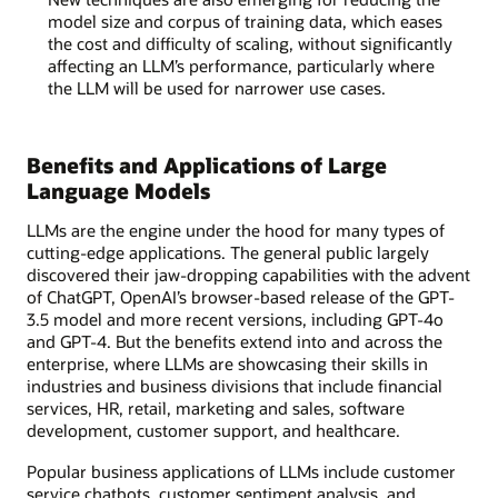
model size and corpus of training data, which eases
the cost and difficulty of scaling, without significantly
affecting an LLM’s performance, particularly where
the LLM will be used for narrower use cases.
Benefits and Applications of Large
Language Models
LLMs are the engine under the hood for many types of
cutting-edge applications. The general public largely
discovered their jaw-dropping capabilities with the advent
of ChatGPT, OpenAI’s browser-based release of the GPT-
3.5 model and more recent versions, including GPT-4o
and GPT-4. But the benefits extend into and across the
enterprise, where LLMs are showcasing their skills in
industries and business divisions that include financial
services, HR, retail, marketing and sales, software
development, customer support, and healthcare.
Popular business applications of LLMs include customer
service chatbots, customer sentiment analysis, and