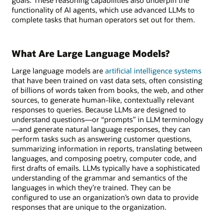
functionality of AI agents, which use advanced LLMs to
complete tasks that human operators set out for them.
What Are Large Language Models?
Large language models are
artificial intelligence systems
that have been trained on vast data sets, often consisting
of billions of words taken from books, the web, and other
sources, to generate human-like, contextually relevant
responses to queries. Because LLMs are designed to
understand questions—or “prompts” in LLM terminology
—and generate natural language responses, they can
perform tasks such as answering customer questions,
summarizing information in reports, translating between
languages, and composing poetry, computer code, and
first drafts of emails. LLMs typically have a sophisticated
understanding of the grammar and semantics of the
languages in which they’re trained. They can be
configured to use an organization’s own data to provide
responses that are unique to the organization.