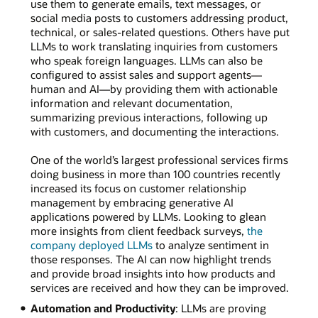
use them to generate emails, text messages, or
social media posts to customers addressing product,
technical, or sales-related questions. Others have put
LLMs to work translating inquiries from customers
who speak foreign languages. LLMs can also be
configured to assist sales and support agents—
human and AI—by providing them with actionable
information and relevant documentation,
summarizing previous interactions, following up
with customers, and documenting the interactions.
One of the world’s largest professional services firms
doing business in more than 100 countries recently
increased its focus on customer relationship
management by embracing generative AI
applications powered by LLMs. Looking to glean
more insights from client feedback surveys,
the
company deployed LLMs
to analyze sentiment in
those responses. The AI can now highlight trends
and provide broad insights into how products and
services are received and how they can be improved.
Automation and Productivity
: LLMs are proving