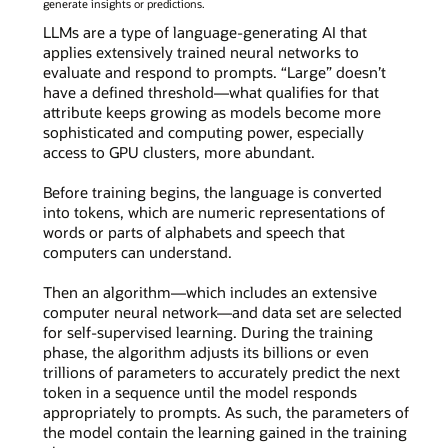
generate insights or predictions.
LLMs are a type of language-generating AI that
applies extensively trained neural networks to
evaluate and respond to prompts. “Large” doesn’t
have a defined threshold—what qualifies for that
attribute keeps growing as models become more
sophisticated and computing power, especially
access to GPU clusters, more abundant.
Before training begins, the language is converted
into tokens, which are numeric representations of
words or parts of alphabets and speech that
computers can understand.
Then an algorithm—which includes an extensive
computer neural network—and data set are selected
for self-supervised learning. During the training
phase, the algorithm adjusts its billions or even
trillions of parameters to accurately predict the next
token in a sequence until the model responds
appropriately to prompts. As such, the parameters of
the model contain the learning gained in the training