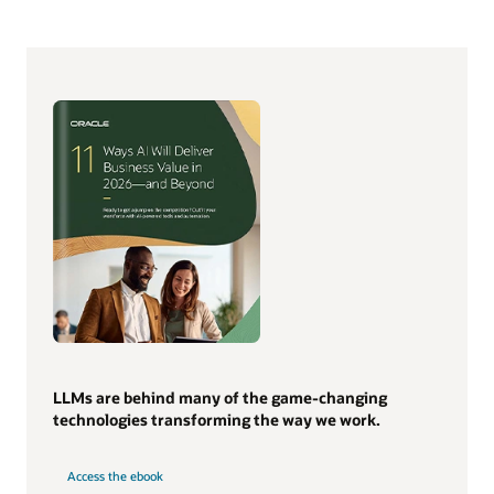
LLMs are behind many of the game-changing
technologies transforming the way we work.
Access the ebook