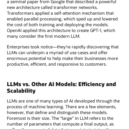
a seminal paper from Google that described a powerful
new architecture called transformer networks.
Transformers applied a self-attention mechanism that
enabled parallel processing, which sped up and lowered
the cost of both training and deploying the models.
OpenAI applied this architecture to create GPT-1, which
many consider the first modern LLM.
Enterprises took notice—they’re rapidly discovering that
LLMs can underpin a myriad of use cases and offer
enormous potential to help make their businesses more
productive, efficient, and responsive to customers.
LLMs vs. Other AI Models: Efficiency and
Scalability
LLMs are one of many types of AI developed through the
process of machine learning. There are a few elements,
however, that define and distinguish these models.
Foremost is their size. The “large” in LLM refers to the
number of parameters that compute a final output, as