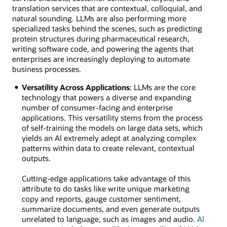
translation services that are contextual, colloquial, and
natural sounding. LLMs are also performing more
specialized tasks behind the scenes, such as predicting
protein structures during pharmaceutical research,
writing software code, and powering the agents that
enterprises are increasingly deploying to automate
business processes.
Versatility Across Applications
: LLMs are the core
technology that powers a diverse and expanding
number of consumer-facing and enterprise
applications. This versatility stems from the process
of self-training the models on large data sets, which
yields an AI extremely adept at analyzing complex
patterns within data to create relevant, contextual
outputs.
Cutting-edge applications take advantage of this
attribute to do tasks like write unique marketing
copy and reports, gauge customer sentiment,
summarize documents, and even generate outputs
unrelated to language, such as images and audio.
AI