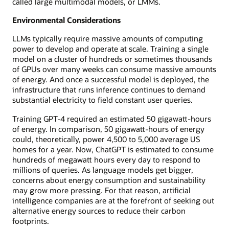
called large multimodal models, or LMMs.
Environmental Considerations
LLMs typically require massive amounts of computing
power to develop and operate at scale. Training a single
model on a cluster of hundreds or sometimes thousands
of GPUs over many weeks can consume massive amounts
of energy. And once a successful model is deployed, the
infrastructure that runs inference continues to demand
substantial electricity to field constant user queries.
Training GPT-4 required an estimated 50 gigawatt-hours
of energy. In comparison, 50 gigawatt-hours of energy
could, theoretically, power 4,500 to 5,000 average US
homes for a year. Now, ChatGPT is estimated to consume
hundreds of megawatt hours every day to respond to
millions of queries. As language models get bigger,
concerns about energy consumption and sustainability
may grow more pressing. For that reason, artificial
intelligence companies are at the forefront of seeking out
alternative energy sources to reduce their carbon
footprints.