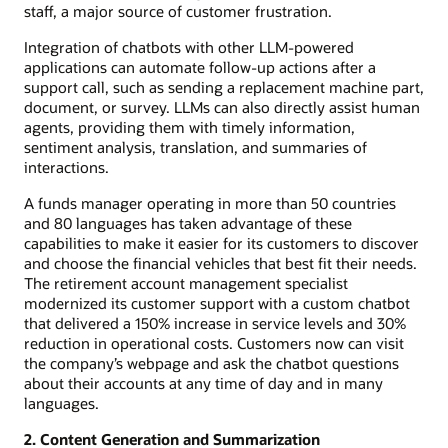
staff, a major source of customer frustration.
Integration of chatbots with other LLM-powered
applications can automate follow-up actions after a
support call, such as sending a replacement machine part,
document, or survey. LLMs can also directly assist human
agents, providing them with timely information,
sentiment analysis, translation, and summaries of
interactions.
A funds manager operating in more than 50 countries
and 80 languages has taken advantage of these
capabilities to make it easier for its customers to discover
and choose the financial vehicles that best fit their needs.
The retirement account management specialist
modernized its customer support with a custom chatbot
that delivered a 150% increase in service levels and 30%
reduction in operational costs. Customers now can visit
the company’s webpage and ask the chatbot questions
about their accounts at any time of day and in many
languages.
2. Content Generation and Summarization