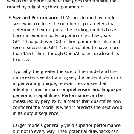
well as the amount of data that goes into training the
model by adjusting those parameters.
Size and Performance
: LLMs are defined by model
size, which reflects the number of parameters that
determine their outputs. The leading models have
become exponentially larger in only a few years:
GPT-1 had just over 100 million parameters; its most-
recent successor, GPT-4, is speculated to have more
than 1.75 trillion, though OpenAI hasn’t disclosed its
true size.
Typically, the greater the size of the model and the
more extensive its training set, the better it performs
in generating unique, relevant responses that
adeptly mimic human comprehension and language
generation capabilities. Performance can be
measured by perplexity, a metric that quantifies how
confident the model is when it predicts the next word
in its output sequence.
Larger models generally yield superior performance,
but not in every way. Their potential drawbacks can