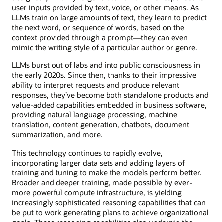
user inputs provided by text, voice, or other means. As
LLMs train on large amounts of text, they learn to predict
the next word, or sequence of words, based on the
context provided through a prompt—they can even
mimic the writing style of a particular author or genre.
LLMs burst out of labs and into public consciousness in
the early 2020s. Since then, thanks to their impressive
ability to interpret requests and produce relevant
responses, they’ve become both standalone products and
value-added capabilities embedded in business software,
providing natural language processing, machine
translation, content generation, chatbots, document
summarization, and more.
This technology continues to rapidly evolve,
incorporating larger data sets and adding layers of
training and tuning to make the models perform better.
Broader and deeper training, made possible by ever-
more powerful compute infrastructure, is yielding
increasingly sophisticated reasoning capabilities that can
be put to work generating plans to achieve organizational
goals. These reasoning capabilities also underpin the