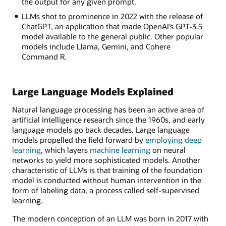
the output for any given prompt.
LLMs shot to prominence in 2022 with the release of
ChatGPT, an application that made OpenAI’s GPT-3.5
model available to the general public. Other popular
models include Llama, Gemini, and Cohere
Command R.
Large Language Models Explained
Natural language processing has been an active area of
artificial intelligence research since the 1960s, and early
language models go back decades. Large language
models propelled the field forward by
employing deep
learning
, which layers
machine learning
on neural
networks to yield more sophisticated models. Another
characteristic of LLMs is that training of the foundation
model is conducted without human intervention in the
form of labeling data, a process called self-supervised
learning.
The modern conception of an LLM was born in 2017 with