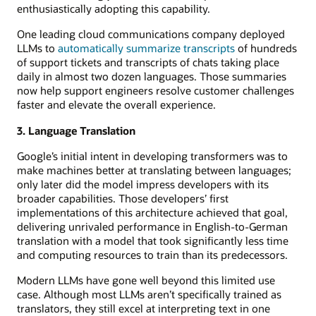
enthusiastically adopting this capability.
One leading cloud communications company deployed
LLMs to
automatically summarize transcripts
of hundreds
of support tickets and transcripts of chats taking place
daily in almost two dozen languages. Those summaries
now help support engineers resolve customer challenges
faster and elevate the overall experience.
3. Language Translation
Google’s initial intent in developing transformers was to
make machines better at translating between languages;
only later did the model impress developers with its
broader capabilities. Those developers’ first
implementations of this architecture achieved that goal,
delivering unrivaled performance in English-to-German
translation with a model that took significantly less time
and computing resources to train than its predecessors.
Modern LLMs have gone well beyond this limited use
case. Although most LLMs aren’t specifically trained as
translators, they still excel at interpreting text in one