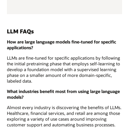
LLM FAQs
How are large language models fine-tuned for specific
applications?
LLMs are fine-tuned for specific applications by following
the initial pretraining phase that employs self-learning to
develop a foundation model with a supervised learning
phase on a smaller amount of more domain-specific,
labeled data.
What industries benefit most from using large language
models?
Almost every industry is discovering the benefits of LLMs.
Healthcare, financial services, and retail are among those
exploring a variety of use cases around improving
customer support and automating business processes.