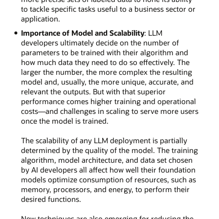
to tackle specific tasks useful to a business sector or
application.
Importance of Model and Scalability
: LLM
developers ultimately decide on the number of
parameters to be trained with their algorithm and
how much data they need to do so effectively. The
larger the number, the more complex the resulting
model and, usually, the more unique, accurate, and
relevant the outputs. But with that superior
performance comes higher training and operational
costs—and challenges in scaling to serve more users
once the model is trained.
The scalability of any LLM deployment is partially
determined by the quality of the model. The training
algorithm, model architecture, and data set chosen
by AI developers all affect how well their foundation
models optimize consumption of resources, such as
memory, processors, and energy, to perform their
desired functions.
New techniques are also emerging for reducing the