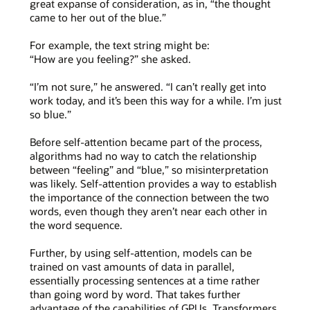
great expanse of consideration, as in, “the thought
came to her out of the blue.”
For example, the text string might be:
“How are you feeling?” she asked.
“I’m not sure,” he answered. “I can’t really get into
work today, and it’s been this way for a while. I’m just
so blue.”
Before self-attention became part of the process,
algorithms had no way to catch the relationship
between “feeling” and “blue,” so misinterpretation
was likely. Self-attention provides a way to establish
the importance of the connection between the two
words, even though they aren’t near each other in
the word sequence.
Further, by using self-attention, models can be
trained on vast amounts of data in parallel,
essentially processing sentences at a time rather
than going word by word. That takes further
advantage of the capabilities of GPUs. Transformers