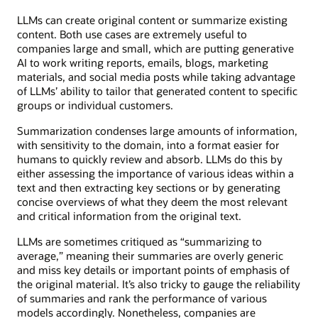
LLMs can create original content or summarize existing
content. Both use cases are extremely useful to
companies large and small, which are putting generative
AI to work writing reports, emails, blogs, marketing
materials, and social media posts while taking advantage
of LLMs’ ability to tailor that generated content to specific
groups or individual customers.
Summarization condenses large amounts of information,
with sensitivity to the domain, into a format easier for
humans to quickly review and absorb. LLMs do this by
either assessing the importance of various ideas within a
text and then extracting key sections or by generating
concise overviews of what they deem the most relevant
and critical information from the original text.
LLMs are sometimes critiqued as “summarizing to
average,” meaning their summaries are overly generic
and miss key details or important points of emphasis of
the original material. It’s also tricky to gauge the reliability
of summaries and rank the performance of various
models accordingly. Nonetheless, companies are