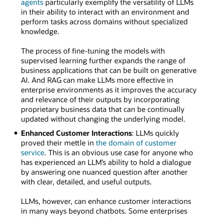
agents
particularly exemplify the versatility of LLMs
in their ability to interact with an environment and
perform tasks across domains without specialized
knowledge.
The process of fine-tuning the models with
supervised learning further expands the range of
business applications that can be built on generative
AI. And RAG can make LLMs more effective in
enterprise environments as it improves the accuracy
and relevance of their outputs by incorporating
proprietary business data that can be continually
updated without changing the underlying model.
Enhanced Customer Interactions
: LLMs quickly
proved their mettle in
the domain of customer
service
. This is an obvious use case for anyone who
has experienced an LLM’s ability to hold a dialogue
by answering one nuanced question after another
with clear, detailed, and useful outputs.
LLMs, however, can enhance customer interactions
in many ways beyond chatbots. Some enterprises