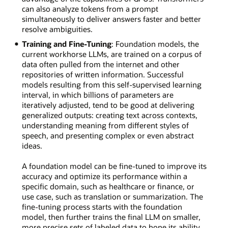
can also analyze tokens from a prompt
simultaneously to deliver answers faster and better
resolve ambiguities.
Training and Fine-Tuning
: Foundation models, the
current workhorse LLMs, are trained on a corpus of
data often pulled from the internet and other
repositories of written information. Successful
models resulting from this self-supervised learning
interval, in which billions of parameters are
iteratively adjusted, tend to be good at delivering
generalized outputs: creating text across contexts,
understanding meaning from different styles of
speech, and presenting complex or even abstract
ideas.
A foundation model can be fine-tuned to improve its
accuracy and optimize its performance within a
specific domain, such as healthcare or finance, or
use case, such as translation or summarization. The
fine-tuning process starts with the foundation
model, then further trains the final LLM on smaller,
more precise sets of labeled data to hone its ability