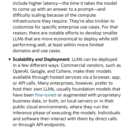
include higher latency—the time it takes the model
to come up with an answer to a prompt—and
difficulty scaling because of the compute
infrastructure they require. They’re also trickier to
customize for specific enterprise use cases. For that
reason, there are notable efforts to develop smaller
LLMs that are more economical to deploy while still
performing well, at least within more limited
domains and use cases.
Scalability and Deployment
: LLMs can be deployed
in a few different ways. Commercial vendors, such as
OpenAI, Google, and Cohere, make their models
available through hosted services via a browser, app,
or API calls. Many enterprises, however, prefer to
host their own LLMs, usually foundation models that
have been
fine-tuned
or augmented with proprietary
business data, or both, on local servers or in their
public cloud environments, where they run the
inference phase of executing the models. Individuals
and software then interact with them by direct calls
or through API endpoints.