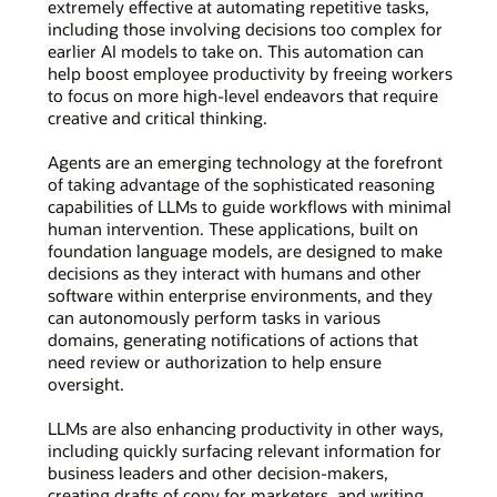
extremely effective at automating repetitive tasks,
including those involving decisions too complex for
earlier AI models to take on. This automation can
help boost employee productivity by freeing workers
to focus on more high-level endeavors that require
creative and critical thinking.
Agents are an emerging technology at the forefront
of taking advantage of the sophisticated reasoning
capabilities of LLMs to guide workflows with minimal
human intervention. These applications, built on
foundation language models, are designed to make
decisions as they interact with humans and other
software within enterprise environments, and they
can autonomously perform tasks in various
domains, generating notifications of actions that
need review or authorization to help ensure
oversight.
LLMs are also enhancing productivity in other ways,
including quickly surfacing relevant information for
business leaders and other decision-makers,
creating drafts of copy for marketers, and writing