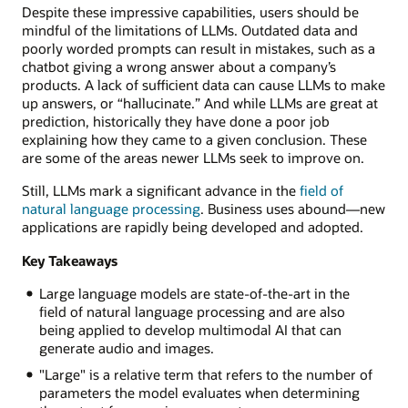
Despite these impressive capabilities, users should be
mindful of the limitations of LLMs. Outdated data and
poorly worded prompts can result in mistakes, such as a
chatbot giving a wrong answer about a company’s
products. A lack of sufficient data can cause LLMs to make
up answers, or “hallucinate.” And while LLMs are great at
prediction, historically they have done a poor job
explaining how they came to a given conclusion. These
are some of the areas newer LLMs seek to improve on.
Still, LLMs mark a significant advance in the
field of
natural language processing
. Business uses abound—new
applications are rapidly being developed and adopted.
Key Takeaways
Large language models are state-of-the-art in the
field of natural language processing and are also
being applied to develop multimodal AI that can
generate audio and images.
"Large" is a relative term that refers to the number of
parameters the model evaluates when determining