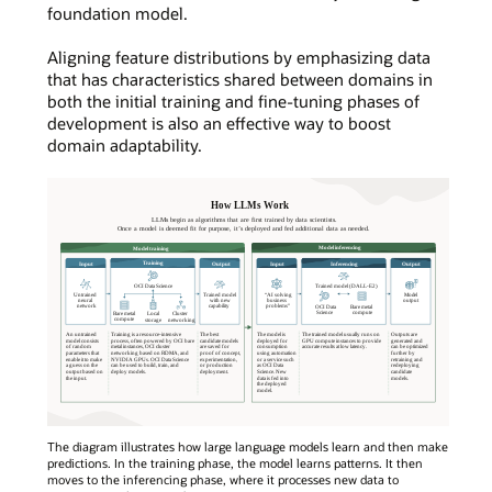
foundation model.
Aligning feature distributions by emphasizing data
that has characteristics shared between domains in
both the initial training and fine-tuning phases of
development is also an effective way to boost
domain adaptability.
The diagram illustrates how large language models learn and then make
predictions. In the training phase, the model learns patterns. It then
moves to the inferencing phase, where it processes new data to