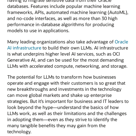
having to migrate sensitive data from their Oracle
databases. Features include popular machine learning
frameworks, APIs, automated machine learning (AutoML),
and no-code interfaces, as well as more than 30 high
performance in-database algorithms for producing
models to use in applications.
Many leading organizations also take advantage of
Oracle
AI infrastructure
to build their own LLMs. AI infrastructure
is what underpins higher level AI services, such as OCI
Generative AI, and can be used for the most demanding
LLMs with accelerated compute, networking, and storage.
The potential for LLMs to transform how businesses
operate and engage with their customers is so great that
new breakthroughs and investments in the technology
can move global markets and shake up enterprise
strategies. But it’s important for business and IT leaders to
look beyond the hype—understand the basics of how
LLMs work, as well as their limitations and the challenges
in adopting them—even as they strive to identify the
many tangible benefits they may gain from the
technology.