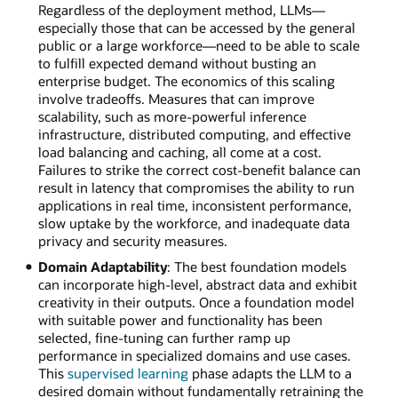
Regardless of the deployment method, LLMs—
especially those that can be accessed by the general
public or a large workforce—need to be able to scale
to fulfill expected demand without busting an
enterprise budget. The economics of this scaling
involve tradeoffs. Measures that can improve
scalability, such as more-powerful inference
infrastructure, distributed computing, and effective
load balancing and caching, all come at a cost.
Failures to strike the correct cost-benefit balance can
result in latency that compromises the ability to run
applications in real time, inconsistent performance,
slow uptake by the workforce, and inadequate data
privacy and security measures.
Domain Adaptability
: The best foundation models
can incorporate high-level, abstract data and exhibit
creativity in their outputs. Once a foundation model
with suitable power and functionality has been
selected, fine-tuning can further ramp up
performance in specialized domains and use cases.
This
supervised learning
phase adapts the LLM to a
desired domain without fundamentally retraining the