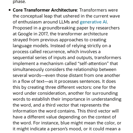
phase.
Core Transformer Architecture
: Transformers were
the conceptual leap that ushered in the current wave
of enthusiasm around LLMs and
generative AI
.
Proposed in a groundbreaking paper by researchers
at Google in 2017, the transformer architecture
strayed from previous approaches to creating
language models. Instead of relying strictly on a
process called recurrence, which involves a
sequential series of inputs and outputs, transformers
implement a mechanism called “self-attention” that
simultaneously considers the relationship between
several words—even those distant from one another
in a flow of text—as it processes sentences. It does
this by creating three different vectors: one for the
word under consideration, another for surrounding
words to establish their importance in understanding
the word, and a third vector that represents the
information the word contains. This third vector will
have a different value depending on the context of
the word. For instance, blue might mean the color, or
it might indicate a person’s mood, or it could mean a