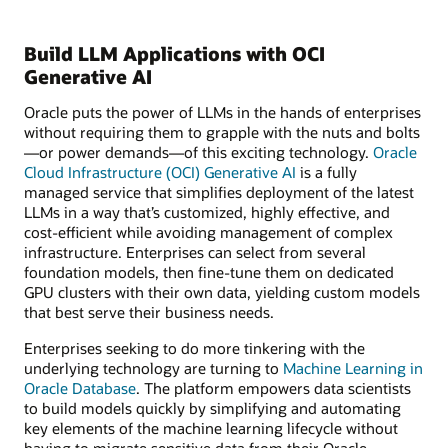
Build LLM Applications with OCI
Generative AI
Oracle puts the power of LLMs in the hands of enterprises
without requiring them to grapple with the nuts and bolts
—or power demands—of this exciting technology.
Oracle
Cloud Infrastructure (OCI) Generative AI
is a fully
managed service that simplifies deployment of the latest
LLMs in a way that’s customized, highly effective, and
cost-efficient while avoiding management of complex
infrastructure. Enterprises can select from several
foundation models, then fine-tune them on dedicated
GPU clusters with their own data, yielding custom models
that best serve their business needs.
Enterprises seeking to do more tinkering with the
underlying technology are turning to
Machine Learning in
Oracle Database
. The platform empowers data scientists
to build models quickly by simplifying and automating
key elements of the machine learning lifecycle without