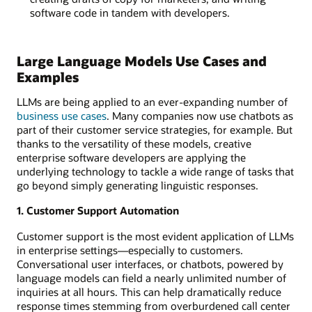
software code in tandem with developers.
Large Language Models Use Cases and
Examples
LLMs are being applied to an ever-expanding number of
business use cases
. Many companies now use chatbots as
part of their customer service strategies, for example. But
thanks to the versatility of these models, creative
enterprise software developers are applying the
underlying technology to tackle a wide range of tasks that
go beyond simply generating linguistic responses.
1. Customer Support Automation
Customer support is the most evident application of LLMs
in enterprise settings—especially to customers.
Conversational user interfaces, or chatbots, powered by
language models can field a nearly unlimited number of
inquiries at all hours. This can help dramatically reduce
response times stemming from overburdened call center