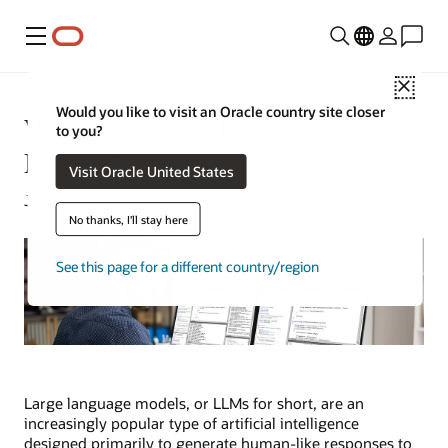
Menu
Close
Would you like to visit an Oracle country site closer
What Are Large Language
to you?
Models?
Visit Oracle United States
Joseph Tsidulko | Senior Writer | July 29, 2025
No thanks, I'll stay here
See this page for a different country/region
Large language models, or LLMs for short, are an
increasingly popular type of artificial intelligence
designed primarily to generate human-like responses to