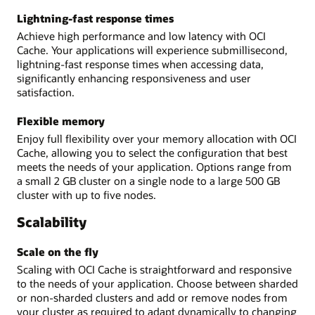
Lightning-fast response times
Achieve high performance and low latency with OCI
Cache. Your applications will experience submillisecond,
lightning-fast response times when accessing data,
significantly enhancing responsiveness and user
satisfaction.
Flexible memory
Enjoy full flexibility over your memory allocation with OCI
Cache, allowing you to select the configuration that best
meets the needs of your application. Options range from
a small 2 GB cluster on a single node to a large 500 GB
cluster with up to five nodes.
Scalability
Scale on the fly
Scaling with OCI Cache is straightforward and responsive
to the needs of your application. Choose between sharded
or non-sharded clusters and add or remove nodes from
your cluster as required to adapt dynamically to changing