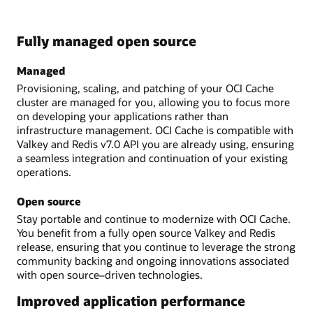
Fully managed open source
Managed
Provisioning, scaling, and patching of your OCI Cache
cluster are managed for you, allowing you to focus more
on developing your applications rather than
infrastructure management. OCI Cache is compatible with
Valkey and Redis v7.0 API you are already using, ensuring
a seamless integration and continuation of your existing
operations.
Open source
Stay portable and continue to modernize with OCI Cache.
You benefit from a fully open source Valkey and Redis
release, ensuring that you continue to leverage the strong
community backing and ongoing innovations associated
with open source–driven technologies.
Improved application performance