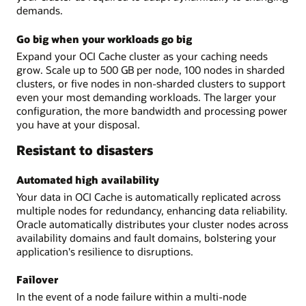
demands.
Go big when your workloads go big
Expand your OCI Cache cluster as your caching needs
grow. Scale up to 500 GB per node, 100 nodes in sharded
clusters, or five nodes in non-sharded clusters to support
even your most demanding workloads. The larger your
configuration, the more bandwidth and processing power
you have at your disposal.
Resistant to disasters
Automated high availability
Your data in OCI Cache is automatically replicated across
multiple nodes for redundancy, enhancing data reliability.
Oracle automatically distributes your cluster nodes across
availability domains and fault domains, bolstering your
application's resilience to disruptions.
Failover
In the event of a node failure within a multi-node