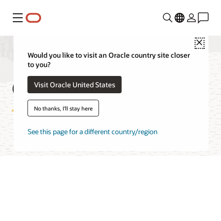
Menu
Close
Would you like to visit an Oracle country site closer
to you?
OCI Cache Features
Visit Oracle United States
No thanks, I'll stay here
See this page for a different country/region