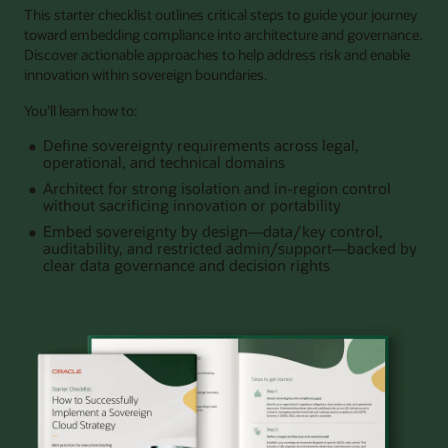
This starter checklist outlines critical steps to guide your journey
toward embedding compliance into architecture and governance.
Discover actionable approaches to help address risk and enable
innovation within sovereign boundaries.
You’ll learn how to:
Define sovereignty requirements across legal,
operational, and technical domains
Architect for strong isolation and in‑region control
without sacrificing innovation or portability
Embed sovereignty by design—data/key control,
auditability, and restricted admin/support—backed by
clear data governance and decision rights