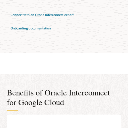
Connect with an Oracle Interconnect expert
Onboarding documentation
Benefits of Oracle Interconnect
for Google Cloud