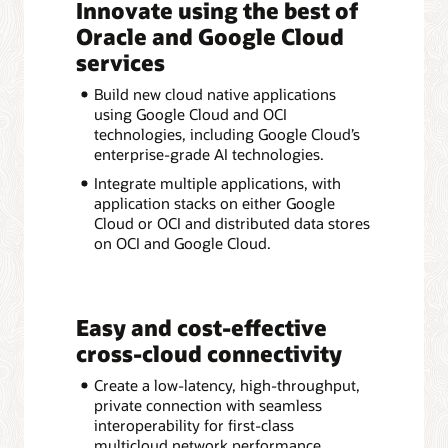
Innovate using the best of
Oracle and Google Cloud
services
Build new cloud native applications
using Google Cloud and OCI
technologies, including Google Cloud’s
enterprise-grade AI technologies.
Integrate multiple applications, with
application stacks on either Google
Cloud or OCI and distributed data stores
on OCI and Google Cloud.
Easy and cost-effective
cross-cloud connectivity
Create a low-latency, high-throughput,
private connection with seamless
interoperability for first-class
multicloud network performance.