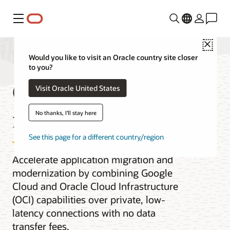
Menu
Close
Would you like to visit an Oracle country site closer
to you?
Oracle Interconnect
Visit Oracle United States
for Google Cloud
No thanks, I'll stay here
See this page for a different country/region
Accelerate application migration and
modernization by combining Google
Cloud and Oracle Cloud Infrastructure
(OCI) capabilities over private, low-
latency connections with no data
transfer fees.