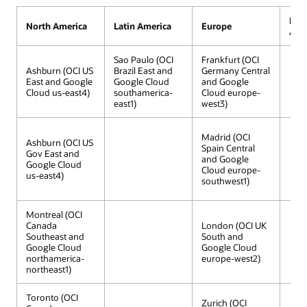
Midd
North America
Latin America
Europe
Afri
Sao Paulo (OCI
Frankfurt (OCI
Ashburn (OCI US
Brazil East and
Germany Central
East and Google
Google Cloud
and Google
Cloud us-east4)
southamerica-
Cloud europe-
east1)
west3)
Madrid (OCI
Ashburn (OCI US
Spain Central
Gov East and
and Google
Google Cloud
Cloud europe-
us-east4)
southwest1)
Montreal (OCI
Canada
London (OCI UK
Southeast and
South and
Google Cloud
Google Cloud
northamerica-
europe-west2)
northeast1)
Toronto (OCI
Zurich (OCI