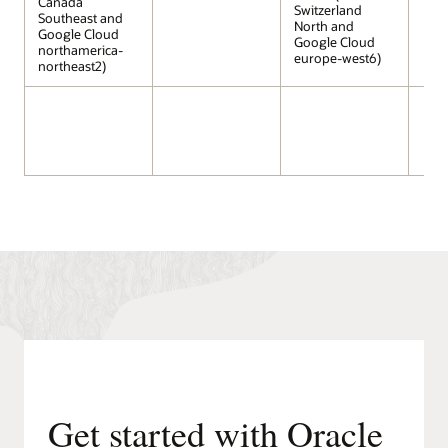
Canada
Switzerland
Southeast and
North and
Google Cloud
Google Cloud
northamerica-
europe-west6)
northeast2)
Get started with Oracle