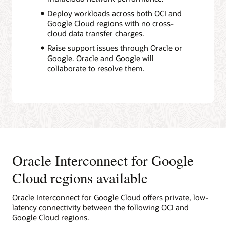
Deploy workloads across both OCI and
Google Cloud regions with no cross-
cloud data transfer charges.
Raise support issues through Oracle or
Google. Oracle and Google will
collaborate to resolve them.
Oracle Interconnect for Google
Cloud regions available
Oracle Interconnect for Google Cloud offers private, low-
latency connectivity between the following OCI and
Google Cloud regions.