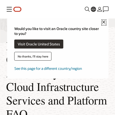
Menu
Close
Would you like to visit an Oracle country site closer
to you?
Resilience and
Visit Oracle United States
Continuous
No thanks, I'll stay here
Availability of Oracle
See this page for a different country/region
Cloud Infrastructure
Services and Platform
FAQ