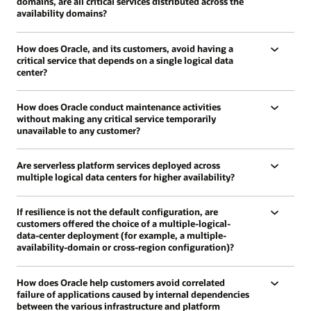
domains, are all critical services distributed across the
availability domains?
How does Oracle, and its customers, avoid having a
critical service that depends on a single logical data
center?
How does Oracle conduct maintenance activities
without making any critical service temporarily
unavailable to any customer?
Are serverless platform services deployed across
multiple logical data centers for higher availability?
If resilience is not the default configuration, are
customers offered the choice of a multiple-logical-
data-center deployment (for example, a multiple-
availability-domain or cross-region configuration)?
How does Oracle help customers avoid correlated
failure of applications caused by internal dependencies
between the various infrastructure and platform