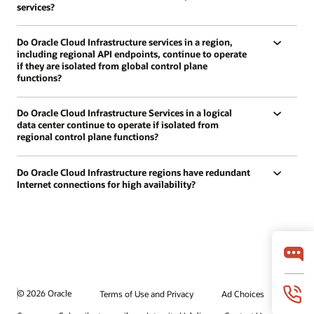
services?
Do Oracle Cloud Infrastructure services in a region,
including regional API endpoints, continue to operate
if they are isolated from global control plane
functions?
Do Oracle Cloud Infrastructure Services in a logical
data center continue to operate if isolated from
regional control plane functions?
Do Oracle Cloud Infrastructure regions have redundant
Internet connections for high availability?
© 2026 Oracle
Terms of Use and Privacy
Ad Choices