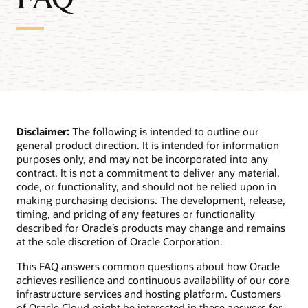
Disclaimer:
The following is intended to outline our
general product direction. It is intended for information
purposes only, and may not be incorporated into any
contract. It is not a commitment to deliver any material,
code, or functionality, and should not be relied upon in
making purchasing decisions. The development, release,
timing, and pricing of any features or functionality
described for Oracle’s products may change and remains
at the sole discretion of Oracle Corporation.
This FAQ answers common questions about how Oracle
achieves resilience and continuous availability of our core
infrastructure services and hosting platform. Customers
of Oracle Cloud might be interested in these answers for