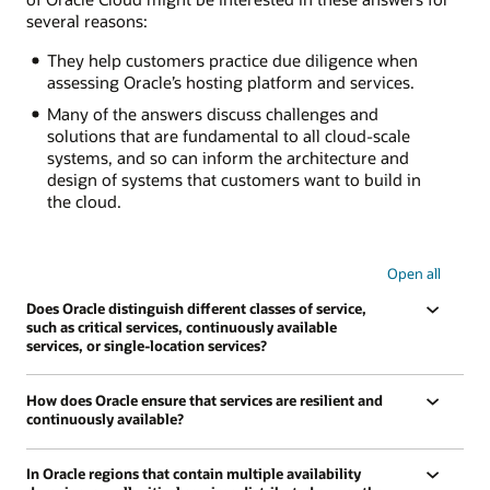
several reasons:
They help customers practice due diligence when
assessing Oracle’s hosting platform and services.
Many of the answers discuss challenges and
solutions that are fundamental to all cloud-scale
systems, and so can inform the architecture and
design of systems that customers want to build in
the cloud.
Open all
Does Oracle distinguish different classes of service,
such as critical services, continuously available
services, or single-location services?
How does Oracle ensure that services are resilient and
continuously available?
In Oracle regions that contain multiple availability