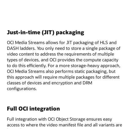
Just-in-time (JIT) packaging
OCI Media Streams allows for JIT packaging of HLS and
DASH ladders. You only need to store a single package of
video content to address the requirements of multiple
types of devices, and OCI provides the compute capacity
to do this efficiently. For a more storage-heavy approach,
OCI Media Streams also performs static packaging, but
this approach will require multiple packages for different
classes of devices and encryption and DRM
configurations.
Full OCI integration
Full integration with OCI Object Storage ensures easy
access to where the video manifest file and all variants are