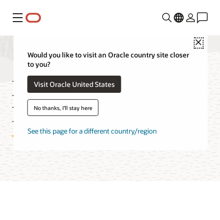
Menu
Close
Would you like to visit an Oracle country site closer
to you?
Media Streams
Visit Oracle United States
Features
No thanks, I'll stay here
See this page for a different country/region