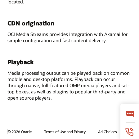
located.
CDN origination
OCI Media Streams provides integration with Akamai for
simple configuration and fast content delivery.
Playback
Media processing output can be played back on common
mobile and desktop platforms. Playback can occur
through native, full-featured OMP media players and set-
top boxes, as well as plugins to popular third-party and
open source players.
© 2026 Oracle
Terms of Use and Privacy
Ad Choices