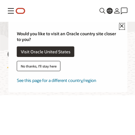
Menu
Close
Would you like to visit an Oracle country site closer
to you?
OCI Queue Pricing
Visit Oracle United States
No thanks, I'll stay here
See this page for a different country/region