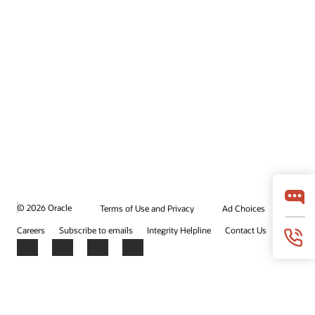
© 2026 Oracle
Terms of Use and Privacy
Ad Choices
Careers
Subscribe to emails
Integrity Helpline
Contact Us
Facebook
X
LinkedIn
YouTube