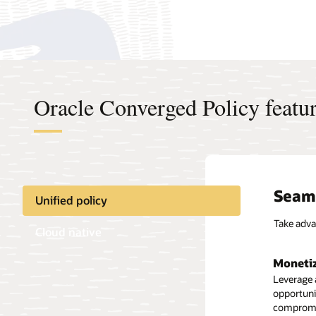
Oracle Converged Policy featu
Seaml
Unified policy
Take adva
Cloud native
Monetiz
Leverag
Leverage 
opportunit
Deploy in
compromis
Kubernete