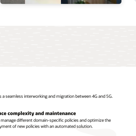
es a seamless interworking and migration between 4G and 5G.
ce complexity and maintenance
fit from real-time data analytics
y manage different domain-specific policies and optimize the
yment of new policies with an automated solution.
 intelligent, real-time policy decisions with support for edge
te routing and integration with data analytics.