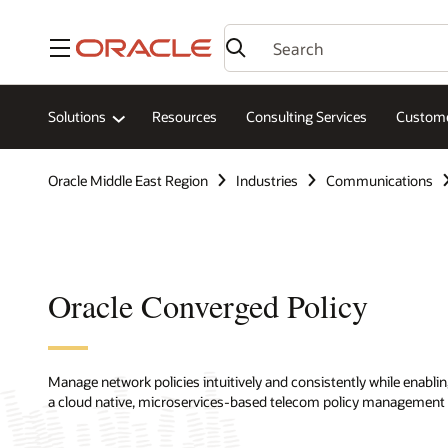
Menu
Solutions
Resources
Consulting Services
Custome
Oracle Middle East Region
Industries
Communications
Oracle Converged Policy
Manage network policies intuitively and consistently while enabl
a cloud native, microservices-based telecom policy management 