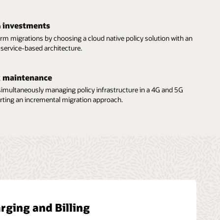
G investments
orm migrations by choosing a cloud native policy solution with an
service-based architecture.
 maintenance
 simultaneously managing policy infrastructure in a 4G and 5G
rting an incremental migration approach.
rging and Billing