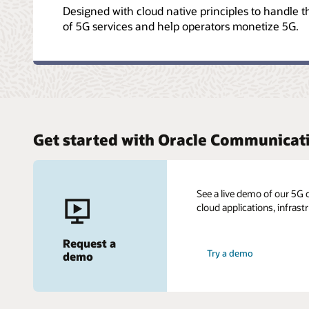
Designed with cloud native principles to handle 
of 5G services and help operators monetize 5G.
Get started with Oracle Communicat
See a live demo of our 5G 
cloud applications, infrast
Request a
Try a demo
demo