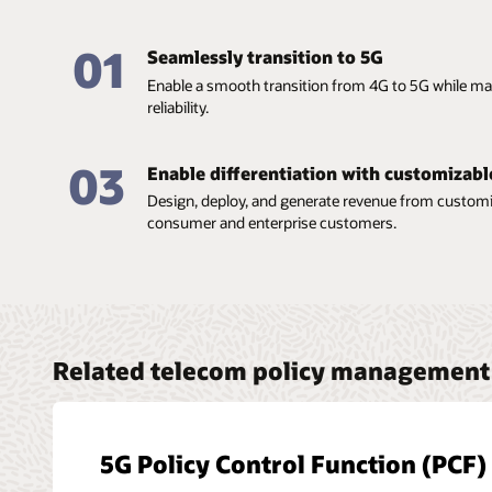
01
Seamlessly transition to 5G
Enable a smooth transition from 4G to 5G while mai
reliability.
03
Enable differentiation with customizabl
Design, deploy, and generate revenue from customiz
consumer and enterprise customers.
Related telecom policy management 
5G Policy Control Function (PCF)