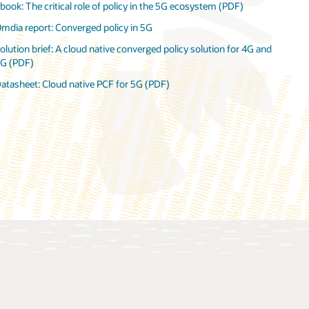
book: The critical role of policy in the 5G ecosystem (PDF)
atasheet: Oracle Communications Cloud Native Core, Policy, and
mdia report: Converged policy in 5G
harging Rules Function (PDF)
olution brief: A cloud native converged policy solution for 4G and
ideo: Oracle and Omdia discuss converged policy (12:23)
G (PDF)
nfographic: Converged policy is critical to 5G monetization (PDF)
atasheet: Cloud native PCF for 5G (PDF)
atasheet: Oracle Communications Unified Data Repository (PDF)