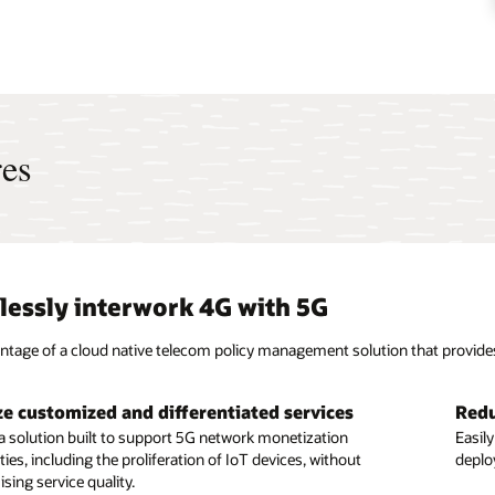
res
essly interwork 4G with 5G
ntage of a cloud native telecom policy management solution that provid
e customized and differentiated services
Redu
e flexible deployment models
Bene
a solution built to support 5G network monetization
Easil
ies, including the proliferation of IoT devices, without
to any cloud, including containers on bare metal managed by
deplo
Enable
ing service quality.
s or virtual machines (VMs) on OpenStack, with a solution
compu