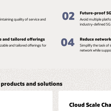
02
Future-proof 5
ntaining quality of service and
Avoid multiple platf
industry-defined 5G 
04
e and tailored offerings
Reduce network
able and tailored offerings for
Simplify the task of
network while suppo
products and solutions
Cloud Scale Cha