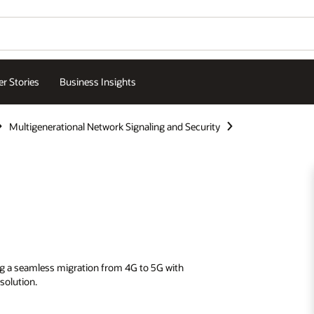
r Stories
Business Insights
Multigenerational Network Signaling and Security
ing a seamless migration from 4G to 5G with
solution.