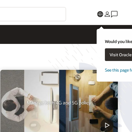
Would you like
Visit Oracl
See this page f