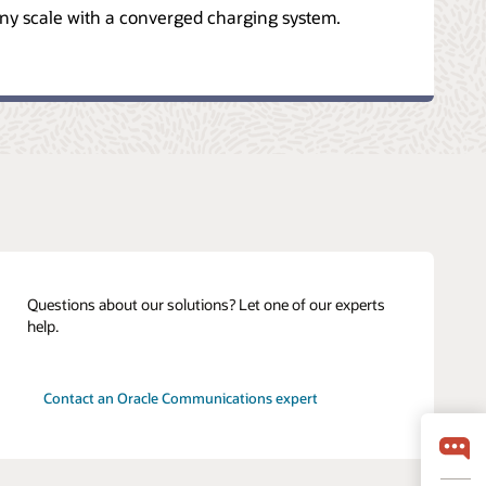
ny scale with a converged charging system.
Questions about our solutions? Let one of our experts
help.
Contact an Oracle Communications expert