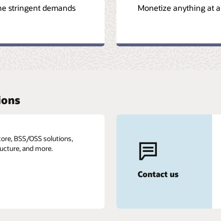
the stringent demands
Monetize anything at a
ions
core, BSS/OSS solutions,
ructure, and more.
Contact us