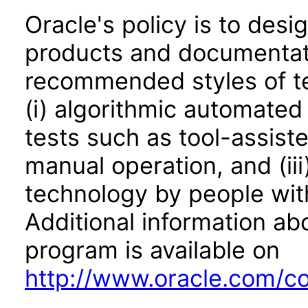
Oracle's policy is to desi
products and documentati
recommended styles of tes
(i) algorithmic automated
tests such as tool-assiste
manual operation, and (iii
technology by people with
Additional information abo
program is available on
http://www.oracle.com/cor