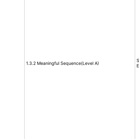
S
1.3.2 Meaningful Sequence(Level A)
E