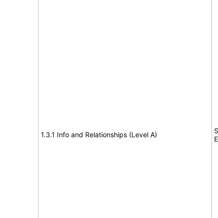
S
1.3.1 Info and Relationships (Level A)
E