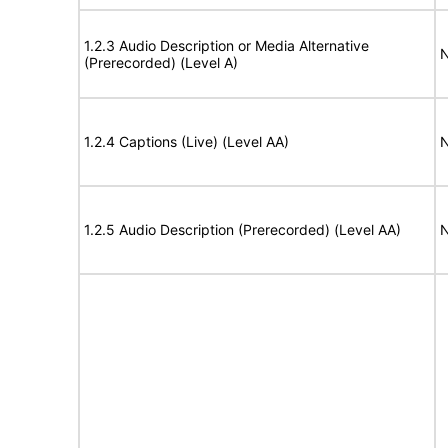
1.2.3 Audio Description or Media Alternative
N
(Prerecorded) (Level A)
1.2.4 Captions (Live) (Level AA)
N
1.2.5 Audio Description (Prerecorded) (Level AA)
N