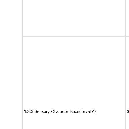
1.3.3 Sensory Characteristics(Level A)
S