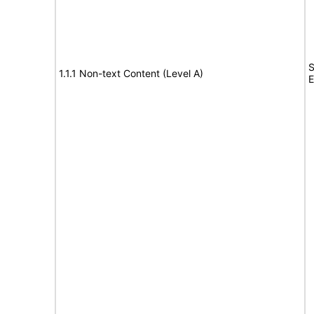
S
1.1.1 Non-text Content (Level A)
E