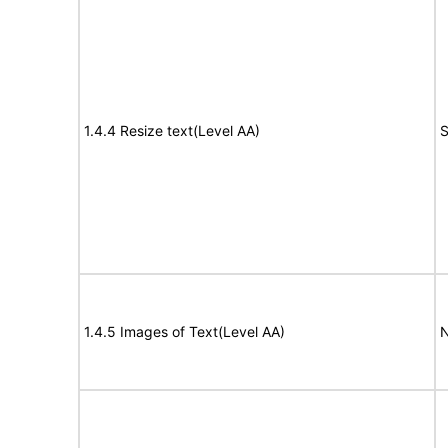
1.4.4 Resize text(Level AA)
S
1.4.5 Images of Text(Level AA)
N