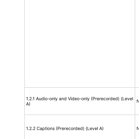
1.2.1 Audio-only and Video-only (Prerecorded) (Level
N
A)
1.2.2 Captions (Prerecorded) (Level A)
N