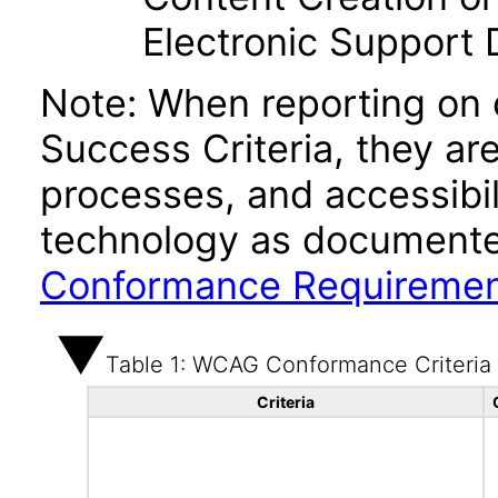
Electronic Support
Note: When reporting on
Success Criteria, they ar
processes, and accessibi
technology as documente
Conformance Requireme
Table 1: WCAG Conformance Criteria
Criteria