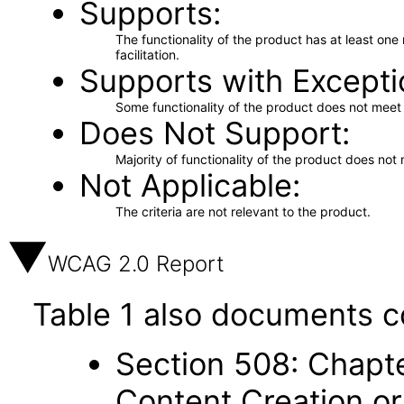
Supports
The functionality of the product has at least on
facilitation.
Supports with Excepti
Some functionality of the product does not meet t
Does Not Support
Majority of functionality of the product does not 
Not Applicable
The criteria are not relevant to the product.
WCAG 2.0 Report
Table 1 also documents c
Section 508: Chapte
Content Creation or