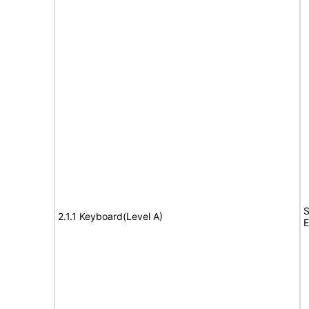
S
2.1.1 Keyboard(Level A)
E