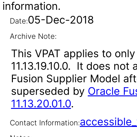
information.
05-Dec-2018
Date:
Archive Note:
This VPAT applies to only 
11.13.19.10.0. It does not
Fusion Supplier Model aft
superseded by
Oracle Fu
11.13.20.01.0
.
accessibl
Contact Information: