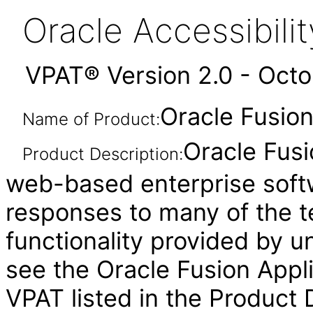
Oracle Accessibil
VPAT® Version 2.0 - Oct
Oracle Fusion
Name of Product:
Oracle Fusi
Product Description:
web-based enterprise soft
responses to many of the t
functionality provided by u
see the Oracle Fusion Ap
VPAT listed in the Product