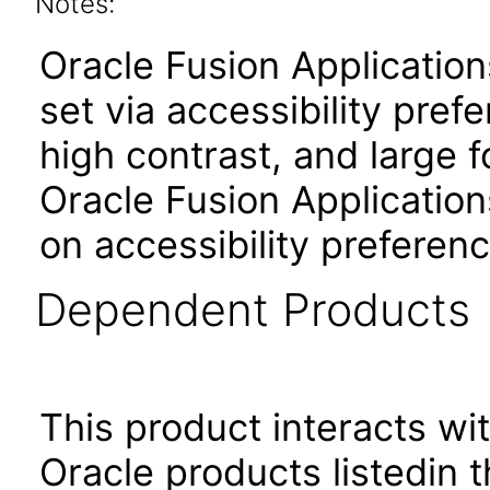
Notes:
Oracle Fusion Applicatio
set via accessibility pref
high contrast, and large 
Oracle Fusion Application
on accessibility preferenc
Dependent Products
This product interacts wit
Oracle products listedin t