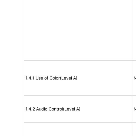
1.4.1 Use of Color(Level A)
N
1.4.2 Audio Control(Level A)
N