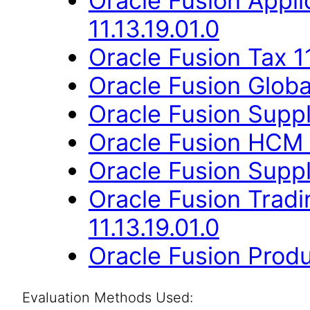
Oracle Fusion App
11.13.19.01.0
Oracle Fusion Tax 11
Oracle Fusion Globa
Oracle Fusion Suppli
Oracle Fusion HCM 
Oracle Fusion Suppli
Oracle Fusion Trad
11.13.19.01.0
Oracle Fusion Produ
Evaluation Methods Used: