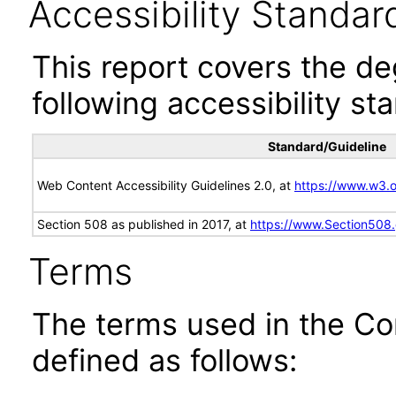
Accessibility Standar
This report covers the d
following accessibility st
Standard/Guideline
Web Content Accessibility Guidelines 2.0, at
https://www.w3
Section 508 as published in 2017, at
https://www.Section508
Terms
The terms used in the Co
defined as follows: