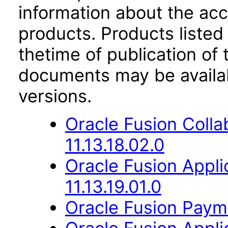
information about the acc
products. Products listed 
thetime of publication of
documents may be availa
versions.
Oracle Fusion Coll
11.13.18.02.0
Oracle Fusion Appli
11.13.19.01.0
Oracle Fusion Payme