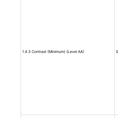
1.4.3 Contrast (Minimum) (Level AA)
S