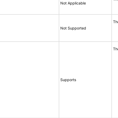
Not Applicable
Th
Not Supported
Th
Supports