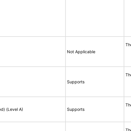
Th
Not Applicable
Th
Supports
Th
ed) (Level A)
Supports
Th