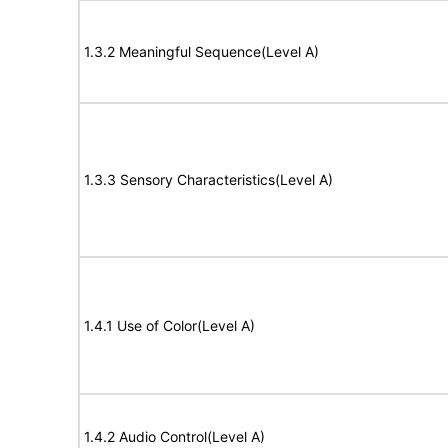
1.3.2 Meaningful Sequence(Level A)
1.3.3 Sensory Characteristics(Level A)
1.4.1 Use of Color(Level A)
1.4.2 Audio Control(Level A)