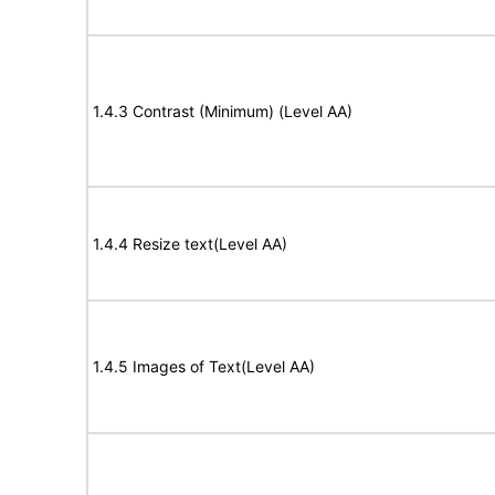
1.4.3 Contrast (Minimum) (Level AA)
1.4.4 Resize text(Level AA)
1.4.5 Images of Text(Level AA)