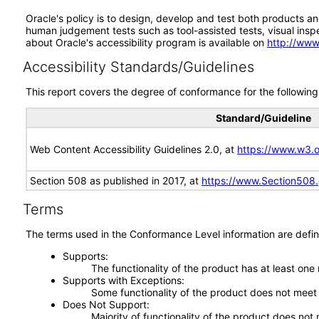
Oracle's policy is to design, develop and test both products an
human judgement tests such as tool-assisted tests, visual inspec
about Oracle's accessibility program is available on
http://www
Accessibility Standards/Guidelines
This report covers the degree of conformance for the following 
Standard/Guideline
Web Content Accessibility Guidelines 2.0, at
https://www.w3
Section 508 as published in 2017, at
https://www.Section508
Terms
The terms used in the Conformance Level information are defin
Supports
The functionality of the product has at least one
Supports with Exceptions
Some functionality of the product does not meet t
Does Not Support
Majority of functionality of the product does not 