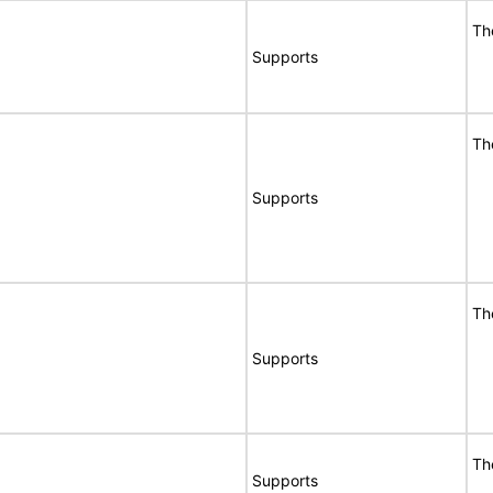
Th
Supports
Th
Supports
Th
Supports
Th
Supports