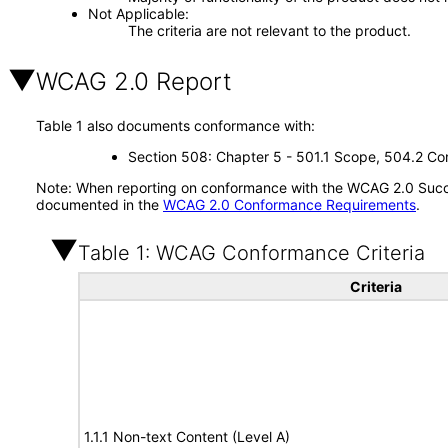
Not Applicable
The criteria are not relevant to the product.
WCAG 2.0 Report
Table 1 also documents conformance with:
Section 508: Chapter 5 - 501.1 Scope, 504.2 Con
Note: When reporting on conformance with the WCAG 2.0 Succes
documented in the
WCAG 2.0 Conformance Requirements
.
Table 1: WCAG Conformance Criteria
Criteria
1.1.1 Non-text Content (Level A)