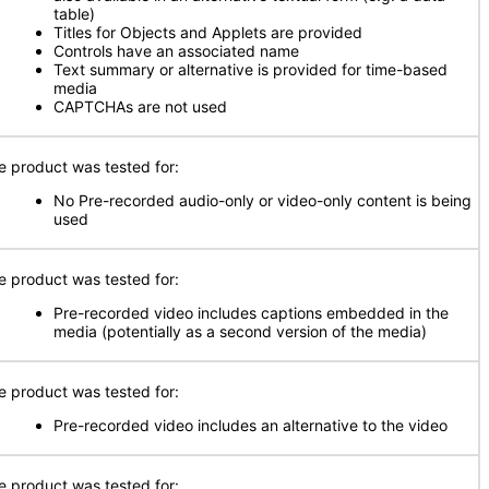
table)
Titles for Objects and Applets are provided
Controls have an associated name
Text summary or alternative is provided for time-based
media
CAPTCHAs are not used
e product was tested for:
No Pre-recorded audio-only or video-only content is being
used
e product was tested for:
Pre-recorded video includes captions embedded in the
media (potentially as a second version of the media)
e product was tested for:
Pre-recorded video includes an alternative to the video
e product was tested for: