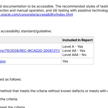
d documentation to be accessible. The recommended styles of testing f
tion and manual operation, and (iii) testing with assistive technolog
.oracle.com/corporate/accessibility/index.html
accessibility standard/guideline:
Included In Report
Level A - Yes
.org/TR/2008/REC-WCAG20-20081211/
Level AA - Yes
Level AAA - No
.gov
Yes
ed as follows:
 method that meets the criteria without known defects or meets with eq
he criteria.
meet the criteria.