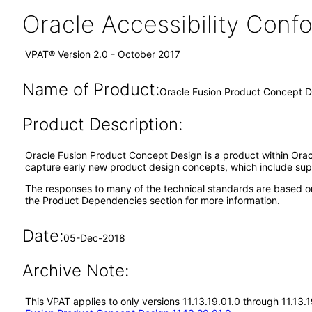
Oracle Accessibility Con
VPAT® Version 2.0 - October 2017
Name of Product:
Oracle Fusion Product Concept De
Product Description:
Oracle Fusion Product Concept Design is a product within Oracl
capture early new product design concepts, which include sup
The responses to many of the technical standards are based o
the Product Dependencies section for more information.
Date:
05-Dec-2018
Archive Note:
This VPAT applies to only versions 11.13.19.01.0 through 11.13