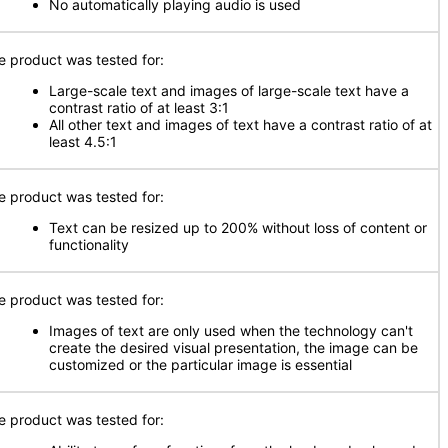
No automatically playing audio is used
e product was tested for:
Large-scale text and images of large-scale text have a
contrast ratio of at least 3:1
All other text and images of text have a contrast ratio of at
least 4.5:1
e product was tested for:
Text can be resized up to 200% without loss of content or
functionality
e product was tested for:
Images of text are only used when the technology can't
create the desired visual presentation, the image can be
customized or the particular image is essential
e product was tested for: