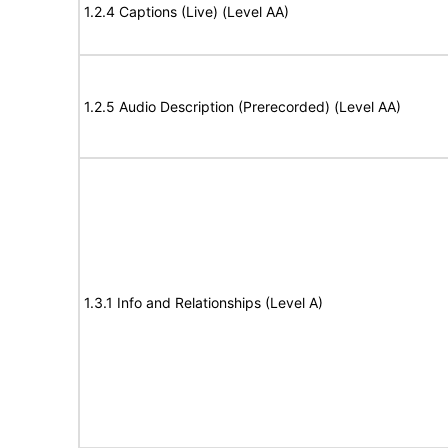
1.2.4 Captions (Live) (Level AA)
1.2.5 Audio Description (Prerecorded) (Level AA)
1.3.1 Info and Relationships (Level A)