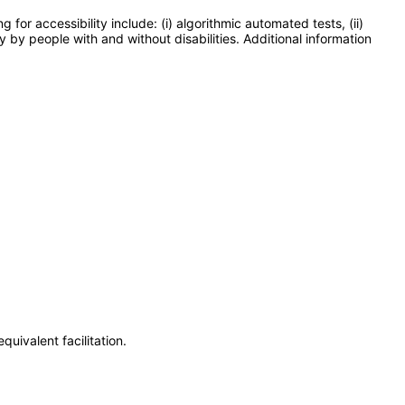
or accessibility include: (i) algorithmic automated tests, (ii)
y by people with and without disabilities. Additional information
uivalent facilitation.