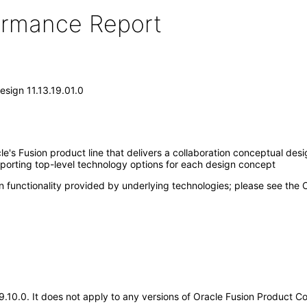
formance Report
sign 11.13.19.01.0
e's Fusion product line that delivers a collaboration conceptual de
porting top-level technology options for each design concept
n functionality provided by underlying technologies; please see the
.19.10.0. It does not apply to any versions of Oracle Fusion Product