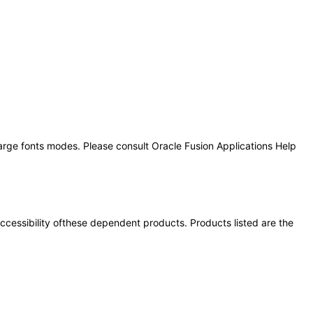
large fonts modes. Please consult Oracle Fusion Applications Help
 accessibility ofthese dependent products. Products listed are the