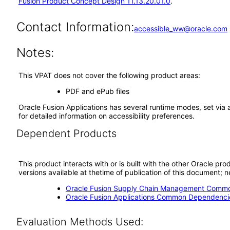
Fusion Product Concept Design 11.13.20.01.0
.
Contact Information:
accessible_ww@oracle.com
Notes:
This VPAT does not cover the following product areas:
PDF and ePub files
Oracle Fusion Applications has several runtime modes, set via 
for detailed information on accessibility preferences.
Dependent Products
This product interacts with or is built with the other Oracle pr
versions available at thetime of publication of this document
Oracle Fusion Supply Chain Management Commo
Oracle Fusion Applications Common Dependencie
Evaluation Methods Used: