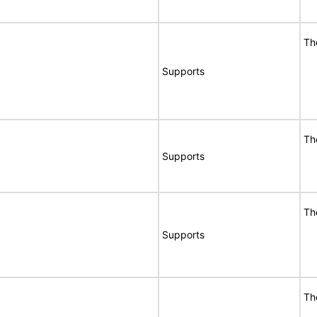
Th
Supports
Th
Supports
Th
Supports
Th