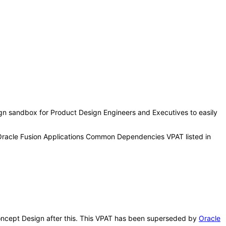
sign sandbox for Product Design Engineers and Executives to easily
 Oracle Fusion Applications Common Dependencies VPAT listed in
 Concept Design after this. This VPAT has been superseded by
Oracle