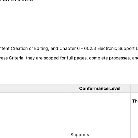
tent Creation or Editing, and Chapter 6 - 602.3 Electronic Support
s Criteria, they are scoped for full pages, complete processes, an
Conformance Level
Th
Supports