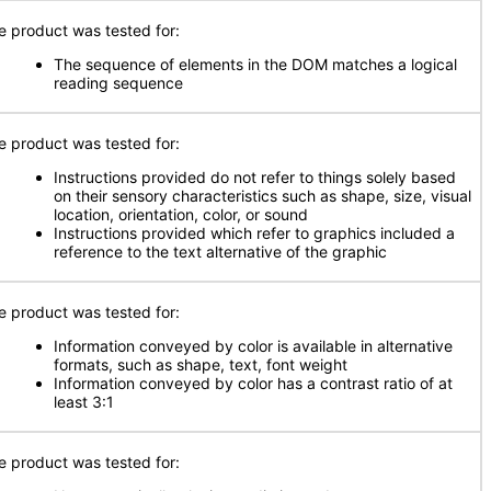
e product was tested for:
The sequence of elements in the DOM matches a logical
reading sequence
e product was tested for:
Instructions provided do not refer to things solely based
on their sensory characteristics such as shape, size, visual
location, orientation, color, or sound
Instructions provided which refer to graphics included a
reference to the text alternative of the graphic
e product was tested for:
Information conveyed by color is available in alternative
formats, such as shape, text, font weight
Information conveyed by color has a contrast ratio of at
least 3:1
e product was tested for: