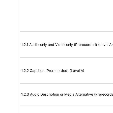
1.2.1 Audio-only and Video-only (Prerecorded) (Level A)
1.2.2 Captions (Prerecorded) (Level A)
1.2.3 Audio Description or Media Alternative (Prerecord