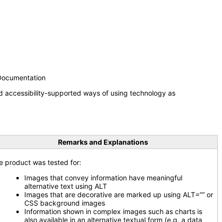
 Documentation
d accessibility-supported ways of using technology as
Remarks and Explanations
e product was tested for:
Images that convey information have meaningful
alternative text using ALT
Images that are decorative are marked up using ALT=”” or
CSS background images
Information shown in complex images such as charts is
also available in an alternative textual form (e.g. a data