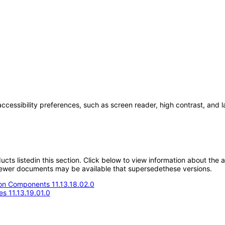
accessibility preferences, such as screen reader, high contrast, and 
oducts listedin this section. Click below to view information about the
; newer documents may be available that supersedethese versions.
n Components 11.13.18.02.0
s 11.13.19.01.0