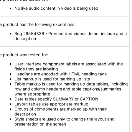
No live audio content in video is being used
e product has the following exceptions:
Bug 26554336 - Prerecorded videos do not include audio
description
e product was tested for:
User interface component labels are associated with the
fields they are labeling
Headings are encoded with HTML heading tags
List markup is used for marking up lists
Table markup is used for marking up data tables, including
row and column headers and table captions/summaries
where appropriate
Data tables specify SUMMARY or CAPTION
Layout tables use appropriate markup
Groups of components are marked up with their
description
Style sheets are used only to change the layout and
presentation on the screen