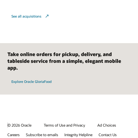
See all acquisitions
Take online orders for pickup, delivery, and
tableside service from a simple, elegant mobile
app.
Explore Oracle GloriaFood
© 2026 Oracle
Terms of Use and Privacy
Ad Choices
Careers
Subscribe to emails
Integrity Helpline
Contact Us