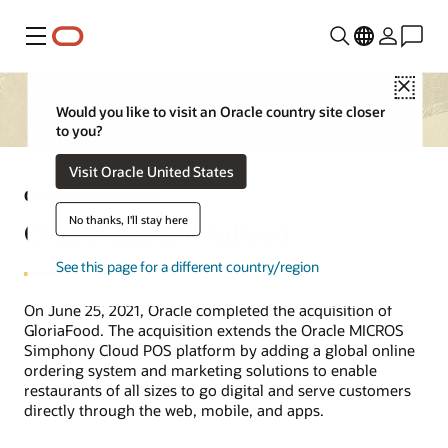
Menu
Close
Would you like to visit an Oracle country site closer
to you?
Visit Oracle United States
Oracle Acquisitions
No thanks, I'll stay here
Oracle and GloriaFood
See this page for a different country/region
On June 25, 2021, Oracle completed the acquisition of
GloriaFood. The acquisition extends the Oracle MICROS
Simphony Cloud POS platform by adding a global online
ordering system and marketing solutions to enable
restaurants of all sizes to go digital and serve customers
directly through the web, mobile, and apps.