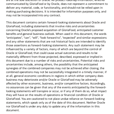
communicated by GloriaFood or by Oracle, does not represent a commitment to
deliver any material, code, or functionality, and should not be relied upon in
making purchasing decisions. It is intended for information purposes only, and
may not be incorporated into any contract.
This document contains certain forward-looking statements about Oracle and
GloriaFood, including statements that involve risks and uncertainties
concerning Oracle’s proposed acquisition of GloriaFood, anticipated customer
benefits and general business outlook. When used in this document, the words
“anticipates”, “can”, “will”, “look forward to”, “expected” and similar expressions
and any other statements that are not historical facts are intended to identify
those assertions as forward-looking statements. Any such statement may be
influenced by a variety of factors, many of which are beyond the control of
Oracle or GloriaFood, that could cause actual outcomes and results to be
materially different from those projected, described, expressed or implied in
this document due to a number of risks and uncertainties. Potential risks and
uncertainties include, among others, the possibility that the anticipated
synergies of the combined companies may not be achieved after closing, the
combined operations may not be successfully integrated in a timely manner, if
at all, general economic conditions in regions in which either company does
business may deteriorate and/or Oracle or GloriaFood may be adversely
affected by other economic, business, and/or competitive factors. Accordingly,
no assurances can be given that any of the events anticipated by the forward-
looking statements will transpire or occur, or if any of them do so, what impact
they will have on the results of operations or financial condition of Oracle or
GloriaFood. You are cautioned to not place undue reliance on forward-looking
statements, which speak only as of the date of this document. Neither Oracle
nor GloriaFood is under any duty to update any of the information in this
document.