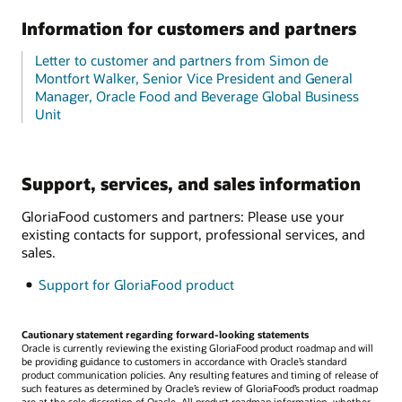
Information for customers and partners
Letter to customer and partners from Simon de
Montfort Walker, Senior Vice President and General
Manager, Oracle Food and Beverage Global Business
Unit
Support, services, and sales information
GloriaFood customers and partners: Please use your
existing contacts for support, professional services, and
sales.
Support for GloriaFood product
Cautionary statement regarding forward-looking statements
Oracle is currently reviewing the existing GloriaFood product roadmap and will
be providing guidance to customers in accordance with Oracle’s standard
product communication policies. Any resulting features and timing of release of
such features as determined by Oracle’s review of GloriaFood’s product roadmap
are at the sole discretion of Oracle. All product roadmap information, whether