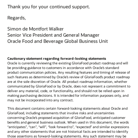
Thank you for your continued support.
Regards,
Simon de Montfort Walker
Senior Vice President and General Manager
Oracle Food and Beverage Global Business Unit
Cautionary statement regarding forward-looking statements
Oracle is currently reviewing the existing GloriaFood product roadmap and will
be providing guidance to customers in accordance with Oracle’s standard
product communication policies. Any resulting features and timing of release of
such features as determined by Oracle’s review of GloriaFood’s product roadmap
are at the sole discretion of Oracle. All product roadmap information, whether
communicated by GloriaFood or by Oracle, does not represent a commitment to
deliver any material, code, or functionality, and should not be relied upon in
making purchasing decisions. It is intended for information purposes only, and
may not be incorporated into any contract.
This document contains certain forward-looking statements about Oracle and
GloriaFood, including statements that involve risks and uncertainties
concerning Oracle’s proposed acquisition of GloriaFood, anticipated customer
benefits and general business outlook. When used in this document, the words
“anticipates”, “can”, “will”, “look forward to”, “expected” and similar expressions
and any other statements that are not historical facts are intended to identify
those assertions as forward-looking statements. Any such statement may be