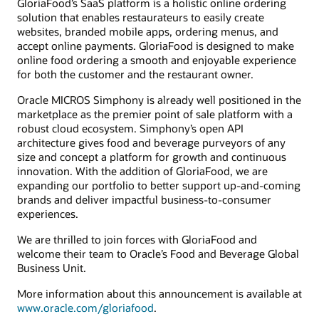
GloriaFood’s SaaS platform is a holistic online ordering
solution that enables restaurateurs to easily create
websites, branded mobile apps, ordering menus, and
accept online payments. GloriaFood is designed to make
online food ordering a smooth and enjoyable experience
for both the customer and the restaurant owner.
Oracle MICROS Simphony is already well positioned in the
marketplace as the premier point of sale platform with a
robust cloud ecosystem. Simphony’s open API
architecture gives food and beverage purveyors of any
size and concept a platform for growth and continuous
innovation. With the addition of GloriaFood, we are
expanding our portfolio to better support up-and-coming
brands and deliver impactful business-to-consumer
experiences.
We are thrilled to join forces with GloriaFood and
welcome their team to Oracle’s Food and Beverage Global
Business Unit.
More information about this announcement is available at
www.oracle.com/gloriafood
.