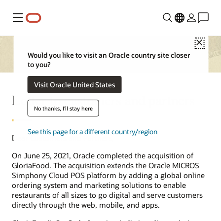
Menu
Close
Would you like to visit an Oracle country site closer
to you?
Visit Oracle United States
Letter to customers and partners
No thanks, I'll stay here
See this page for a different country/region
Dear Customers and Partners,
On June 25, 2021, Oracle completed the acquisition of
GloriaFood. The acquisition extends the Oracle MICROS
Simphony Cloud POS platform by adding a global online
ordering system and marketing solutions to enable
restaurants of all sizes to go digital and serve customers
directly through the web, mobile, and apps.