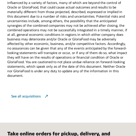
influenced by a variety of factors, many of which are beyond the control of
Oracle or GloriaFood, that could cause actual outcomes and results to be
materially different from those projected, described, expressed or implied in
this document due to a number of risks and uncertainties. Potential risks and
uncertainties include, among others, the possibility that the anticipated
synergies of the combined companies may not be achieved after closing, the
combined operations may not be successfully integrated in a timely manner, if
at all, general economic conditions in regions in which either company does
business may deteriorate and/or Oracle or GloriaFood may be adversely
affected by other economic, business, and/or competitive factors. Accordingly,
no assurances can be given that any of the events anticipated by the forward-
looking statements will transpire or occur, or if any of them do so, what impact
they will have on the results of operations or financial condition of Oracle or
GloriaFood. You are cautioned to not place undue reliance on forward-looking
statements, which speak only as of the date of this document. Neither Oracle
nor GloriaFood is under any duty to update any of the information in this
document.
See all acquisitions
Take online orders for pickup, delivery, and