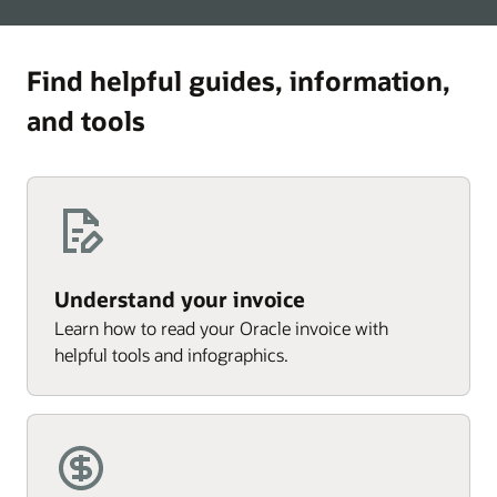
Find helpful guides, information,
and tools
Understand your invoice
Learn how to read your Oracle invoice with
helpful tools and infographics.