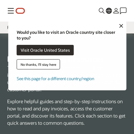
Menu
Close
Resources
Would you like to visit an Oracle country site closer
to you?
Overview
My Oracle Billing
Visit Oracle United States
FAQs
My Oracle Billing Resources
Billing Support
No thanks, I'll stay here
This resource center provides access to all the
information you need to learn how to manage accounts,
See this page for a different country/region
understand invoices, make payments, and navigate the
customer portal.
Explore helpful guides and step-by-step instructions on
how to read and pay invoices, access the customer
portal, and discover its features. Click each section to get
quick answers to common questions.