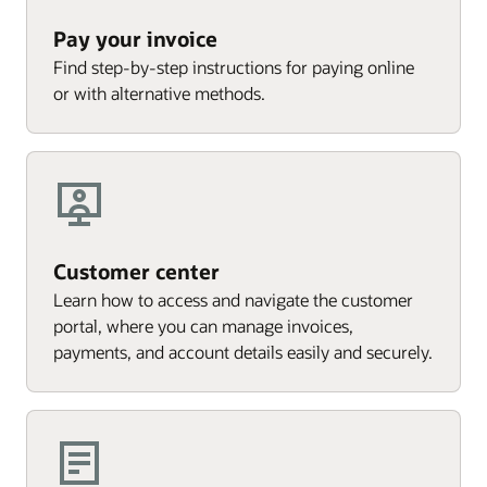
Pay your invoice
Find step-by-step instructions for paying online
or with alternative methods.
Customer center
Learn how to access and navigate the customer
portal, where you can manage invoices,
payments, and account details easily and securely.