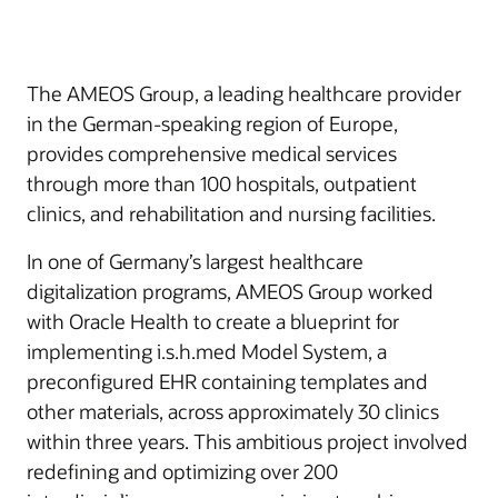
The AMEOS Group, a leading healthcare provider
in the German-speaking region of Europe,
provides comprehensive medical services
through more than 100 hospitals, outpatient
clinics, and rehabilitation and nursing facilities.
In one of Germany’s largest healthcare
digitalization programs, AMEOS Group worked
with Oracle Health to create a blueprint for
implementing i.s.h.med Model System, a
preconfigured EHR containing templates and
other materials, across approximately 30 clinics
within three years. This ambitious project involved
redefining and optimizing over 200