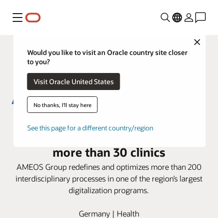
Menu
Close
Would you like to visit an Oracle country site closer
to you?
Visit Oracle United States
No thanks, I'll stay here
AMEOS Group deploys Oracle
See this page for a different country/region
Health i.s.h.med Model System in
more than 30 clinics
AMEOS Group redefines and optimizes more than 200
interdisciplinary processes in one of the region’s largest
digitalization programs.
Germany | Health