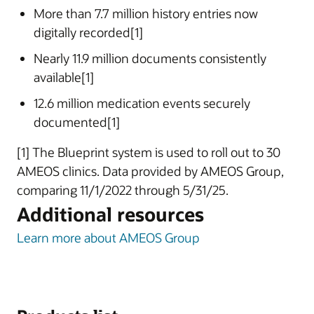
More than 7.7 million history entries now
digitally recorded[1]
Nearly 11.9 million documents consistently
available[1]
12.6 million medication events securely
documented[1]
[1] The Blueprint system is used to roll out to 30
AMEOS clinics. Data provided by AMEOS Group,
comparing 11/1/2022 through 5/31/25.
Additional resources
Learn more about AMEOS Group