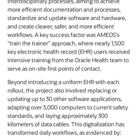
interdisciplinary processes, aiming to achieve
more efficient documentation and processes,
standardize and update software and hardware,
and create clearer, safer, and more efficient
workflows. A key success factor was AMEOS’s
"train the trainer" approach, where nearly 1,500
key electronic health record (EHR) users received
intensive training from the Oracle Health team to
serve as on-site first points of contact.
Beyond introducing a uniform EHR with each
rollout, the project also involved replacing or
updating up to 30 other software applications,
adapting over 3,000 computers to current safety
standards, and laying approximately 300
kilometers of data cables. This digitalization has
transformed daily workflows, as evidenced by: