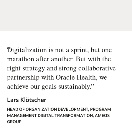
“
Digitalization is not a sprint, but one
marathon after another. But with the
right strategy and strong collaborative
partnership with Oracle Health, we
achieve our goals sustainably.
”
Lars Klötscher
HEAD OF ORGANIZATION DEVELOPMENT, PROGRAM
MANAGEMENT DIGITAL TRANSFORMATION, AMEOS
GROUP