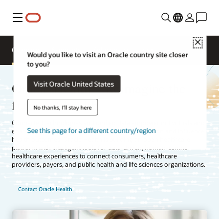
Menu
Close
Overview
Segments
Solutions
Would you like to visit an Oracle country site closer
to you?
Oracle Health—Reimagine the
Visit Oracle United States
future of health
No thanks, I'll stay here
Connected technologies and unified data empower individuals and
See this page for a different country/region
enable the health ecosystem to accelerate innovation and influence
health outcomes. Oracle Health is building an open healthcare
platform with intelligent tools for data-driven, human-centric
healthcare experiences to connect consumers, healthcare
providers, payers, and public health and life sciences organizations.
Contact Oracle Health