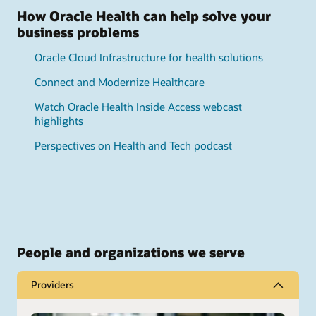
How Oracle Health can help solve your
business problems
Oracle Cloud Infrastructure for health solutions
Connect and Modernize Healthcare
Watch Oracle Health Inside Access webcast
highlights
Perspectives on Health and Tech podcast
People and organizations we serve
Providers