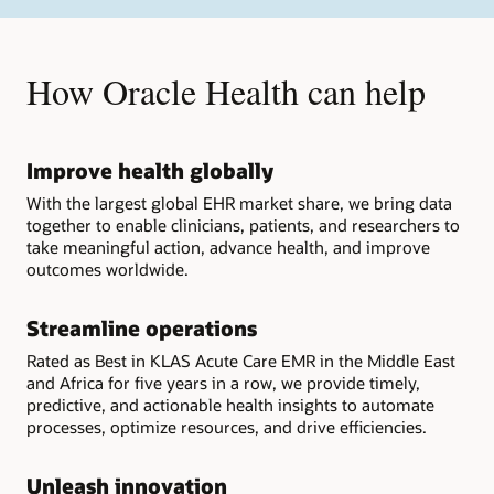
How Oracle Health can help
Improve health globally
With the largest global EHR market share, we bring data
together to enable clinicians, patients, and researchers to
take meaningful action, advance health, and improve
outcomes worldwide.
Streamline operations
Rated as Best in KLAS Acute Care EMR in the Middle East
and Africa for five years in a row, we provide timely,
predictive, and actionable health insights to automate
processes, optimize resources, and drive efficiencies.
Unleash innovation