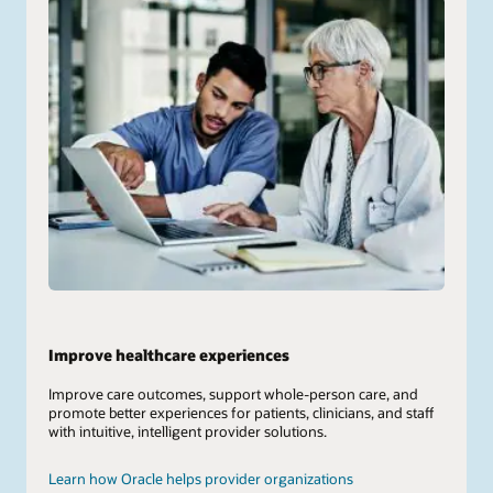
Improve healthcare experiences
Improve care outcomes, support whole-person care, and
promote better experiences for patients, clinicians, and staff
with intuitive, intelligent provider solutions.
Learn how Oracle helps provider organizations