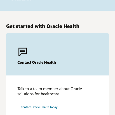
Get started with Oracle Health
Contact Oracle Health
Talk to a team member about Oracle
solutions for healthcare.
Contact Oracle Health today