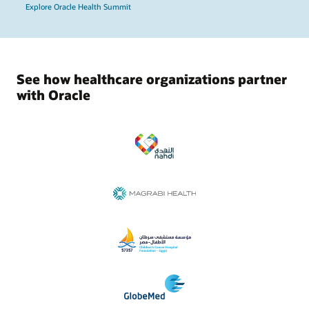
Explore Oracle Health Summit
See how healthcare organizations partner
with Oracle