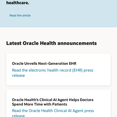
healthcare.
Read the article
Latest Oracle Health announcements
Oracle Unveils Next-Generation EHR
Read the electronic health record (EHR) press
release
Oracle Health’s Clinical AI Agent Helps Doctors
Spend More Time with Patients
Read the Oracle Health Clinical AI Agent press
release