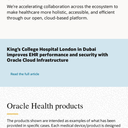
We’re accelerating collaboration across the ecosystem to
make healthcare more holistic, accessible, and efficient
through our open, cloud-based platform.
King’s College Hospital London in Dubai
improves EHR performance and security with
Oracle Cloud Infrastructure
Read the full article
Oracle Health products
The products shown are intended as examples of what has been
provided in specific cases. Each medical device/product is designed