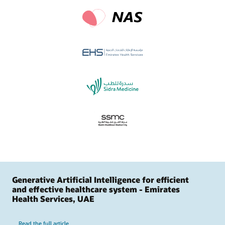
Generative Artificial Intelligence for efficient
and effective healthcare system - Emirates
Health Services, UAE
Read the full article