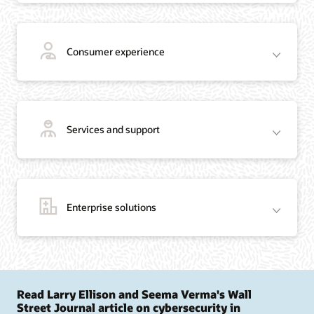
Consumer experience
Services and support
Enterprise solutions
Read Larry Ellison and Seema Verma's Wall
Street Journal article on cybersecurity in