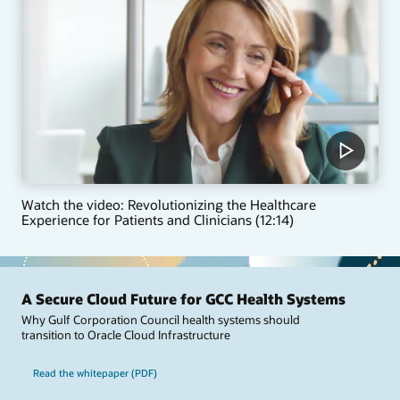
Watch the video: Revolutionizing the Healthcare
Experience for Patients and Clinicians (12:14)
A Secure Cloud Future for GCC Health Systems
Why Gulf Corporation Council health systems should
transition to Oracle Cloud Infrastructure
Read the whitepaper (PDF)