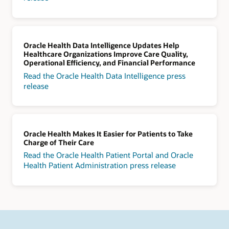
Oracle Health Data Intelligence Updates Help
Healthcare Organizations Improve Care Quality,
Operational Efficiency, and Financial Performance
Read the Oracle Health Data Intelligence press
release
Oracle Health Makes It Easier for Patients to Take
Charge of Their Care
Read the Oracle Health Patient Portal and Oracle
Health Patient Administration press release