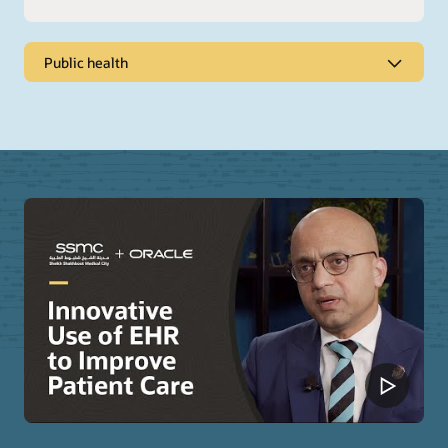
Public health
Promote healthier populations