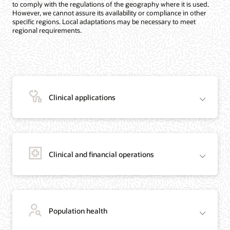
to comply with the regulations of the geography where it is used.
However, we cannot assure its availability or compliance in other
specific regions. Local adaptations may be necessary to meet
regional requirements.
Clinical applications
Clinical and financial operations
Population health