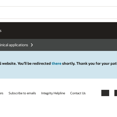
s
inical applications
 website. You’ll be redirected
there
shortly. Thank you for your pat
ers
Subscribe to emails
Integrity Helpline
Contact Us
Facebook
X