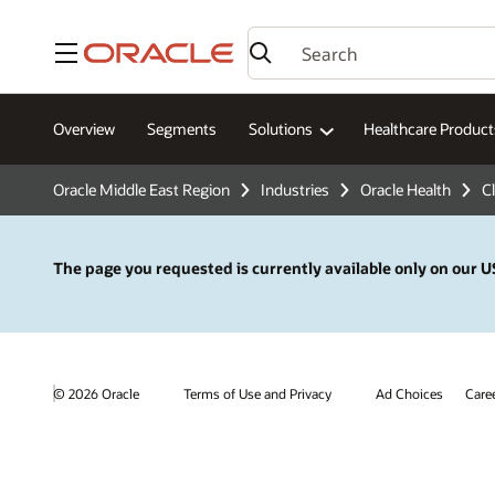
Menu
Overview
Segments
Solutions
Healthcare Product
Oracle Middle East Region
Industries
Oracle Health
Cl
The page you requested is currently available only on our US
© 2026 Oracle
Terms of Use and Privacy
Ad Choices
Care