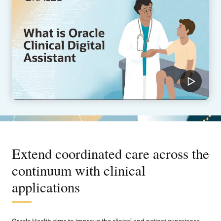
Extend coordinated care across the
continuum with clinical
applications