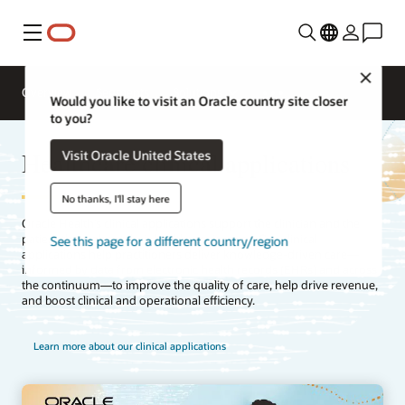
Menu
Close
Overview
Segments
Solutions
Would you like to visit an Oracle country site closer
to you?
Healthcare clinical applications
Visit Oracle United States
No thanks, I'll stay here
Oracle Health’s clinical applications support the clinician and the
patient throughout their healthcare journey. Our clinical
See this page for a different country/region
applications help practitioners deliver knowledge-driven care—
informed by data from electronic health records (EHRs) and across
the continuum—to improve the quality of care, help drive revenue,
and boost clinical and operational efficiency.
Learn more about our clinical applications