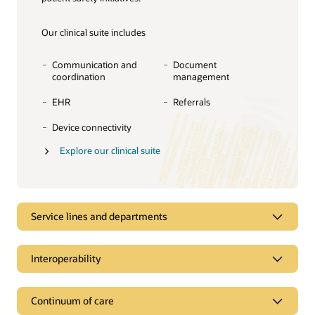
Our clinical suite includes
Communication and
Document
coordination
management
EHR
Referrals
Device connectivity
Explore our clinical suite
Service lines and departments
Service lines and departments
Interoperability
Manage complexity across clinical
specialties and departments
Interoperability
Continuum of care