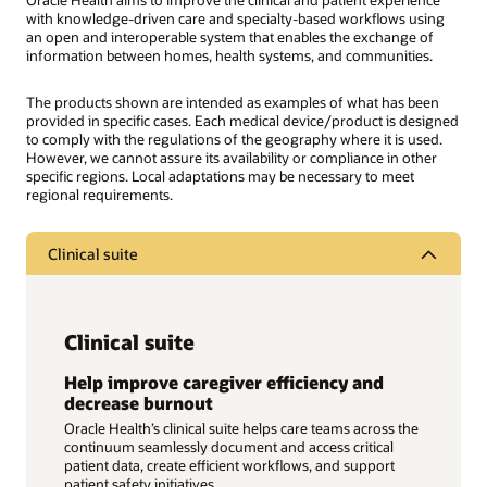
Oracle Health aims to improve the clinical and patient experience
with knowledge-driven care and specialty-based workflows using
an open and interoperable system that enables the exchange of
information between homes, health systems, and communities.
The products shown are intended as examples of what has been
provided in specific cases. Each medical device/product is designed
to comply with the regulations of the geography where it is used.
However, we cannot assure its availability or compliance in other
specific regions. Local adaptations may be necessary to meet
regional requirements.
Clinical suite
Clinical suite
Help improve caregiver efficiency and
decrease burnout
Oracle Health’s clinical suite helps care teams across the
continuum seamlessly document and access critical
patient data, create efficient workflows, and support
patient safety initiatives.