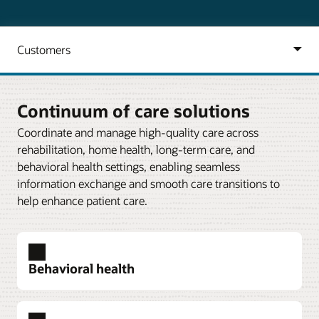
Continuum of care solutions
Coordinate and manage high-quality care across
rehabilitation, home health, long-term care, and
behavioral health settings, enabling seamless
information exchange and smooth care transitions to
help enhance patient care.
Behavioral health