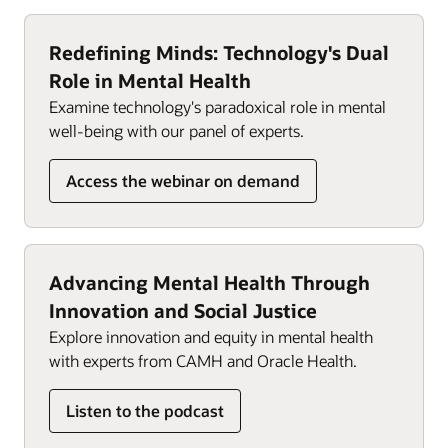
detect trends and flag potential issues, enabling
the care team, empowering clinicians to deliver
early interventions and informed care decisions.
high-quality, coordinated care. Tailored workflows
Redefining Minds: Technology's Dual
alleviate documentation burden, enabling
Role in Mental Health
clinicians to focus on patient care.
Examine technology's paradoxical role in mental
well-being with our panel of experts.
Integrated scheduling and registration
management align teams, and built-in organizers
Access the webinar on demand
alert therapists when additional authorizations are
required, helping support compliance and
maximize reimbursement opportunities. Our
solution tracks insurance approvals and Medicare
therapy cap amounts automatically, alleviating
Advancing Mental Health Through
administrative burden.
Innovation and Social Justice
Explore innovation and equity in mental health
with experts from CAMH and Oracle Health.
Listen to the podcast