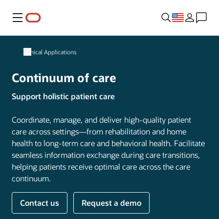
Menu
Clinical Applications
Continuum of care
Support holistic patient care
Coordinate, manage, and deliver high-quality patient
care across settings—from rehabilitation and home
health to long-term care and behavioral health. Facilitate
seamless information exchange during care transitions,
helping patients receive optimal care across the care
continuum.
Contact us
Request a demo