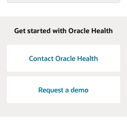
Get started with Oracle Health
Contact Oracle Health
Request a demo