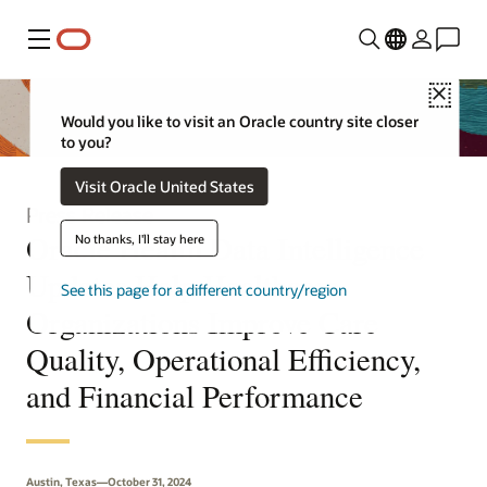
Menu
Close
Would you like to visit an Oracle country site closer
to you?
Visit Oracle United States
Press Release
Oracle Health Data Intelligence
No thanks, I'll stay here
Updates Help Healthcare
See this page for a different country/region
Organizations Improve Care
Quality, Operational Efficiency,
and Financial Performance
Austin, Texas—October 31, 2024