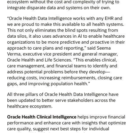
ecosystem without the cost and complexity of trying to
integrate disparate data and systems on their own.
“Oracle Health Data Intelligence works with any EHR and
we are proud to make this available to all health systems.
This not only eliminates the blind spots resulting from
data silos, it also uses advances in AI to enable healthcare
organizations to be more predictive and proactive in their
approach to care plans and reporting,” said Seema
Verma, executive vice president and general manager,
Oracle Health and Life Sciences. “This enables clinical,
care management, and financial teams to identify and
address potential problems before they develop—
reducing costs, increasing reimbursements, closing care
gaps, and improving population health.”
All three pillars of Oracle Health Data Intelligence have
been updated to better serve stakeholders across the
healthcare ecosystem.
Oracle Health Clinical Intelligence
helps improve financial
performance and enhance care with insights that optimize
care quality, suggest next best steps for individual