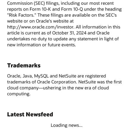
Commission (SEC) filings, including our most recent
reports on Form 10-K and Form 10-Q under the heading
"Risk Factors." These filings are available on the SEC's
website or on Oracle's website at
http://www.oracle.com/investor. All information in this
article is current as of October 31, 2024 and Oracle
undertakes no duty to update any statement in light of
new information or future events.
Trademarks
Oracle, Java, MySQL and NetSuite are registered
trademarks of Oracle Corporation. NetSuite was the first
cloud company—ushering in the new era of cloud
computing.
Latest Newsfeed
Loading news...