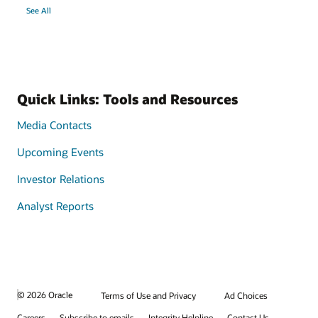
See All
Quick Links: Tools and Resources
Media Contacts
Upcoming Events
Investor Relations
Analyst Reports
© 2026 Oracle
Terms of Use and Privacy
Ad Choices
Careers
Subscribe to emails
Integrity Helpline
Contact Us