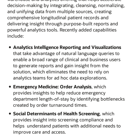
decision-making by integrating, cleansing, normalizing,
and unifying data from multiple sources, creating
comprehensive longitudinal patient records and
delivering insight through purpose-built reports and
powerful analytics tools. Recently added capabilities
include:
Analytics Intelligence Reporting and Visualizations
that take advantage of natural language queries to
enable a broad range of clinical and business users
to generate reports and gain insight from the
solution, which eliminates the need to rely on
analytics teams for ad hoc data explorations.
Emergency Medicine: Order Analysis
, which
provides insights to help reduce emergency
department length-of-stay by identifying bottlenecks
created by order turnaround times.
Social Determinants of Health Screening
, which
provides insight into screening compliance and
helps understand patients with additional needs to
improve care and access.