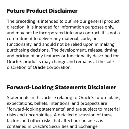
Future Product Disclaimer
The preceding is intended to outline our general product
direction. It is intended for information purposes only,
and may not be incorporated into any contract. It is not a
commitment to deliver any material, code, or
functionality, and should not be relied upon in making
purchasing decisions. The development, release, timing,
and pricing of any features or functionality described for
Oracle’s products may change and remains at the sole
discretion of Oracle Corporation.
Forward-Looking Statements Disclaimer
Statements in this article relating to Oracle's future plans,
expectations, beliefs, intentions, and prospects are
"forward-looking statements" and are subject to material
risks and uncertainties. A detailed discussion of these
factors and other risks that affect our business is
contained in Oracle's Securities and Exchange