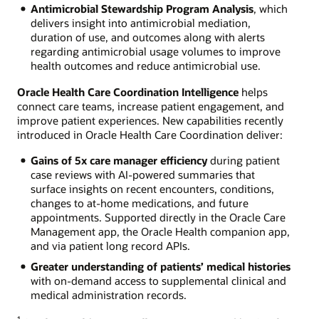
Antimicrobial Stewardship Program Analysis
, which
delivers insight into antimicrobial mediation,
duration of use, and outcomes along with alerts
regarding antimicrobial usage volumes to improve
health outcomes and reduce antimicrobial use.
Oracle Health Care Coordination Intelligence
helps
connect care teams, increase patient engagement, and
improve patient experiences. New capabilities recently
introduced in Oracle Health Care Coordination deliver:
Gains of 5x care manager efficiency
during patient
case reviews with AI-powered summaries that
surface insights on recent encounters, conditions,
changes to at-home medications, and future
appointments. Supported directly in the Oracle Care
Management app, the Oracle Health companion app,
and via patient long record APIs.
Greater understanding of patients’ medical histories
with on-demand access to supplemental clinical and
medical administration records.