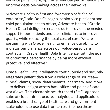
enhance patient care, optimize financial performance, and
improve decision-making across their networks.
“Advocate Health is first and foremost a safe clinical
enterprise,” said Don Calcagno, senior vice president and
chief population health officer, Advocate Health. “Oracle
Health Data Intelligence enables us to provide the needed
support to our patients and their clinicians to improve
quality, while reducing the total cost of care. We are
partnering with Oracle Health to enhance our ability to
monitor performance across our value-based care
contracts in Oracle Health Data Intelligence, with the goal
of optimizing performance by being more efficient,
proactive, and effective.”
Oracle Health Data Intelligence continuously and securely
integrates patient data from a wide range of sources—
clinical, claims, social determinants, pharmacy, and more
—to deliver insight across back office and point-of-care
workflows. This electronic health record (EHR)-agnostic
suite of cloud infrastructure, analytics, and applications
enables a broad range of healthcare and government
stakeholders to use data from across the healthcare