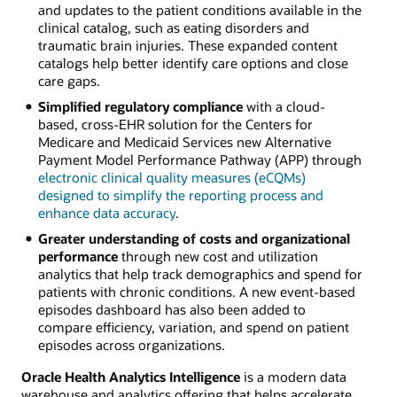
and updates to the patient conditions available in the
clinical catalog, such as eating disorders and
traumatic brain injuries. These expanded content
catalogs help better identify care options and close
care gaps.
Simplified regulatory compliance
with a cloud-
based, cross-EHR solution for the Centers for
Medicare and Medicaid Services new Alternative
Payment Model Performance Pathway (APP) through
electronic clinical quality measures (eCQMs)
designed to simplify the reporting process and
enhance data accuracy
.
Greater understanding of costs and organizational
performance
through new cost and utilization
analytics that help track demographics and spend for
patients with chronic conditions. A new event-based
episodes dashboard has also been added to
compare efficiency, variation, and spend on patient
episodes across organizations.
Oracle Health Analytics Intelligence
is a modern data
warehouse and analytics offering that helps accelerate