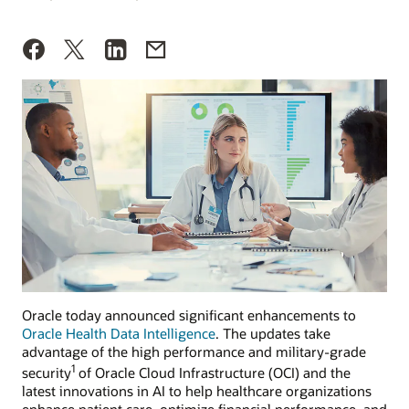
Oracle today announced significant enhancements to
Oracle Health Data Intelligence
. The updates take
advantage of the high performance and military-grade
1
security
of Oracle Cloud Infrastructure (OCI) and the
latest innovations in AI to help healthcare organizations