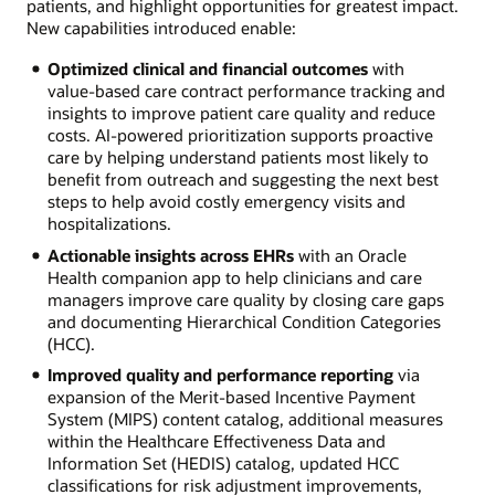
patients, and highlight opportunities for greatest impact.
New capabilities introduced enable:
Optimized clinical and financial outcomes
with
value-based care contract performance tracking and
insights to improve patient care quality and reduce
costs. AI-powered prioritization supports proactive
care by helping understand patients most likely to
benefit from outreach and suggesting the next best
steps to help avoid costly emergency visits and
hospitalizations.
Actionable insights across EHRs
with an Oracle
Health companion app to help clinicians and care
managers improve care quality by closing care gaps
and documenting Hierarchical Condition Categories
(HCC).
Improved quality and performance reporting
via
expansion of the Merit-based Incentive Payment
System (MIPS) content catalog, additional measures
within the Healthcare Effectiveness Data and
Information Set (HEDIS) catalog, updated HCC
classifications for risk adjustment improvements,