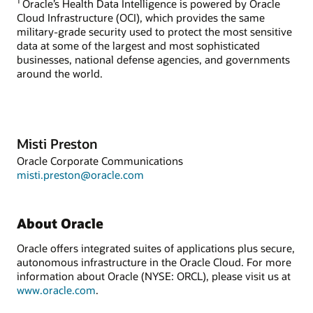
1
Oracle’s Health Data Intelligence is powered by Oracle
Cloud Infrastructure (OCI), which provides the same
military-grade security used to protect the most sensitive
data at some of the largest and most sophisticated
businesses, national defense agencies, and governments
around the world.
Misti Preston
Oracle Corporate Communications
misti.preston@oracle.com
About Oracle
Oracle offers integrated suites of applications plus secure,
autonomous infrastructure in the Oracle Cloud. For more
information about Oracle (NYSE: ORCL), please visit us at
www.oracle.com
.